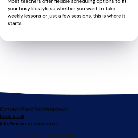
Most teachers offer flexible scheduling options to fit
your busy lifestyle so whether you want to take
weekly lessons or just a few sessions, this is where it
starts.
Contact MusicTeachers.co.uk
Book a call
info@musicteachers.co.uk