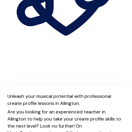
Unleash your musical potential with professional
create profile lessons in Allington.
Are you looking for an experienced teacher in
Allington to help you take your create profile skills to
the next level? Look no further! On