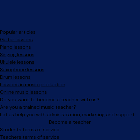
Popular articles
Guitar lessons
Piano lessons
Singing lessons
Ukulele lessons
Saxophone lessons
Drum lessons
Lessons in music production
Online music lessons
Do you want to become a teacher with us?
Are you a trained music teacher?
Let us help you with administration, marketing and support.
Become a teacher
Facebook
Instagram
Students terms of service
Teachers terms of service