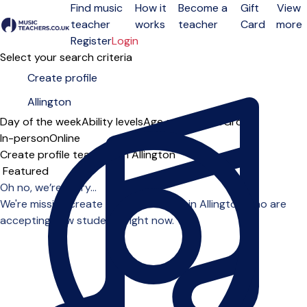
Find music
How it
Become a
Gift
View
teacher
works
teacher
Card
more
Open menu
Register
Login
Select your search criteria
Day of the week
Ability levels
Age groups
Solo
Group
In-person
Online
Create profile teachers in Allington
Sort order
Oh no, we’re sorry...
We're missing create profile teachers in Allington who are
accepting new students right now.