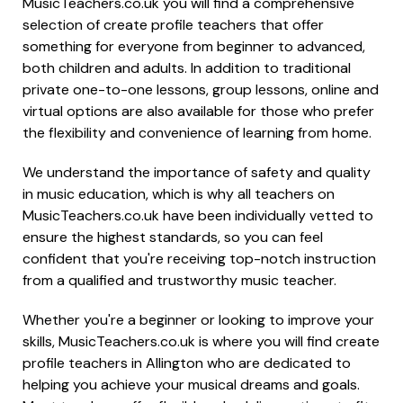
MusicTeachers.co.uk you will find a comprehensive
selection of create profile teachers that offer
something for everyone from beginner to advanced,
both children and adults. In addition to traditional
private one-to-one lessons, group lessons, online and
virtual options are also available for those who prefer
the flexibility and convenience of learning from home.
We understand the importance of safety and quality
in music education, which is why all teachers on
MusicTeachers.co.uk have been individually vetted to
ensure the highest standards, so you can feel
confident that you're receiving top-notch instruction
from a qualified and trustworthy music teacher.
Whether you're a beginner or looking to improve your
skills, MusicTeachers.co.uk is where you will find create
profile teachers in Allington who are dedicated to
helping you achieve your musical dreams and goals.