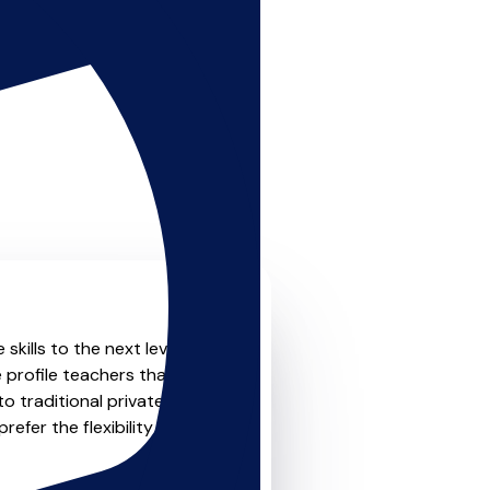
skills to the next level?
 profile teachers that offer
o traditional private one-
refer the flexibility and