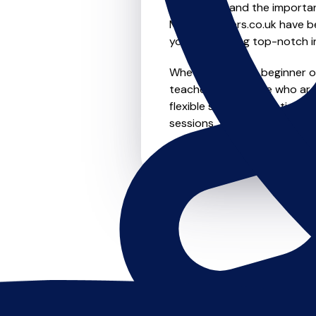
We understand the importanc
MusicTeachers.co.uk have be
you're receiving top-notch i
Whether you're a beginner or 
teachers in Airedale who ar
flexible scheduling options t
sessions, this is where it star