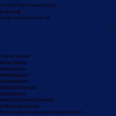
Contact MusicTeachers.co.uk
Book a call
info@musicteachers.co.uk
Popular articles
Guitar lessons
Piano lessons
Singing lessons
Ukulele lessons
Saxophone lessons
Drum lessons
Lessons in music production
Online music lessons
Do you want to become a teacher with us?