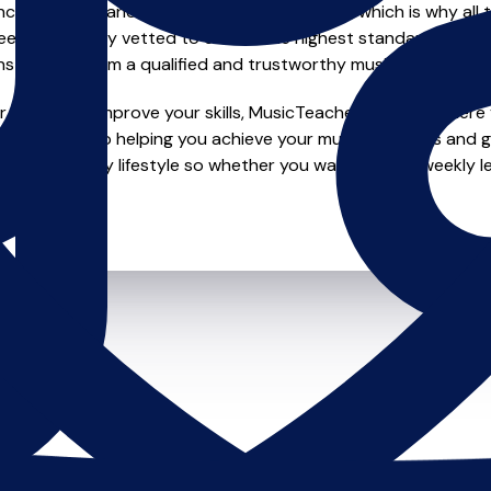
e of safety and quality in music education, which is why all 
en individually vetted to ensure the highest standards, so yo
nstruction from a qualified and trustworthy music teacher.
looking to improve your skills, MusicTeachers.co.uk is where y
e dedicated to helping you achieve your musical dreams and g
o fit your busy lifestyle so whether you want to take weekly l
ts.