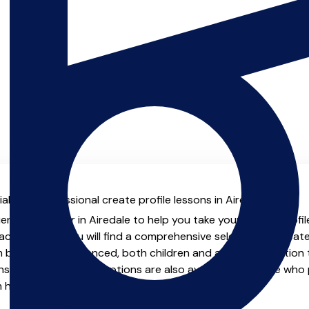
l with professional create profile lessons in Airedale.
enced teacher in Airedale to help you take your create profile 
chers.co.uk you will find a comprehensive selection of create
beginner to advanced, both children and adults. In addition t
, online and virtual options are also available for those who p
m home.