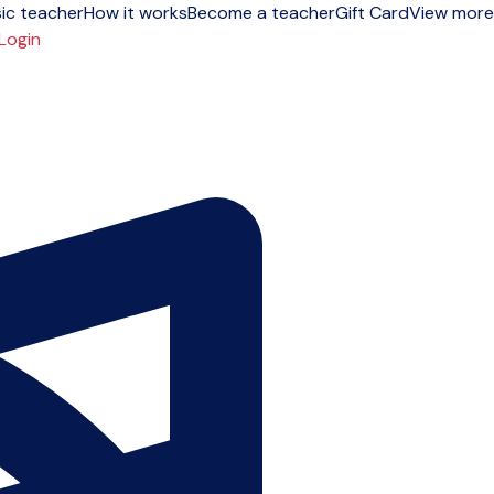
ic teacher
How it works
Become a teacher
Gift Card
View more
Login