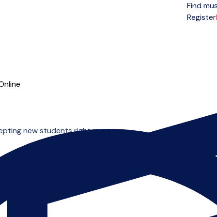
Find mus
Open menu
Register
Online
cepting new students right now.