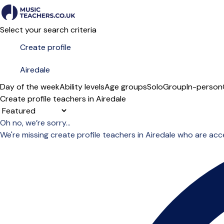
Select your search criteria
Day of the week
Ability levels
Age groups
Solo
Group
In-person
Create profile teachers in Airedale
Sort order
Oh no, we’re sorry...
We're missing create profile teachers in Airedale who are ac