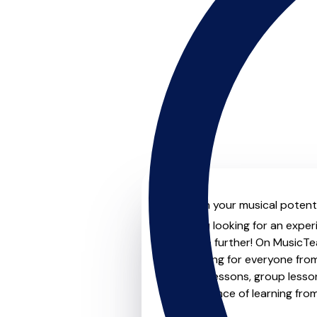
Unleash your musical potentia
Are you looking for an experi
Look no further! On MusicTea
something for everyone from 
to-one lessons, group lessons
convenience of learning fro