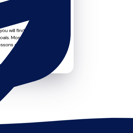
teachers on
u can feel confident that
ou will find create profile
oals. Most teachers offer
essons or just a few