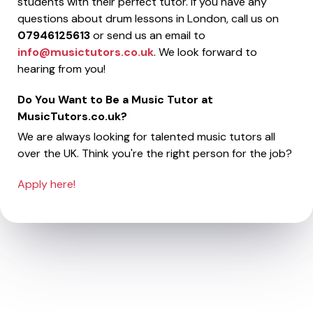
students with their perfect tutor. If you have any
questions about drum lessons in London, call us on
07946125613
or send us an email to
info@musictutors.co.uk
. We look forward to
hearing from you!
Do You Want to Be a Music Tutor at
MusicTutors.co.uk?
We are always looking for talented music tutors all
over the UK. Think you're the right person for the job?
Apply here!