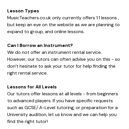
Lesson Types
MusicTeachers.co.uk only currently offers 1:1 lessons ,
but keep an eye on the website as we are planning to
expand to group, and online lessons.
Can I Borrow an Instrument?
We do not offer an instrument rental service.
However, our tutors can often advise you on this - so
don’t hesitate to ask your tutor for help finding the
right rental service.
Lessons for All Levels
Our tutors offer lessons at all levels - from beginners
to advanced players. If you have specific requests
such as GCSE/ A-Level tutoring, or preparation for a
University audition, let us know and we can help you
find the right tutor!