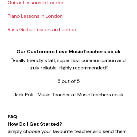
Guitar Lessons in London
Piano Lessons in London
Bass Guitar Lessons in London
Our Customers Love MusicTeachers.co.uk
"Really friendly staff, super fast communication and
truly reliable. Highly recommended!"
5
out of
5
Jack Poli
-
Music Teacher at MusicTeachers.co.uk
FAQ
How Do I Get Started?
Simply choose your favourite teacher and send them