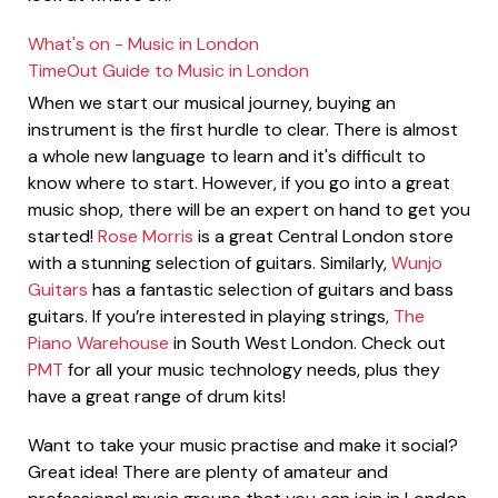
What's on - Music in London
TimeOut Guide to Music in London
When we start our musical journey, buying an
instrument is the first hurdle to clear. There is almost
a whole new language to learn and it's difficult to
know where to start. However, if you go into a great
music shop, there will be an expert on hand to get you
started!
Rose Morris
is a great Central London store
with a stunning selection of guitars. Similarly,
Wunjo
Guitars
has a fantastic selection of guitars and bass
guitars. If you’re interested in playing strings,
The
Piano Warehouse
in South West London. Check out
PMT
for all your music technology needs, plus they
have a great range of drum kits!
Want to take your music practise and make it social?
Great idea! There are plenty of amateur and