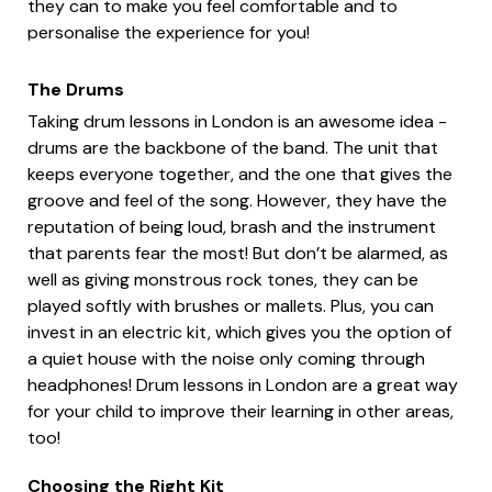
they can to make you feel comfortable and to
personalise the experience for you!
The Drums
Taking drum lessons in London is an awesome idea -
drums are the backbone of the band. The unit that
keeps everyone together, and the one that gives the
groove and feel of the song. However, they have the
reputation of being loud, brash and the instrument
that parents fear the most! But don’t be alarmed, as
well as giving monstrous rock tones, they can be
played softly with brushes or mallets. Plus, you can
invest in an electric kit, which gives you the option of
a quiet house with the noise only coming through
headphones! Drum lessons in London are a great way
for your child to improve their learning in other areas,
too!
Choosing the Right Kit