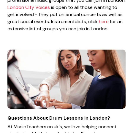
professional music groups that you can join in London.
London City Voices
is open to all those wanting to
get involved - they put on annual concerts as well as
great social events. Instrumentalists, click
here
for an
extensive list of groups you can join in London.
Questions About Drum Lessons in London?
At MusicTeachers.co.uk's, we love helping connect