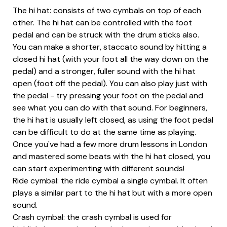
The hi hat: consists of two cymbals on top of each
other. The hi hat can be controlled with the foot
pedal and can be struck with the drum sticks also.
You can make a shorter, staccato sound by hitting a
closed hi hat (with your foot all the way down on the
pedal) and a stronger, fuller sound with the hi hat
open (foot off the pedal). You can also play just with
the pedal - try pressing your foot on the pedal and
see what you can do with that sound. For beginners,
the hi hat is usually left closed, as using the foot pedal
can be difficult to do at the same time as playing.
Once you've had a few more drum lessons in London
and mastered some beats with the hi hat closed, you
can start experimenting with different sounds!
Ride cymbal: the ride cymbal a single cymbal. It often
plays a similar part to the hi hat but with a more open
sound.
Crash cymbal: the crash cymbal is used for