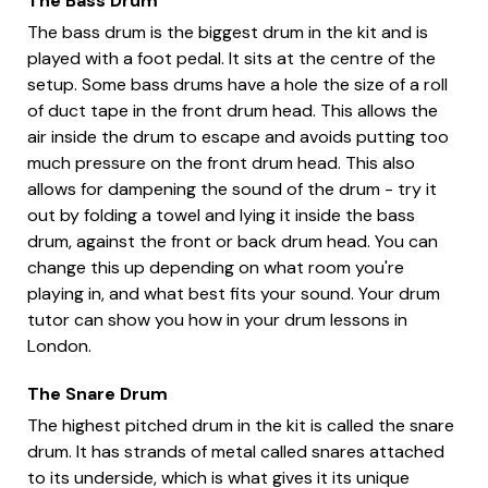
The Bass Drum
The bass drum is the biggest drum in the kit and is
played with a foot pedal. It sits at the centre of the
setup. Some bass drums have a hole the size of a roll
of duct tape in the front drum head. This allows the
air inside the drum to escape and avoids putting too
much pressure on the front drum head. This also
allows for dampening the sound of the drum - try it
out by folding a towel and lying it inside the bass
drum, against the front or back drum head. You can
change this up depending on what room you're
playing in, and what best fits your sound. Your drum
tutor can show you how in your drum lessons in
London.
The Snare Drum
The highest pitched drum in the kit is called the snare
drum. It has strands of metal called snares attached
to its underside, which is what gives it its unique