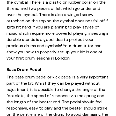
the cymbal. There is a plastic or rubber collar on the
thread and two pieces of felt which go under and
over the cymbal. There is also a winged screw
attached on the top so the cymbal does not fall off if
gets hit hard. If you are planning to play styles of
music which require more powerful playing, investing in
durable stands is a good idea to protect your
precious drums and cymbals! Your drum tutor can
show you how to properly set up your kit in one of
your first drum lessons in London.
Bass Drum Pedal
The bass drum pedal or kick pedal is a very important
part of the kit. Whilst they can be played without
adjustment, it is possible to change the angle of the
footplate, the speed of response via the spring and
the length of the beater rod. The pedal should feel
responsive, easy to play and the beater should strike
on the centre line of the drum. To avoid damaging the