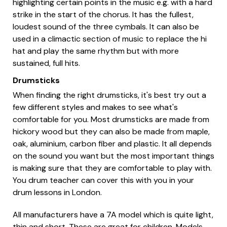
highlighting certain points in the music e.g. with a hard
strike in the start of the chorus. It has the fullest,
loudest sound of the three cymbals. It can also be
used in a climactic section of music to replace the hi
hat and play the same rhythm but with more
sustained, full hits.
Drumsticks
When finding the right drumsticks, it's best try out a
few different styles and makes to see what's
comfortable for you. Most drumsticks are made from
hickory wood but they can also be made from maple,
oak, aluminium, carbon fiber and plastic. It all depends
on the sound you want but the most important things
is making sure that they are comfortable to play with.
You drum teacher can cover this with you in your
drum lessons in London.
All manufacturers have a 7A model which is quite light,
thin and short. These are great for children. Models