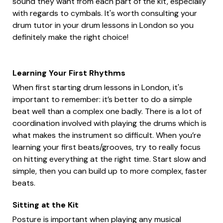
sound they want from each part of the kit, especially
with regards to cymbals. It's worth consulting your
drum tutor in your drum lessons in London so you
definitely make the right choice!
Learning Your First Rhythms
When first starting drum lessons in London, it's
important to remember: it’s better to do a simple
beat well than a complex one badly. There is a lot of
coordination involved with playing the drums which is
what makes the instrument so difficult. When you’re
learning your first beats/grooves, try to really focus
on hitting everything at the right time. Start slow and
simple, then you can build up to more complex, faster
beats.
Sitting at the Kit
Posture is important when playing any musical