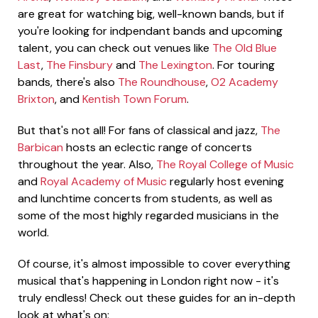
are great for watching big, well-known bands, but if
you're looking for indpendant bands and upcoming
talent, you can check out venues like
The Old Blue
Last
,
The Finsbury
and
The Lexington
. For touring
bands, there's also
The Roundhouse
,
O2 Academy
Brixton
, and
Kentish Town Forum
.
But that's not all! For fans of classical and jazz,
The
Barbican
hosts an eclectic range of concerts
throughout the year. Also,
The Royal College of Music
and
Royal Academy of Music
regularly host evening
and lunchtime concerts from students, as well as
some of the most highly regarded musicians in the
world.
Of course, it's almost impossible to cover everything
musical that's happening in London right now - it's
truly endless! Check out these guides for an in-depth
look at what's on: