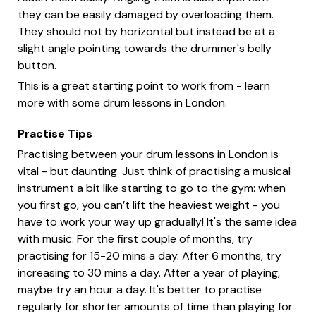
they can be easily damaged by overloading them.
They should not by horizontal but instead be at a
slight angle pointing towards the drummer's belly
button.
This is a great starting point to work from - learn
more with some drum lessons in London.
Practise Tips
Practising between your drum lessons in London is
vital - but daunting. Just think of practising a musical
instrument a bit like starting to go to the gym: when
you first go, you can’t lift the heaviest weight - you
have to work your way up gradually! It's the same idea
with music. For the first couple of months, try
practising for 15-20 mins a day. After 6 months, try
increasing to 30 mins a day. After a year of playing,
maybe try an hour a day. It's better to practise
regularly for shorter amounts of time than playing for