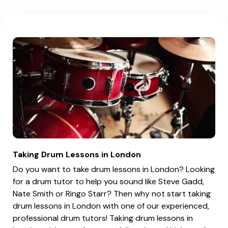
Taking Drum Lessons in London
Do you want to take drum lessons in London? Looking
for a drum tutor to help you sound like Steve Gadd,
Nate Smith or Ringo Starr? Then why not start taking
drum lessons in London with one of our experienced,
professional drum tutors! Taking drum lessons in