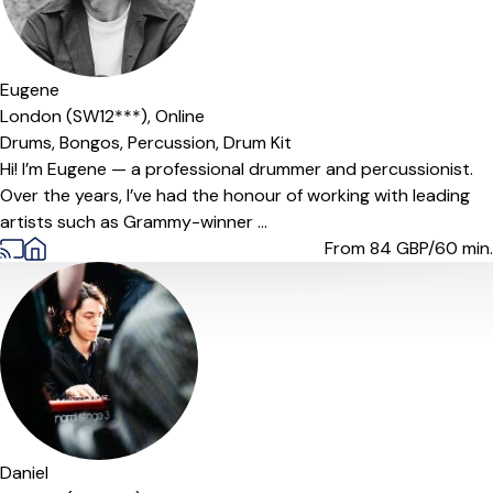
Eugene
London (SW12***),
Online
Drums,
Bongos,
Percussion,
Drum Kit
Hi! I’m Eugene — a professional drummer and percussionist.
Over the years, I’ve had the honour of working with leading
artists such as Grammy-winner ...
From 84
GBP/60 min.
Daniel