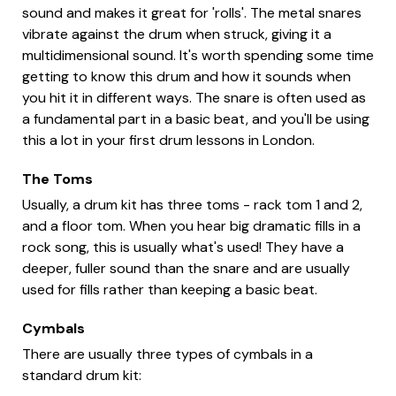
sound and makes it great for 'rolls'. The metal snares
vibrate against the drum when struck, giving it a
multidimensional sound. It's worth spending some time
getting to know this drum and how it sounds when
you hit it in different ways. The snare is often used as
a fundamental part in a basic beat, and you'll be using
this a lot in your first drum lessons in London.
The Toms
Usually, a drum kit has three toms - rack tom 1 and 2,
and a floor tom. When you hear big dramatic fills in a
rock song, this is usually what's used! They have a
deeper, fuller sound than the snare and are usually
used for fills rather than keeping a basic beat.
Cymbals
There are usually three types of cymbals in a
standard drum kit: