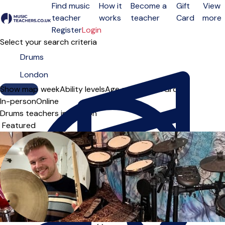
Find music
How it
Become a
Gift
View
teacher
works
teacher
Card
more
Open menu
Register
Login
Select your search criteria
Show map
Day of the week
Ability levels
Age groups
Solo
Group
In-person
Online
Drums teachers in London
Sort order