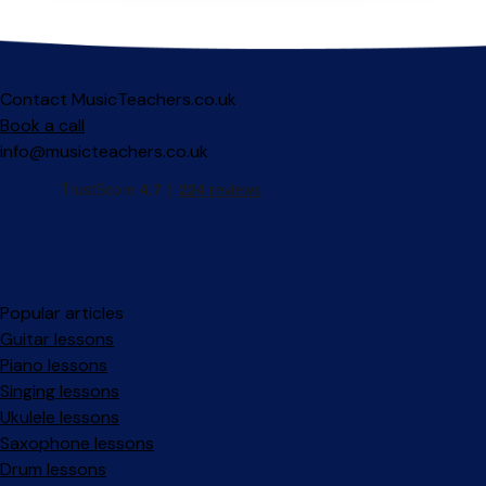
Contact MusicTeachers.co.uk
Book a call
info@musicteachers.co.uk
Popular articles
Guitar lessons
Piano lessons
Singing lessons
Ukulele lessons
Saxophone lessons
Drum lessons