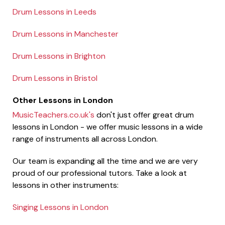
Drum Lessons in Leeds
Drum Lessons in Manchester
Drum Lessons in Brighton
Drum Lessons in Bristol
Other Lessons in London
MusicTeachers.co.uk's
don't just offer great drum
lessons in London - we offer music lessons in a wide
range of instruments all across London.
Our team is expanding all the time and we are very
proud of our professional tutors. Take a look at
lessons in other instruments:
Singing Lessons in London