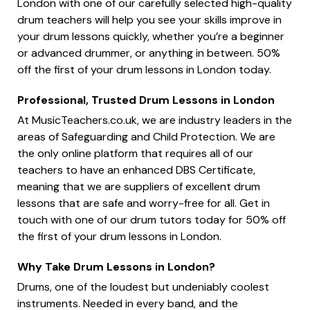
London with one of our carefully selected high-quality
drum teachers will help you see your skills improve in
your drum lessons quickly, whether you’re a beginner
or advanced drummer, or anything in between. 50%
off the first of your drum lessons in London today.
Professional, Trusted Drum Lessons in London
At MusicTeachers.co.uk, we are industry leaders in the
areas of Safeguarding and Child Protection. We are
the only online platform that requires all of our
teachers to have an enhanced DBS Certificate,
meaning that we are suppliers of excellent drum
lessons that are safe and worry-free for all. Get in
touch with one of our drum tutors today for 50% off
the first of your drum lessons in London.
Why Take Drum Lessons in London?
Drums, one of the loudest but undeniably coolest
instruments. Needed in every band, and the