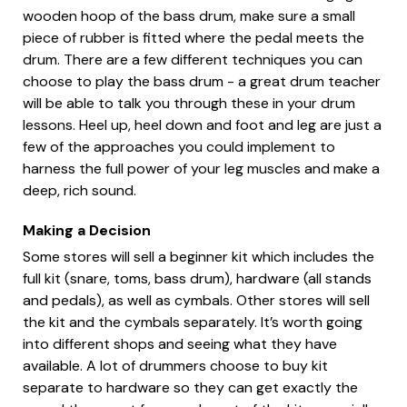
wooden hoop of the bass drum, make sure a small
piece of rubber is fitted where the pedal meets the
drum. There are a few different techniques you can
choose to play the bass drum - a great drum teacher
will be able to talk you through these in your drum
lessons. Heel up, heel down and foot and leg are just a
few of the approaches you could implement to
harness the full power of your leg muscles and make a
deep, rich sound.
Making a Decision
Some stores will sell a beginner kit which includes the
full kit (snare, toms, bass drum), hardware (all stands
and pedals), as well as cymbals. Other stores will sell
the kit and the cymbals separately. It’s worth going
into different shops and seeing what they have
available. A lot of drummers choose to buy kit
separate to hardware so they can get exactly the