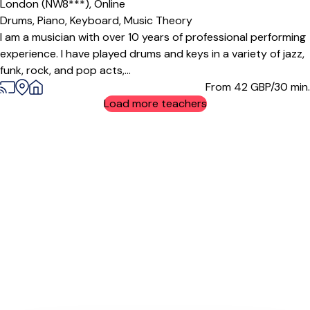
London (NW8***),
Online
Drums,
Piano,
Keyboard,
Music Theory
I am a musician with over 10 years of professional performing
experience. I have played drums and keys in a variety of jazz,
funk, rock, and pop acts,...
From 42
GBP/30 min.
Load more teachers