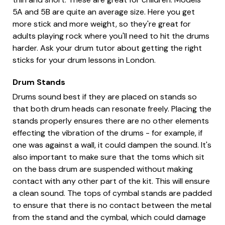
5A and 5B are quite an average size. Here you get
more stick and more weight, so they're great for
adults playing rock where you'll need to hit the drums
harder. Ask your drum tutor about getting the right
sticks for your drum lessons in London.
Drum Stands
Drums sound best if they are placed on stands so
that both drum heads can resonate freely. Placing the
stands properly ensures there are no other elements
effecting the vibration of the drums - for example, if
one was against a wall, it could dampen the sound. It's
also important to make sure that the toms which sit
on the bass drum are suspended without making
contact with any other part of the kit. This will ensure
a clean sound. The tops of cymbal stands are padded
to ensure that there is no contact between the metal
from the stand and the cymbal, which could damage