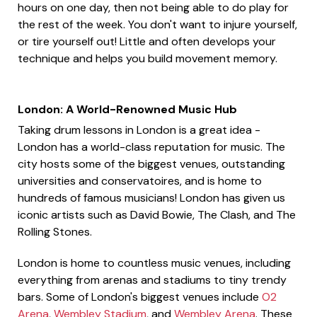
hours on one day, then not being able to do play for
the rest of the week. You don't want to injure yourself,
or tire yourself out! Little and often develops your
technique and helps you build movement memory.
London: A World-Renowned Music Hub
Taking drum lessons in London is a great idea -
London has a world-class reputation for music. The
city hosts some of the biggest venues, outstanding
universities and conservatoires, and is home to
hundreds of famous musicians! London has given us
iconic artists such as David Bowie, The Clash, and The
Rolling Stones.
London is home to countless music venues, including
everything from arenas and stadiums to tiny trendy
bars. Some of London's biggest venues include
O2
Arena
,
Wembley Stadium
, and
Wembley Arena
. These