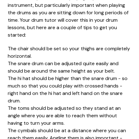
instrument, but particularly important when playing
the drums as you are sitting down for long periods of
time. Your drum tutor will cover this in your drum
lessons, but here are a couple of tips to get you
started:
The chair should be set so your thighs are completely
horizontal.
The snare drum can be adjusted quite easily and
should be around the same height as your belt.
The hi hat should be higher than the snare drum - so
much so that you could play with crossed hands -
right hand on the hi hat and left hand on the snare
drum.
The toms should be adjusted so they stand at an
angle where you are able to reach them without
having to turn your arms.
The cymbals should be at a distance where you can
reach them easily. Angling them is also important -