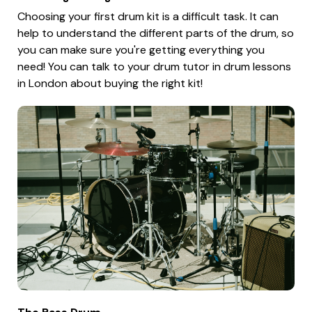
Choosing your first drum kit is a difficult task. It can
help to understand the different parts of the drum, so
you can make sure you're getting everything you
need! You can talk to your drum tutor in drum lessons
in London about buying the right kit!