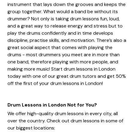
instrument that lays down the grooves and keeps the
group together. What would a band be without its
drummer? Not only is taking drum lessons fun, loud,
and a great way to release energy and stress but to
play the drums confidently and in time develops
discipline, practise skills, and motivation. There’s also a
great social aspect that comes with playing the
drums - most drummers you meet are in more than
one band, therefore playing with more people, and
making more music! Start drum lessons in London
today with one of our great drum tutors and get 50%
off the first of your drum lessons in London!
Drum Lessons in London Not for You?
We offer high-quality drum lessons in every city, all
over the country. Check out drum lessons in some of
our biggest locations: