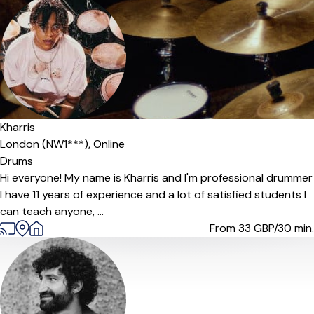
Kharris
London (NW1***),
Online
Drums
Hi everyone! My name is Kharris and I'm professional drummer
I have 11 years of experience and a lot of satisfied students I
can teach anyone, ...
From 33
GBP/30 min.