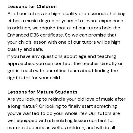
Lessons for Children
All of our tutors are high-quality professionals, holding
either a music degree or years of relevant experience.
In addition, we require that all of our tutors hold the
Enhanced DBS certificate. So we can promise that
your child’s lesson with one of our tutors will be high
quality and safe.
If you have any questions about age and teaching
approaches, you can contact the teacher directly or
get in touch with our office team about finding the
right tutor for your child.
Lessons for Mature Students
Are you looking to rekindle your old love of music after
a long hiatus? Or looking to finally start something
you’ve wanted to do your whole life? Our tutors are
well equipped with stimulating lesson content for
mature students as well as children, and will do all