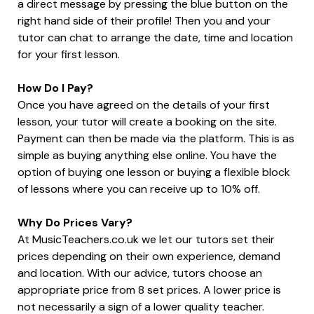
a direct message by pressing the blue button on the
right hand side of their profile! Then you and your
tutor can chat to arrange the date, time and location
for your first lesson.
How Do I Pay?
Once you have agreed on the details of your first
lesson, your tutor will create a booking on the site.
Payment can then be made via the platform. This is as
simple as buying anything else online. You have the
option of buying one lesson or buying a flexible block
of lessons where you can receive up to 10% off.
Why Do Prices Vary?
At MusicTeachers.co.uk we let our tutors set their
prices depending on their own experience, demand
and location. With our advice, tutors choose an
appropriate price from 8 set prices. A lower price is
not necessarily a sign of a lower quality teacher.