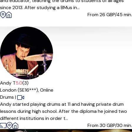
and educator, teaching the drums to students of all ages
since 2013. After studying a BMus in...
From 26
GBP/45 min.
Andy T
5.0
(3)
London (SE16***),
Online
Drums
|
Andy started playing drums at 11 and having private drum
lessons during high school. After the diploma he joined two
different institutions in order t...
From 30
GBP/30 min.