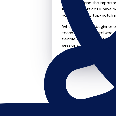
We understand the importanc
MusicTeachers.co.uk have be
you're receiving top-notch i
Whether you're a beginner or
teachers in Witchford who a
flexible scheduling options t
sessions, this is where it star