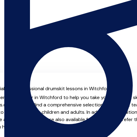
al with professional drumskit lessons in Witchford.
ienced teacher in Witchford to help you take your drumskit ski
.co.uk you will find a comprehensive selection of drumskit t
o advanced, both children and adults. In addition to traditio
e and virtual options are also available for those who prefer th
m home.