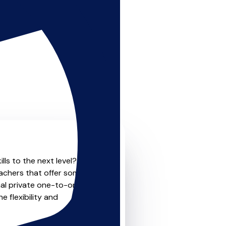
lls to the next level? Look
eachers that offer something
nal private one-to-one
e flexibility and