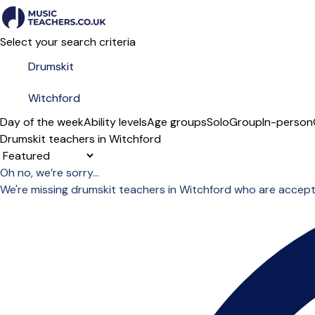
Select your search criteria
Day of the week
Ability levels
Age groups
Solo
Group
In-person
Drumskit teachers in Witchford
Sort order
Oh no, we’re sorry...
We're missing drumskit teachers in Witchford who are accept