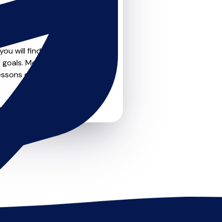
teachers on
u can feel confident that
ou will find drumskit
 goals. Most teachers offer
essons or just a few