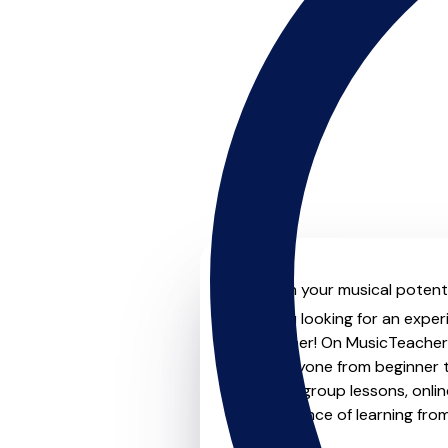
Unleash your musical potenti
Are you looking for an exper
no further! On MusicTeachers
for everyone from beginner t
lessons, group lessons, onlin
convenience of learning fro