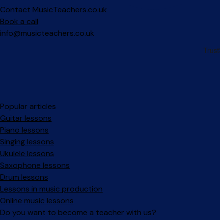
Contact MusicTeachers.co.uk
Book a call
info@musicteachers.co.uk
Popular articles
Guitar lessons
Piano lessons
Singing lessons
Ukulele lessons
Saxophone lessons
Drum lessons
Lessons in music production
Online music lessons
Do you want to become a teacher with us?