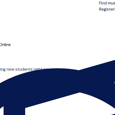
Find mus
Open menu
Register
Online
ing new students right now.