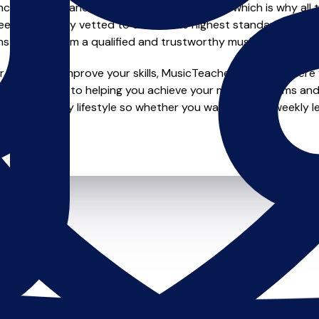
e of safety and quality in music education, which is why all 
en individually vetted to ensure the highest standards, so yo
nstruction from a qualified and trustworthy music teacher.
 looking to improve your skills, MusicTeachers.co.uk is where y
re dedicated to helping you achieve your musical dreams and
o fit your busy lifestyle so whether you want to take weekly l
ts.