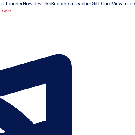
ic teacher
How it works
Become a teacher
Gift Card
View more
Login