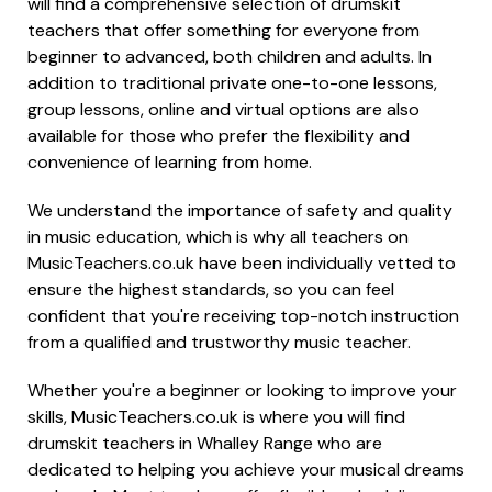
will find a comprehensive selection of drumskit
teachers that offer something for everyone from
beginner to advanced, both children and adults. In
addition to traditional private one-to-one lessons,
group lessons, online and virtual options are also
available for those who prefer the flexibility and
convenience of learning from home.
We understand the importance of safety and quality
in music education, which is why all teachers on
MusicTeachers.co.uk have been individually vetted to
ensure the highest standards, so you can feel
confident that you're receiving top-notch instruction
from a qualified and trustworthy music teacher.
Whether you're a beginner or looking to improve your
skills, MusicTeachers.co.uk is where you will find
drumskit teachers in Whalley Range who are
dedicated to helping you achieve your musical dreams