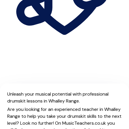
Unleash your musical potential with professional
drumskit lessons in Whalley Range.
Are you looking for an experienced teacher in Whalley
Range to help you take your drumskit skills to the next
level? Look no further! On MusicTeachers.co.uk you