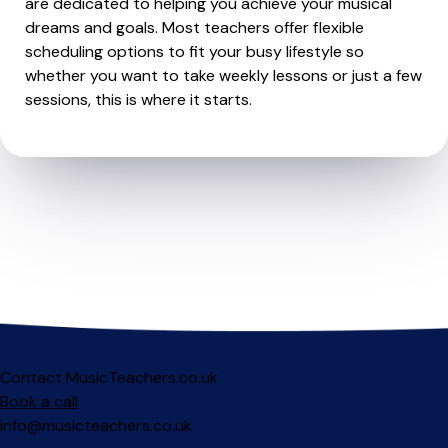
are dedicated to helping you achieve your musical
dreams and goals. Most teachers offer flexible
scheduling options to fit your busy lifestyle so
whether you want to take weekly lessons or just a few
sessions, this is where it starts.
Contact MusicTeachers.co.uk
Book a call
info@musicteachers.co.uk