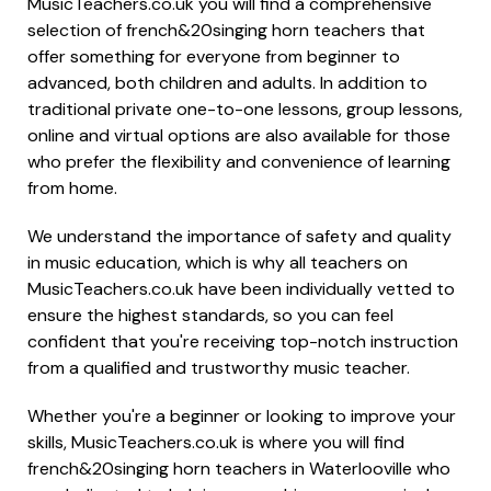
MusicTeachers.co.uk you will find a comprehensive
selection of french&20singing horn teachers that
offer something for everyone from beginner to
advanced, both children and adults. In addition to
traditional private one-to-one lessons, group lessons,
online and virtual options are also available for those
who prefer the flexibility and convenience of learning
from home.
We understand the importance of safety and quality
in music education, which is why all teachers on
MusicTeachers.co.uk have been individually vetted to
ensure the highest standards, so you can feel
confident that you're receiving top-notch instruction
from a qualified and trustworthy music teacher.
Whether you're a beginner or looking to improve your
skills, MusicTeachers.co.uk is where you will find
french&20singing horn teachers in Waterlooville who