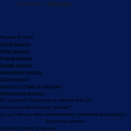
Popular articles
Guitar lessons
Piano lessons
Singing lessons
Ukulele lessons
Saxophone lessons
Drum lessons
Lessons in music production
Online music lessons
Do you want to become a teacher with us?
Are you a trained music teacher?
Let us help you with administration, marketing and support.
Become a teacher
Facebook
Instagram
Students terms of service