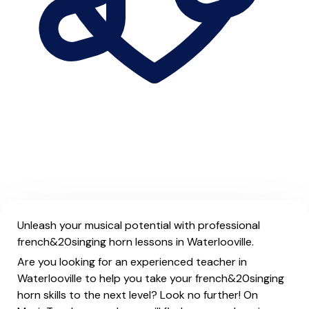
Unleash your musical potential with professional
french&20singing horn lessons in Waterlooville.
Are you looking for an experienced teacher in
Waterlooville to help you take your french&20singing
horn skills to the next level? Look no further! On