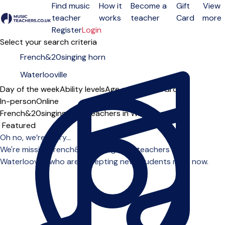
Find music
How it
Become a
Gift
View
teacher
works
teacher
Card
more
Open menu
Register
Login
Select your search criteria
Day of the week
Ability levels
Age groups
Solo
Group
In-person
Online
French&20singing horn teachers in Waterlooville
Sort order
Oh no, we’re sorry...
We're missing french&20singing horn teachers in
Waterlooville who are accepting new students right now.