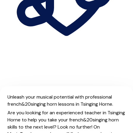
Unleash your musical potential with professional
french&20singing horn lessons in Tsinging Horne.
Are you looking for an experienced teacher in Tsinging
Horne to help you take your french&20singing horn
skills to the next level? Look no further! On