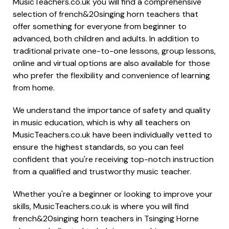
MusicTeachers.co.uk you will find a comprehensive
selection of french&20singing horn teachers that
offer something for everyone from beginner to
advanced, both children and adults. In addition to
traditional private one-to-one lessons, group lessons,
online and virtual options are also available for those
who prefer the flexibility and convenience of learning
from home.
We understand the importance of safety and quality
in music education, which is why all teachers on
MusicTeachers.co.uk have been individually vetted to
ensure the highest standards, so you can feel
confident that you're receiving top-notch instruction
from a qualified and trustworthy music teacher.
Whether you're a beginner or looking to improve your
skills, MusicTeachers.co.uk is where you will find
french&20singing horn teachers in Tsinging Horne