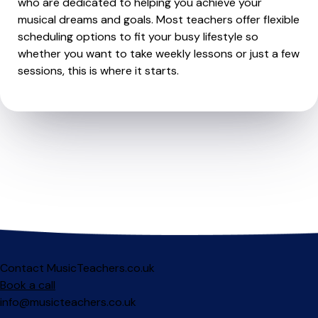
who are dedicated to helping you achieve your
musical dreams and goals. Most teachers offer flexible
scheduling options to fit your busy lifestyle so
whether you want to take weekly lessons or just a few
sessions, this is where it starts.
Contact MusicTeachers.co.uk
Book a call
info@musicteachers.co.uk