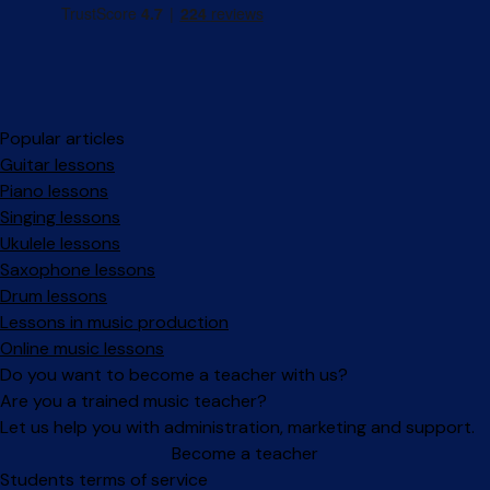
Popular articles
Guitar lessons
Piano lessons
Singing lessons
Ukulele lessons
Saxophone lessons
Drum lessons
Lessons in music production
Online music lessons
Do you want to become a teacher with us?
Are you a trained music teacher?
Let us help you with administration, marketing and support.
Become a teacher
Facebook
Instagram
Students terms of service