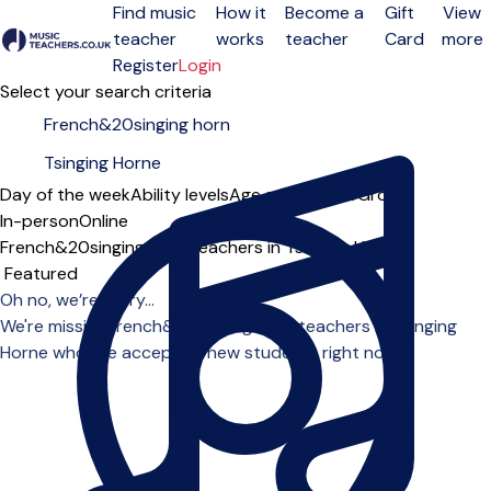
Find music
How it
Become a
Gift
View
teacher
works
teacher
Card
more
Open menu
Register
Login
Select your search criteria
Day of the week
Ability levels
Age groups
Solo
Group
In-person
Online
French&20singing horn teachers in Tsinging Horne
Sort order
Oh no, we’re sorry...
We're missing french&20singing horn teachers in Tsinging
Horne who are accepting new students right now.