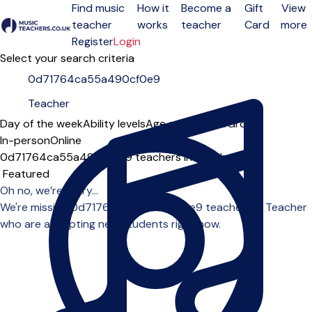
Find music
How it
Become a
Gift
View
teacher
works
teacher
Card
more
Open menu
Register
Login
Select your search criteria
Day of the week
Ability levels
Age groups
Solo
Group
In-person
Online
0d71764ca55a490cf0e9 teachers in Teacher
Sort order
Oh no, we’re sorry...
We're missing 0d71764ca55a490cf0e9 teachers in Teacher
who are accepting new students right now.