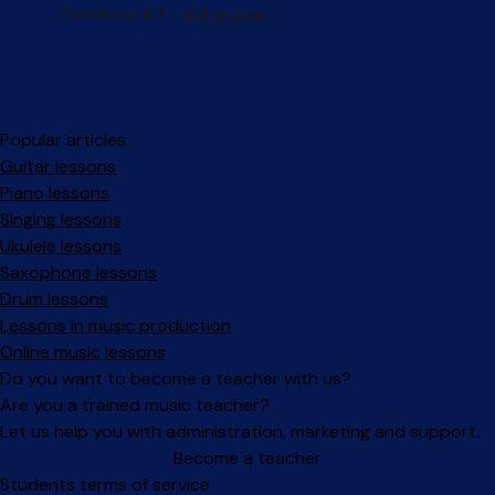
Popular articles
Guitar lessons
Piano lessons
Singing lessons
Ukulele lessons
Saxophone lessons
Drum lessons
Lessons in music production
Online music lessons
Do you want to become a teacher with us?
Are you a trained music teacher?
Let us help you with administration, marketing and support.
Become a teacher
Facebook
Instagram
Students terms of service