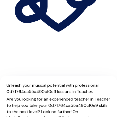
Unleash your musical potential with professional
0d71764ca55a490cf0e9 lessons in Teacher.
Are you looking for an experienced teacher in Teacher
to help you take your 0d71764ca55a490cf0e9 skills
to the next level? Look no further! On