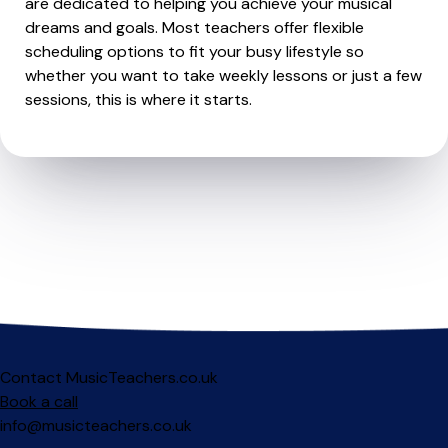
are dedicated to helping you achieve your musical
dreams and goals. Most teachers offer flexible
scheduling options to fit your busy lifestyle so
whether you want to take weekly lessons or just a few
sessions, this is where it starts.
Contact MusicTeachers.co.uk
Book a call
info@musicteachers.co.uk