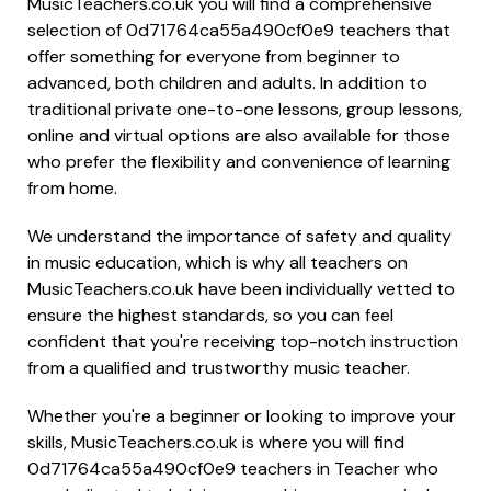
MusicTeachers.co.uk you will find a comprehensive
selection of 0d71764ca55a490cf0e9 teachers that
offer something for everyone from beginner to
advanced, both children and adults. In addition to
traditional private one-to-one lessons, group lessons,
online and virtual options are also available for those
who prefer the flexibility and convenience of learning
from home.
We understand the importance of safety and quality
in music education, which is why all teachers on
MusicTeachers.co.uk have been individually vetted to
ensure the highest standards, so you can feel
confident that you're receiving top-notch instruction
from a qualified and trustworthy music teacher.
Whether you're a beginner or looking to improve your
skills, MusicTeachers.co.uk is where you will find
0d71764ca55a490cf0e9 teachers in Teacher who