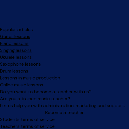
Popular articles
Guitar lessons
Piano lessons
Singing lessons
Ukulele lessons
Saxophone lessons
Drum lessons
Lessons in music production
Online music lessons
Do you want to become a teacher with us?
Are you a trained music teacher?
Let us help you with administration, marketing and support.
Become a teacher
Facebook
Instagram
Students terms of service
Teachers terms of service