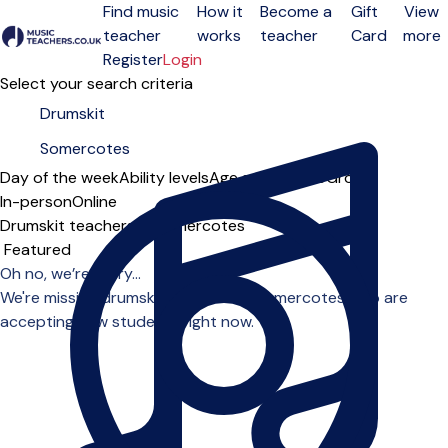
Find music
How it
Become a
Gift
View
teacher
works
teacher
Card
more
Open menu
Register
Login
Select your search criteria
Day of the week
Ability levels
Age groups
Solo
Group
In-person
Online
Drumskit teachers in Somercotes
Sort order
Oh no, we’re sorry...
We're missing drumskit teachers in Somercotes who are
accepting new students right now.