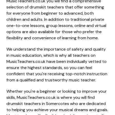
MusicTeachers.co.uk you will find a comprehensive
selection of drumskit teachers that offer something
for everyone from beginner to advanced, both
children and adults. In addition to traditional private
one-to-one lessons, group lessons, online and virtual
options are also available for those who prefer the
flexibility and convenience of learning from home.
We understand the importance of safety and quality
in music education, which is why all teachers on
MusicTeachers.co.uk have been individually vetted to
ensure the highest standards, so you can feel
confident that you're receiving top-notch instruction
from a qualified and trustworthy music teacher.
Whether you're a beginner or looking to improve your
skills, MusicTeachers.co.uk is where you will find
drumskit teachers in Somercotes who are dedicated
to helping you achieve your musical dreams and goals.