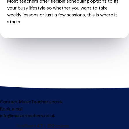
Most teachers offer flexible scheduling options to fit
your busy lifestyle so whether you want to take
weekly lessons or just a few sessions, this is where it
starts.
Contact MusicTeachers.co.uk
Book a call
info@musicteachers.co.uk