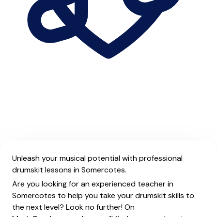
Unleash your musical potential with professional
drumskit lessons in Somercotes.
Are you looking for an experienced teacher in
Somercotes to help you take your drumskit skills to
the next level? Look no further! On