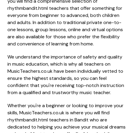
you will find a comprehensive selection of
rhythmbandit.html teachers that offer something for
everyone from beginner to advanced, both children
and adults. In addition to traditional private one-to-
one lessons, group lessons, online and virtual options
are also available for those who prefer the flexibility
and convenience of learning from home.
We understand the importance of safety and quality
in music education, which is why all teachers on
MusicTeachers.co.uk have been individually vetted to
ensure the highest standards, so you can feel
confident that you're receiving top-notch instruction
from a qualified and trustworthy music teacher.
Whether you're a beginner or looking to improve your
skills, MusicTeachers.co.uk is where you will find
rhythmbandit.html teachers in Bandit who are
dedicated to helping you achieve your musical dreams