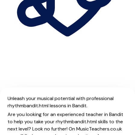
Unleash your musical potential with professional
rhythmbandit.html lessons in Bandit.
Are you looking for an experienced teacher in Bandit
to help you take your rhythmbandit.html skills to the
next level? Look no further! On MusicTeachers.co.uk