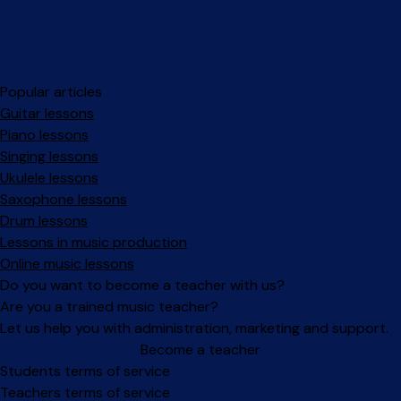
Popular articles
Guitar lessons
Piano lessons
Singing lessons
Ukulele lessons
Saxophone lessons
Drum lessons
Lessons in music production
Online music lessons
Do you want to become a teacher with us?
Are you a trained music teacher?
Let us help you with administration, marketing and support.
Become a teacher
Facebook
Instagram
Students terms of service
Teachers terms of service