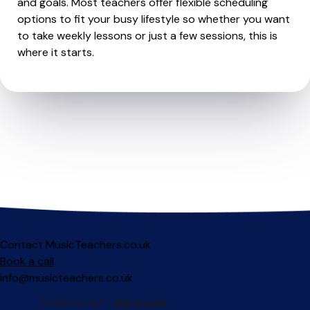
and goals. Most teachers offer flexible scheduling
options to fit your busy lifestyle so whether you want
to take weekly lessons or just a few sessions, this is
where it starts.
Contact MusicTeachers.co.uk
Book a call
info@musicteachers.co.uk