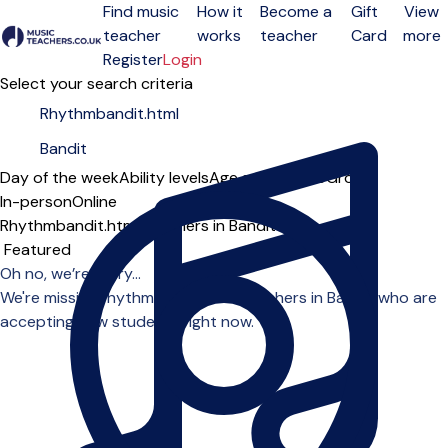
Find music
How it
Become a
Gift
View
teacher
works
teacher
Card
more
Open menu
Register
Login
Select your search criteria
Day of the week
Ability levels
Age groups
Solo
Group
In-person
Online
Rhythmbandit.html teachers in Bandit
Sort order
Oh no, we’re sorry...
We're missing rhythmbandit.html teachers in Bandit who are
accepting new students right now.