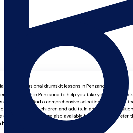
al with professional drumskit lessons in Penzance.
ienced teacher in Penzance to help you take your drumskit skil
.co.uk you will find a comprehensive selection of drumskit t
o advanced, both children and adults. In addition to traditio
e and virtual options are also available for those who prefer th
m home.