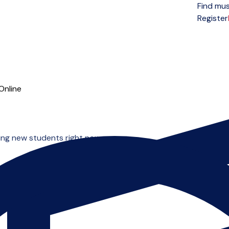
Find mus
Open menu
Register
Online
ing new students right now.