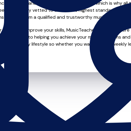
e of safety and quality in music education, which is why all 
en individually vetted to ensure the highest standards, so yo
nstruction from a qualified and trustworthy music teacher.
 looking to improve your skills, MusicTeachers.co.uk is where y
e dedicated to helping you achieve your musical dreams and 
o fit your busy lifestyle so whether you want to take weekly l
ts.