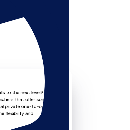
ls to the next level? Look
eachers that offer something
nal private one-to-one
e flexibility and