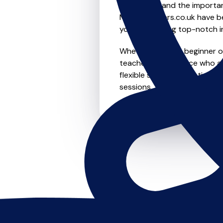
We understand the importanc
MusicTeachers.co.uk have be
you're receiving top-notch i
Whether you're a beginner or
teachers in Penzance who ar
flexible scheduling options t
sessions, this is where it star