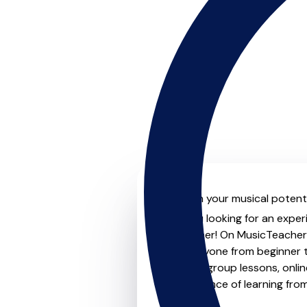
Unleash your musical potenti
Are you looking for an exper
no further! On MusicTeachers
for everyone from beginner t
lessons, group lessons, onlin
convenience of learning fro