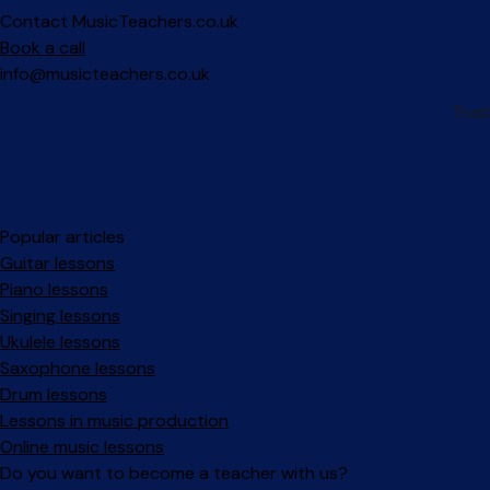
Contact MusicTeachers.co.uk
Book a call
info@musicteachers.co.uk
Popular articles
Guitar lessons
Piano lessons
Singing lessons
Ukulele lessons
Saxophone lessons
Drum lessons
Lessons in music production
Online music lessons
Do you want to become a teacher with us?