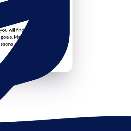
teachers on
u can feel confident that
ou will find drumskit
goals. Most teachers offer
essons or just a few