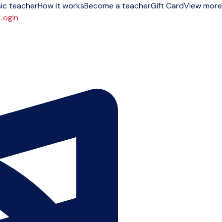
ic teacher
How it works
Become a teacher
Gift Card
View more
Login