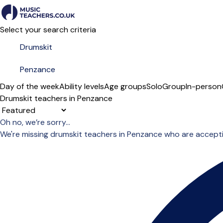
Select your search criteria
Day of the week
Ability levels
Age groups
Solo
Group
In-person
Drumskit teachers in Penzance
Sort order
Oh no, we’re sorry...
We're missing drumskit teachers in Penzance who are accept