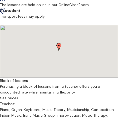
The lessons are held online in our OnlineClassRoom
At student
Transport fees may apply
Block of lessons
Purchasing a block of lessons from a teacher offers you a
discounted rate while maintaining flexibility.
See prices
Teaches:
Piano, Organ, Keyboard, Music Theory, Musicianship, Composition,
Indian Music, Early Music Group, Improvisation, Music Therapy,