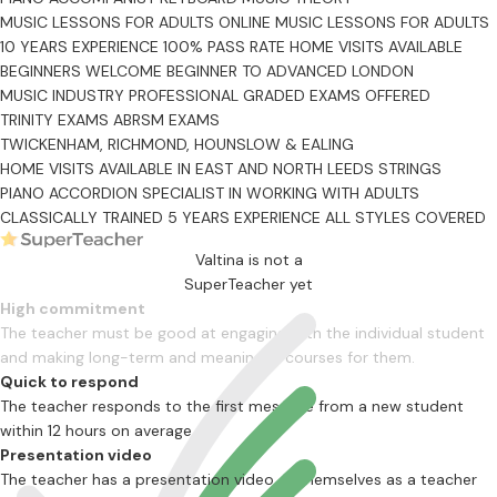
MUSIC LESSONS FOR ADULTS
ONLINE MUSIC LESSONS FOR ADULTS
10 YEARS EXPERIENCE
100% PASS RATE
HOME VISITS AVAILABLE
BEGINNERS WELCOME
BEGINNER TO ADVANCED
LONDON
MUSIC INDUSTRY PROFESSIONAL
GRADED EXAMS OFFERED
TRINITY EXAMS
ABRSM EXAMS
TWICKENHAM, RICHMOND, HOUNSLOW & EALING
HOME VISITS AVAILABLE IN EAST AND NORTH LEEDS
STRINGS
PIANO ACCORDION
SPECIALIST IN WORKING WITH ADULTS
CLASSICALLY TRAINED
5 YEARS EXPERIENCE
ALL STYLES COVERED
Valtina is not a
SuperTeacher yet
High commitment
The teacher must be good at engaging with the individual student
and making long-term and meaningful courses for them.
Quick to respond
The teacher responds to the first message from a new student
within 12 hours on average
Presentation video
The teacher has a presentation video of themselves as a teacher