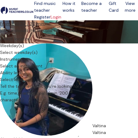
Find music
How it
Become a
Gift
View
teacher
works
teacher
Card
more
Open menu
Register
Login
From £36.24 / 30 min.
Where should the lessons take place?
Select location
Weekday(s)
Select weekday(s)
Instrument
Select an instrument
Ability level
Select level
Tell the teacher what you’re looking for
Valtina
Valtina