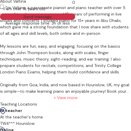
About Valtina
0
Hi, I’m Valtina, a passionate pianist and piano teacher with over 5
I am over 18 years old
years of teaching experience and 12+ years of performing in live
Send message
shows and concerts. I studied piano for 15+ years in Abu Dhabi,
Average response time: 3h or less
which gave me a strong foundation that I now share with students
of all ages and skill levels, both online and in-person.
My lessons are fun, easy, and engaging, focusing on the basics
through John Thompson books, along with scales, finger
techniques, music theory, sight-reading, and ear training. I also
prepare students for recitals, competitions, and Trinity College
London Piano Exams, helping them build confidence and skills.
Originally from Goa, India, and now based in Hounslow, UK, my goal
is simple—to make learning piano an enjoyable journey! Book your
first lesson today and let’s make music together!
+ View more
Teaching Locations
At teacher
At the teacher's home
TW4*** Hounslow
Online