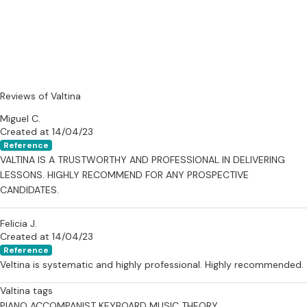
Reviews of Valtina
Miguel C.
Created at 14/04/23
Reference
VALTINA IS A TRUSTWORTHY AND PROFESSIONAL IN DELIVERING
LESSONS. HIGHLY RECOMMEND FOR ANY PROSPECTIVE
CANDIDATES.
Felicia J.
Created at 14/04/23
Reference
Veltina is systematic and highly professional. Highly recommended.
Valtina tags
PIANO ACCOMPANIST
KEYBOARD
MUSIC THEORY