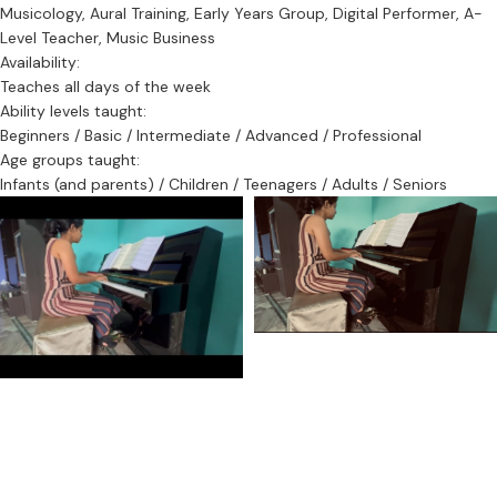
Musicology, Aural Training, Early Years Group, Digital Performer, A-
Level Teacher, Music Business
Availability:
Teaches all days of the week
Ability levels taught:
Beginners / Basic / Intermediate / Advanced / Professional
Age groups taught:
Infants (and parents) / Children / Teenagers / Adults / Seniors