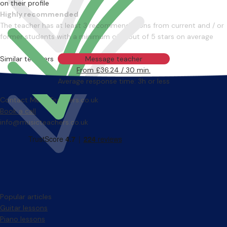
on their profile
Highly recommended
The teacher has at least 3 recommendations from current and / or
former students with a minimum of 4 out of 5 stars on average
Similar teachers
Message teacher
From £36.24 / 30 min.
Average response time: 3h or less
Contact MusicTeachers.co.uk
Book a call
info@musicteachers.co.uk
Popular articles
Guitar lessons
Piano lessons