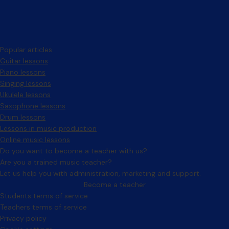
Popular articles
Guitar lessons
Piano lessons
Singing lessons
Ukulele lessons
Saxophone lessons
Drum lessons
Lessons in music production
Online music lessons
Do you want to become a teacher with us?
Are you a trained music teacher?
Let us help you with administration, marketing and support.
Become a teacher
Facebook
Instagram
Students terms of service
Teachers terms of service
Privacy policy