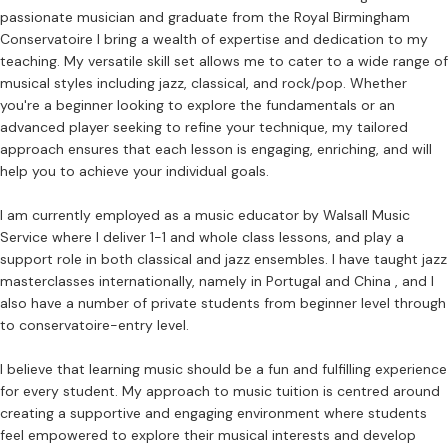
passionate musician and graduate from the Royal Birmingham
Conservatoire I bring a wealth of expertise and dedication to my
teaching. My versatile skill set allows me to cater to a wide range of
musical styles including jazz, classical, and rock/pop. Whether
you're a beginner looking to explore the fundamentals or an
advanced player seeking to refine your technique, my tailored
approach ensures that each lesson is engaging, enriching, and will
help you to achieve your individual goals.
I am currently employed as a music educator by Walsall Music
Service where I deliver 1-1 and whole class lessons, and play a
support role in both classical and jazz ensembles. I have taught jazz
masterclasses internationally, namely in Portugal and China , and I
also have a number of private students from beginner level through
to conservatoire-entry level.
I believe that learning music should be a fun and fulfilling experience
for every student. My approach to music tuition is centred around
creating a supportive and engaging environment where students
feel empowered to explore their musical interests and develop