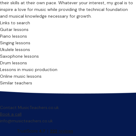
their skills at their own pace. Whatever your interest, my goal is to
inspire a love for music while providing the technical foundation
and musical knowledge necessary for growth.
Links to search
Guitar lessons
Piano lessons
Singing lessons
Ukulele lessons
Saxophone lessons
Drum lessons
Lessons in music production
Online music lessons
Similar teachers
Contact MusicTeachers.co.uk
Book a call
info@musicteachers.co.uk