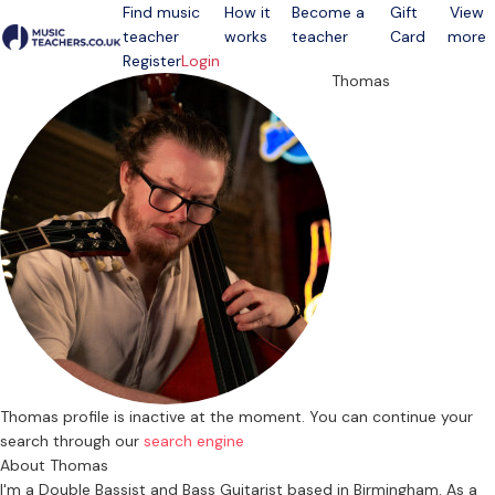
Find music
How it
Become a
Gift
View
teacher
works
teacher
Card
more
Open menu
Register
Login
Thomas
Thomas profile is inactive at the moment. You can continue your
search through our
search engine
About Thomas
I'm a Double Bassist and Bass Guitarist based in Birmingham. As a