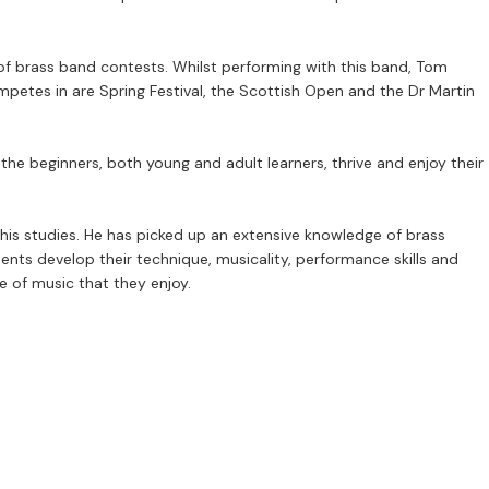
of brass band contests. Whilst performing with this band, Tom
petes in are Spring Festival, the Scottish Open and the Dr Martin
he beginners, both young and adult learners, thrive and enjoy their
is studies. He has picked up an extensive knowledge of brass
dents develop their technique, musicality, performance skills and
e of music that they enjoy.