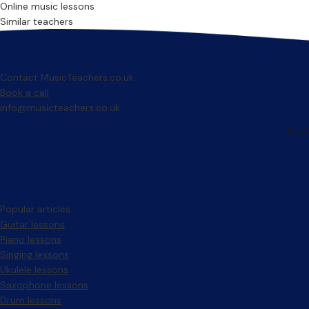
Online music lessons
Similar teachers
Contact MusicTeachers.co.uk
Book a call
info@musicteachers.co.uk
Popular articles
Guitar lessons
Piano lessons
Singing lessons
Ukulele lessons
Saxophone lessons
Drum lessons