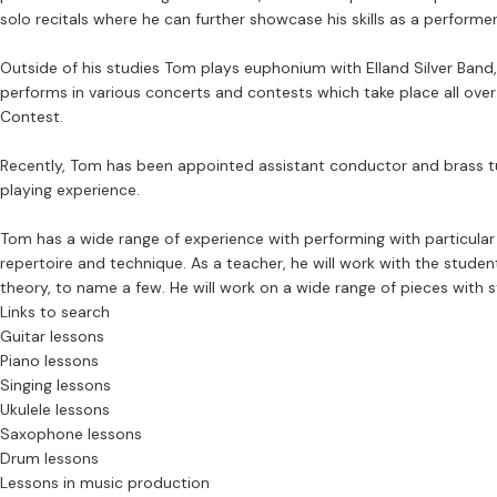
solo recitals where he can further showcase his skills as a performer
Outside of his studies Tom plays euphonium with Elland Silver Band
performs in various concerts and contests which take place all ove
Contest.
Recently, Tom has been appointed assistant conductor and brass tuto
playing experience.
Tom has a wide range of experience with performing with particula
repertoire and technique. As a teacher, he will work with the student
theory, to name a few. He will work on a wide range of pieces with 
Links to search
Guitar lessons
Piano lessons
Singing lessons
Ukulele lessons
Saxophone lessons
Drum lessons
Lessons in music production