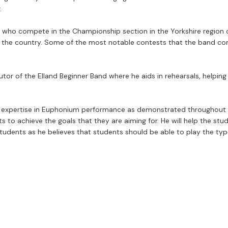
.
, who compete in the Championship section in the Yorkshire region 
r the country. Some of the most notable contests that the band com
r of the Elland Beginner Band where he aids in rehearsals, helping t
r expertise in Euphonium performance as demonstrated throughout h
s to achieve the goals that they are aiming for. He will help the stu
students as he believes that students should be able to play the typ