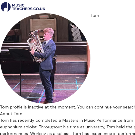
Tom
Tom profile is inactive at the moment. You can continue your sear
About Tom
Tom has recently completed a Masters in Music Performance from the 
euphonium soloist. Throughout his time at university, Tom held th
performances. Working as a soloist, Tom has experience in performin