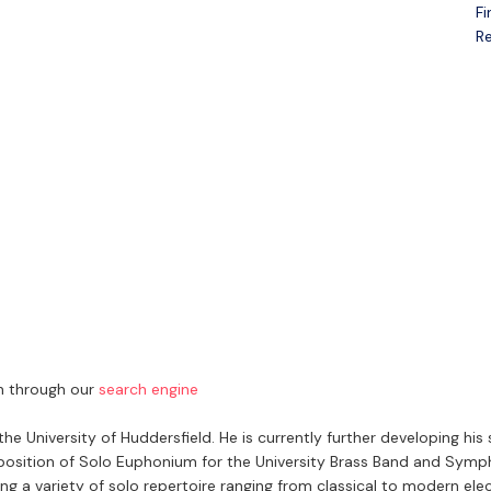
Fi
Open menu
Re
ch through our
search engine
University of Huddersfield. He is currently further developing his 
e position of Solo Euphonium for the University Brass Band and Sym
g a variety of solo repertoire ranging from classical to modern elec