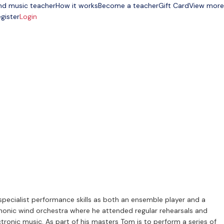
nd music teacher
How it works
Become a teacher
Gift Card
View more
gister
Login
specialist performance skills as both an ensemble player and a
phonic wind orchestra where he attended regular rehearsals and
tronic music. As part of his masters Tom is to perform a series of