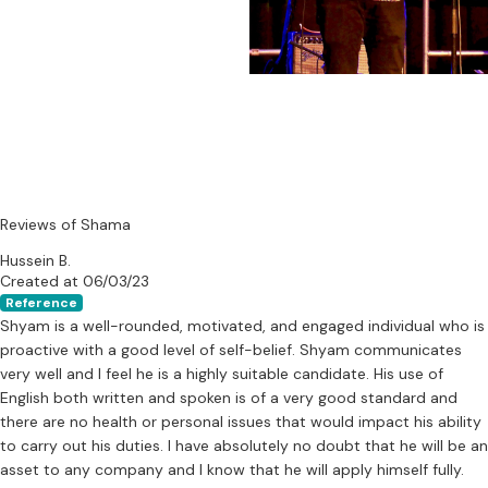
Reviews of Shama
Hussein B.
Created at 06/03/23
Reference
Shyam is a well-rounded, motivated, and engaged individual who is
proactive with a good level of self-belief. Shyam communicates
very well and I feel he is a highly suitable candidate. His use of
English both written and spoken is of a very good standard and
there are no health or personal issues that would impact his ability
to carry out his duties. I have absolutely no doubt that he will be an
asset to any company and I know that he will apply himself fully.