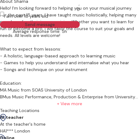
About Shama
Hello! I'm looking forward to helping you on your musical journey.
0
For the past 15 years, I have taught music holistically, helping many
I am over 18 years old
people realise their inner musician. Whether you want to learn for
Send message
fun or become a pro, I will tailor the course to suit your goals and
Average response time: 5h
needs. All levels are welcome!
What to expect from lessons:
- A holistic, language-based approach to learning music
- Games to help you understand and internalise what you hear
- Songs and technique on your instrument
Education:
MA Music from SOAS University of London
BMus Music Performance, Production & Enterprise from University
of Westminster
+ View more
Teaching Locations
Bio:
At teacher
I have been a professional musician for the past 15 years, the past
At the teacher's home
6 of which have been spent in London. Originally from Kenya, I’m
HA1*** London
passionate about showcasing the music not just of my home
Online