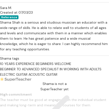
Sara M.
Created at 07/03/23
Reference
Shama Shah is a serious and studious musician an educator with a
wide range of skills. He is able to relate well to students of all ages
and levels and communicate with them in a manner which enables
them to learn. He has great patience and a wide musical
knowledge, which he is eager to share. I can highly recommend him
for any teaching opportunities.
Shama tags
10 YEARS EXPERIENCE
BEGINNERS WELCOME
BEGINNER TO ADVANCED
SPECIALIST IN WORKING WITH ADULTS
ELECTRIC GUITAR
ACOUSTIC GUITAR
Shama is not a
SuperTeacher yet
High commitment
The teacher must be good at engaging with the individual student
and making long-term and meaningful courses for them.