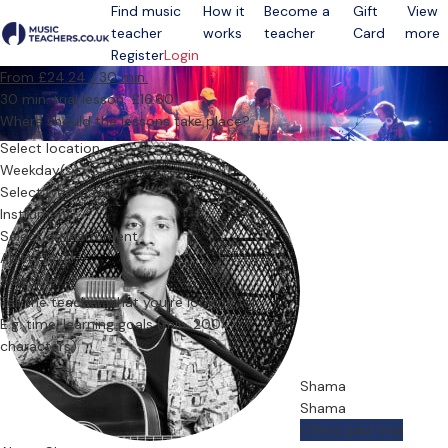
Find music
How it
Become a
Gift
View
teacher
works
teacher
Card
more
Open menu
Register
Login
From £24.24 / 30 min.
30 min. trial lesson: £16.60
Where should the lessons take place?
Select location
Weekday(s)
Select weekday(s)
Instrument
Select an instrument
Ability level
Select level
Tell the teacher what you’re looking for
Shama
Shama
Offers paid trial