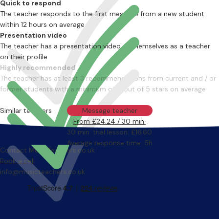
Quick to respond
The teacher responds to the first message from a new student
within 12 hours on average
Presentation video
The teacher has a presentation video of themselves as a teacher
on their profile
Highly recommended
The teacher has at least 3 recommendations from current and / or
former students with a minimum of 4 out of 5 stars on average
Similar teachers
Message teacher
From £24.24 / 30 min.
30 min. trial lesson: £16.60
Average response time: 5h
Contact MusicTeachers.co.uk
Book a call
info@musicteachers.co.uk