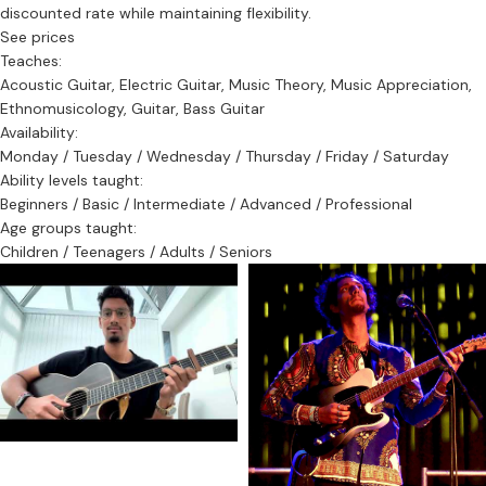
discounted rate while maintaining flexibility.
See prices
Teaches:
Acoustic Guitar, Electric Guitar, Music Theory, Music Appreciation,
Ethnomusicology, Guitar, Bass Guitar
Availability:
Monday / Tuesday / Wednesday / Thursday / Friday / Saturday
Ability levels taught:
Beginners / Basic / Intermediate / Advanced / Professional
Age groups taught:
Children / Teenagers / Adults / Seniors