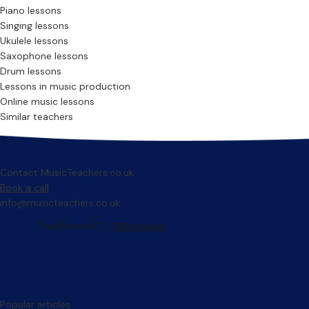
Piano lessons
Singing lessons
Ukulele lessons
Saxophone lessons
Drum lessons
Lessons in music production
Online music lessons
Similar teachers
Contact MusicTeachers.co.uk
Book a call
info@musicteachers.co.uk
Popular articles