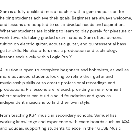
Sam is a fully qualified music teacher with a genuine passion for
helping students achieve their goals. Beginners are always welcome,
and lessons are adapted to suit individual needs and aspirations.
Whether students are looking to learn to play purely for pleasure or
work towards taking graded examinations, Sam offers personal
tuition on electric guitar, acoustic guitar, and quintessential bass
guitar skills. He also offers music production and technology
lessons exclusively within Logic Pro X.
All tuition is open to complete beginners and hobbyists, as well as
more advanced students looking to refine their guitar and
musicianship skills or to create professional recordings and
productions. His lessons are relaxed, providing an environment
where students can build a solid foundation and grow as
independent musicians to find their own style.
From teaching KS4 music in secondary schools, Samuel has
working knowledge and experience with exam boards such as AQA
and Eduqas, supporting students to excel in their GCSE Music