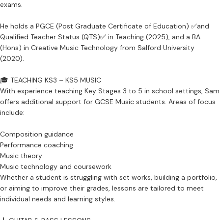
exams.
He holds a PGCE (Post Graduate Certificate of Education) ✅and
Qualified Teacher Status (QTS)✅ in Teaching (2025), and a BA
(Hons) in Creative Music Technology from Salford University
(2020).
🎓 TEACHING KS3 – KS5 MUSIC
With experience teaching Key Stages 3 to 5 in school settings, Sam
offers additional support for GCSE Music students. Areas of focus
include:
Composition guidance
Performance coaching
Music theory
Music technology and coursework
Whether a student is struggling with set works, building a portfolio,
or aiming to improve their grades, lessons are tailored to meet
individual needs and learning styles.