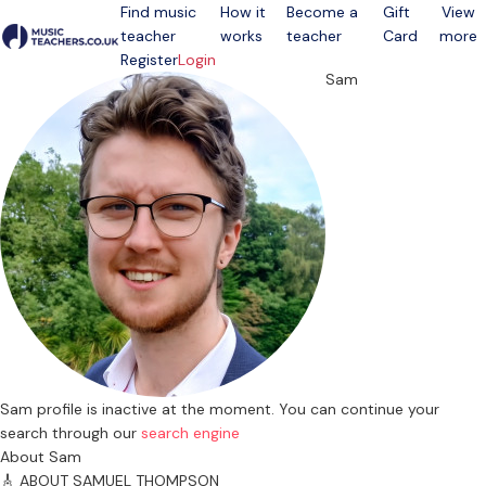
Find music
How it
Become a
Gift
View
teacher
works
teacher
Card
more
Open menu
Register
Login
Sam
Sam profile is inactive at the moment. You can continue your
search through our
search engine
About Sam
🎸 ABOUT SAMUEL THOMPSON