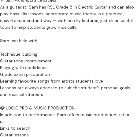
🎸 GUITAR & BASS LESSONS
As a guitarist, Sam has RSL Grade 8 in Electric Guitar and can also
play bass. His lessons incorporate music theory in a practical,
easy-to-understand way — with no dry lectures, just clear, useful
tools to help students grow musically.
Sam can help with:
Technique building
Guitar tone improvement
Playing with confidence
Grade exam preparation
Learning favourite songs from artists students love
Lessons are always adapted to suit the student’s personal goals
and musical interests.
🎧 LOGIC PRO & MUSIC PRODUCTION
In addition to performance, Sam offers music production tuition
usi...
Links to search
Guitar lessons