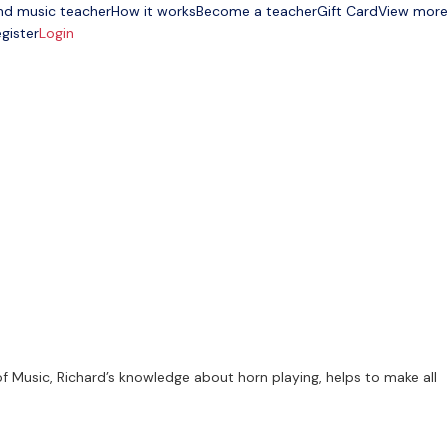
nd music teacher
How it works
Become a teacher
Gift Card
View more
gister
Login
f Music, Richard’s knowledge about horn playing, helps to make all