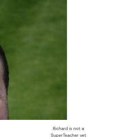
Richard is not a
SuperTeacher yet