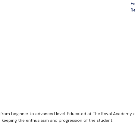
Fi
Open menu
Re
es, from beginner to advanced level. Educated at The Royal Academy o
 to keeping the enthusiasm and progression of the student.