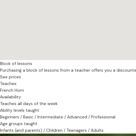
.
Block of lessons
Purchasing a block of lessons from a teacher offers you a discounted 
See prices
Teaches:
French Horn
Availability:
Teaches all days of the week
Ability levels taught:
Beginners / Basic / Intermediate / Advanced / Professional
Age groups taught:
Infants (and parents) / Children / Teenagers / Adults