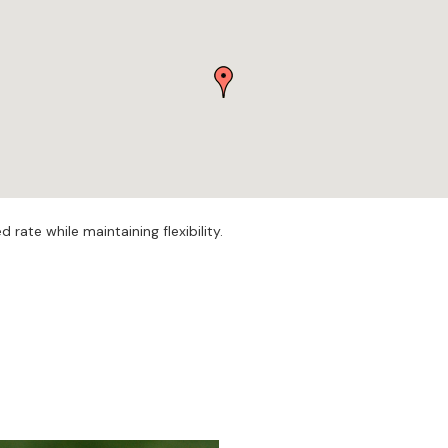
rate while maintaining flexibility.