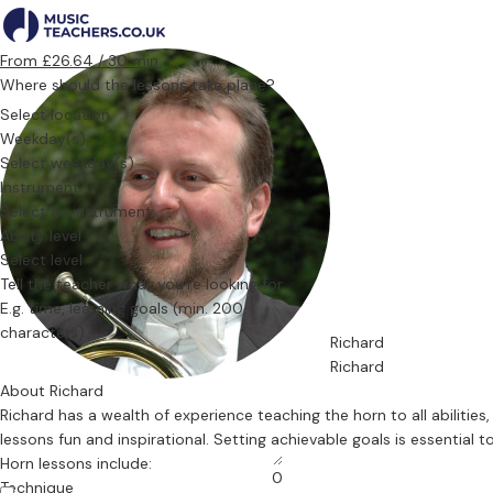
From £26.64 / 30 min.
Where should the lessons take place?
Select location
Weekday(s)
Select weekday(s)
Instrument
Select an instrument
Ability level
Select level
Tell the teacher what you’re looking for
Richard
Richard
About Richard
Richard has a wealth of experience teaching the horn to all abiliti
lessons fun and inspirational. Setting achievable goals is essential
Horn lessons include:
0
Technique