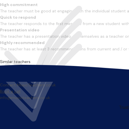
High commitment
The teacher must be good at engaging with the individual student
Quick to respond
The teacher responds to the first message from a new student with
Presentation video
The teacher has a presentation video of themselves as a teacher on 
Highly recommended
The teacher has at least 3 recommendations from current and / or 
Similar teachers
Contact MusicTeachers.co.uk
Book a call
info@musicteachers.co.uk