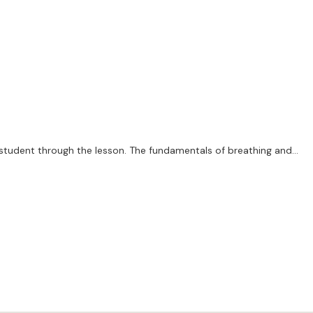
e student through the lesson. The fundamentals of breathing and
n to diploma level. Please remember, all horn players, however