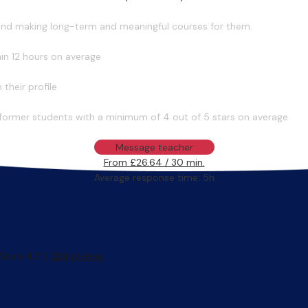
 and making long-term and meaningful courses for them.
in 12 hours on average
their profile
former students with a minimum of 4 out of 5 stars on average
Message teacher
From £26.64 / 30 min.
Average response time: 5h