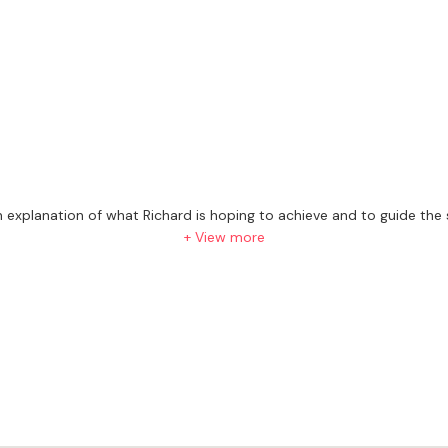
 an explanation of what Richard is hoping to achieve and to guide th
ght track for the future.
+ View more
as experience working with pupils from day 1 to ABRSM Grade 8 and o
p for lessons.