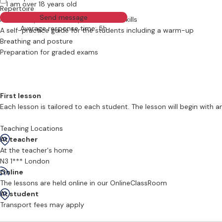
I am over 18 years old
Repertoire
Send message
Musical expression and performance skills
Average response time: 5h
A self-practice guide for the students including a warm-up
Breathing and posture
Preparation for graded exams
First lesson
Each lesson is tailored to each student. The lesson will begin with
posture are covered in the early lessons to keep the pupils on the ri
Teaching Locations
At teacher
Beginners
At the teacher's home
Beginners of all ages are most welcome to learn with Richard. He h
N3 1*** London
good, have had to start at the beginning!
Online
The lessons are held online in our OnlineClassRoom
Please feel free to write to Richard if you are interested in signing u
At student
Transport fees may apply