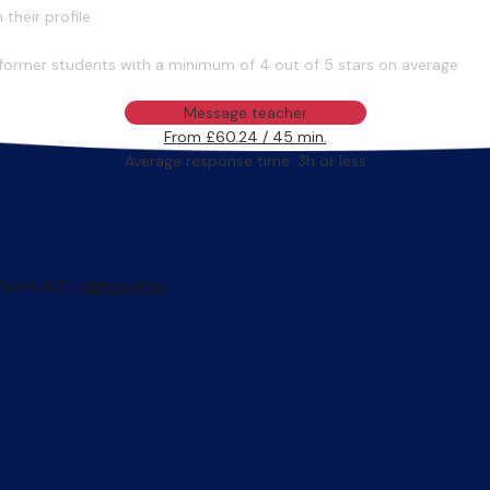
their profile
former students with a minimum of 4 out of 5 stars on average
Message teacher
From £60.24 / 45 min.
Average response time: 3h or less