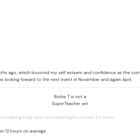
ment. Arrangements can also be made on location (schools, youth/c
en to track the students progress through each module. Upon complet
ability insurance.
ths ago, which boosted my self esteem and confidence as the comfor
now looking foward to the next event in November and again April.
Richie T is not a
SuperTeacher yet
 and making long-term and meaningful courses for them.
in 12 hours on average