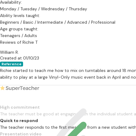
Availability:
Lessons are taught privately in a purpose built studio by appoint
Monday / Tuesday / Wednesday / Thursday
tuition plus preparation time).
Ability levels taught:
Beginners / Basic / Intermediate / Advanced / Professional
The full DJ course is modular (5 modules), with progress sheets giv
Age groups taught:
can competently perform on vinyl turntables to a high standard.
Teenagers / Adults
Reviews of Richie T
William R.
Musicians Union Membership:
Created at 01/10/23
Reference
Richie is also a full member of the Musicians Union, with full public li
Richie started to teach me how to mix on turntables around 18 mon
ability to play at a large Vinyl-Only music event back in April and 
High commitment
The teacher must be good at engaging with the individual student
Quick to respond
The teacher responds to the first message from a new student with
Presentation video