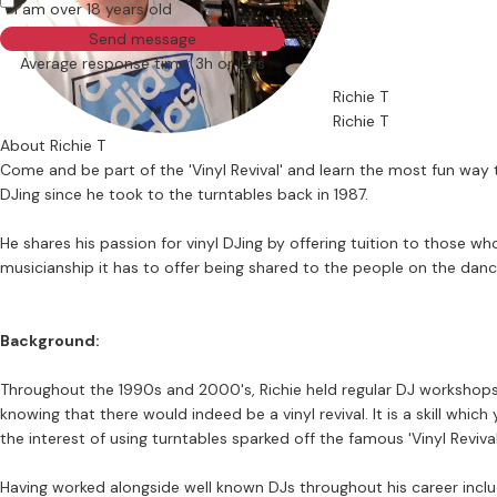
I am over 18 years old
Send message
Average response time: 3h or less
Richie T
Richie T
About Richie T
Come and be part of the 'Vinyl Revival' and learn the most fun way
DJing since he took to the turntables back in 1987.
He shares his passion for vinyl DJing by offering tuition to those 
musicianship it has to offer being shared to the people on the danc
Background:
Throughout the 1990s and 2000's, Richie held regular DJ workshops 
knowing that there would indeed be a vinyl revival. It is a skill which
the interest of using turntables sparked off the famous 'Vinyl Reviva
Having worked alongside well known DJs throughout his career inclu