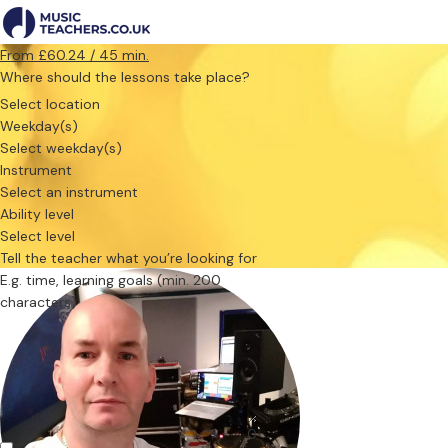
From £60.24 / 45 min.
Where should the lessons take place?
Select location
Weekday(s)
Select weekday(s)
Instrument
Select an instrument
Ability level
Select level
Tell the teacher what you’re looking for
0