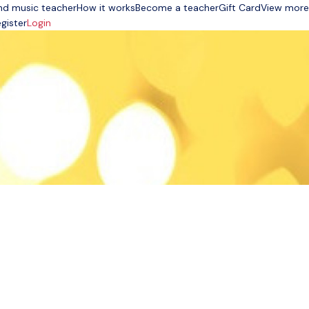
nd music teacher
How it works
Become a teacher
Gift Card
View more
gister
Login