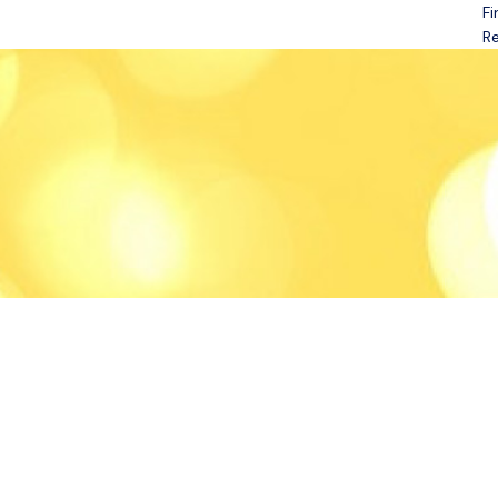
Fi
Open menu
Re