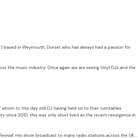
ckey) based in Weymouth, Dorset who has always had a passion for
ross the music industry. Once again we are seeing Vinyl DJs and the
hom to this day still DJ having held on to their turntables
rity since 2010, this was only short lived as the recent resurgence in
 Revival' mix show broadcast to many radio stations across the UK.