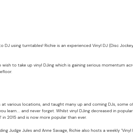
 to DJ using turntables! Richie is an experienced Vinyl DJ (Disc Jo
who wish to take up vinyl DJing which is gaining serious momentum ac
efloor.
at various locations, and taught many up and coming DJs, some of w
 you learn.... and never forget. Whilst vinyl DJing decreased in popula
l' in 2015 and is now more popular than ever.
ding Judge Jules and Anne Savage, Richie also hosts a weekly 'Vinyl