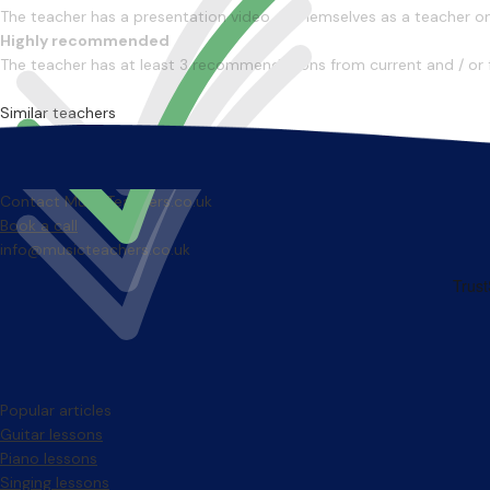
The teacher has a presentation video of themselves as a teacher on 
Highly recommended
The teacher has at least 3 recommendations from current and / or 
Similar teachers
Contact MusicTeachers.co.uk
Book a call
info@musicteachers.co.uk
Popular articles
Guitar lessons
Piano lessons
Singing lessons