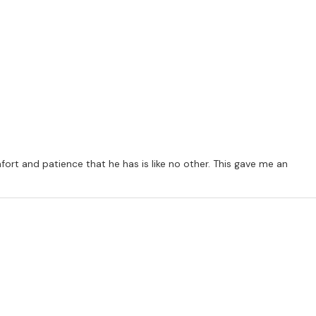
ommunity centres etc). Bookings are 45 minute sessions (30 mins
ion of all modules a certificate is given confirming the student
t and patience that he has is like no other. This gave me an