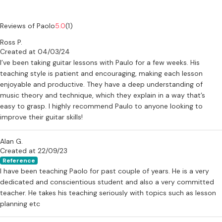
Reviews of Paolo
5.0
(1)
Ross P.
Created at 04/03/24
I’ve been taking guitar lessons with Paulo for a few weeks. His
teaching style is patient and encouraging, making each lesson
enjoyable and productive. They have a deep understanding of
music theory and technique, which they explain in a way that’s
easy to grasp. I highly recommend Paulo to anyone looking to
improve their guitar skills!
Alan G.
Created at 22/09/23
Reference
I have been teaching Paolo for past couple of years. He is a very
dedicated and conscientious student and also a very committed
teacher. He takes his teaching seriously with topics such as lesson
planning etc