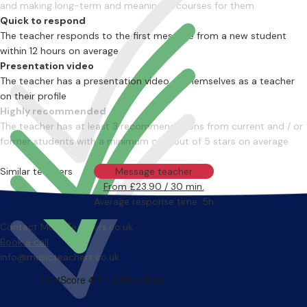
and making long-term and meaningful courses for them.
Quick to respond
The teacher responds to the first message from a new student
within 12 hours on average
Presentation video
The teacher has a presentation video of themselves as a teacher
on their profile
Highly recommended
The teacher has at least 3 recommendations from current and / or
former students with a minimum of 4 out of 5 stars on average
Similar teachers
Message teacher
From £23.90 / 30 min.
Average response time: 5h
Contact MusicTeachers.co.uk
Book a call
info@musicteachers.co.uk