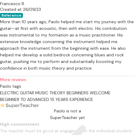
Francesco R.
Created at 26/09/23
Reference
More than 10 years ago, Paolo helped me start my journey with the
guitar—at first with acoustic, then with electric. His contribution
was instrumental to my formation as a music practitioner. His
extensive knowledge concerning the instrument helped me
approach the instrument from the beginning with ease. He also
helped me develop a solid bedrock concerning blues and rock
guitar, pushing me to perform and substantially boosting my
confidence in both music theory and practice.
More reviews
Paolo tags
ELECTRIC GUITAR
MUSIC THEORY
BEGINNERS WELCOME
BEGINNER TO ADVANCED
15 YEARS EXPERIENCE
Paolo is not a
SuperTeacher yet
High commitment
The teacher must be good at engaging with the individual student