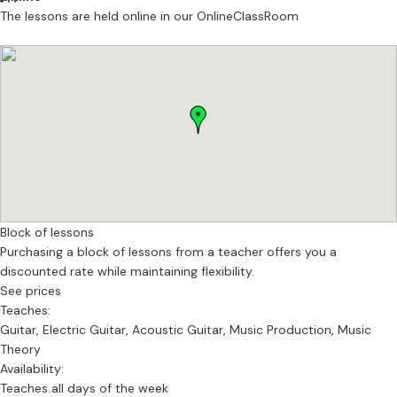
The lessons are held online in our OnlineClassRoom
Block of lessons
Purchasing a block of lessons from a teacher offers you a
discounted rate while maintaining flexibility.
See prices
Teaches:
Guitar, Electric Guitar, Acoustic Guitar, Music Production, Music
Theory
Availability:
Teaches all days of the week