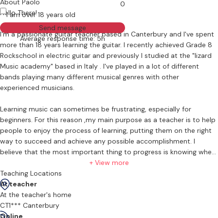
About Paolo
0
Hello There!
I am over 18 years old
Send message
I'm a passionate guitar teacher based in Canterbury and I've spent
Average response time: 5h
more than 18 years learning the guitar. I recently achieved Grade 8
Rockschool in electric guitar and previously I studied at the "lizard
Music academy" based in Italy . I've played in a lot of different
bands playing many different musical genres with other
experienced musicians.
Learning music can sometimes be frustrating, especially for
beginners. For this reason ,my main purpose as a teacher is to help
people to enjoy the process of learning, putting them on the right
way to succeed and achieve any possible accomplishment. I
believe that the most important thing to progress is knowing where
to go and enjoying the journey. That's why I like to focus on actual
+ View more
songs rather than exercises, when possible. Every song can be a
Teaching Locations
musical exercise with the right teacher to guide you.
At teacher
At the teacher's home
CT1*** Canterbury
Online