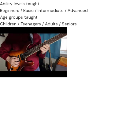
Ability levels taught:
Beginners / Basic / Intermediate / Advanced
Age groups taught:
Children / Teenagers / Adults / Seniors