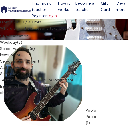
Find music
How it
Become a
Gift
View
teacher
works
teacher
Card
more
Open menu
Register
Login
From £23.90 / 30 min.
Where should the lessons take place?
Select location
Weekday(s)
Select weekday(s)
Instrument
Select an instrument
Ability level
Select level
Tell the teacher what you’re looking for
Paolo
Paolo
(1)