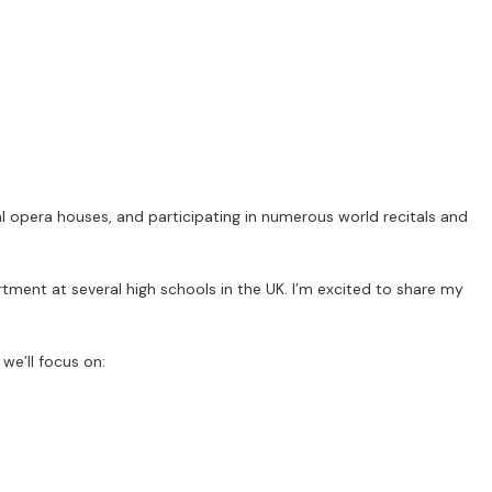
al opera houses, and participating in numerous world recitals and
tment at several high schools in the UK. I’m excited to share my
we’ll focus on: