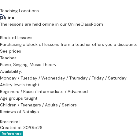
I offer lessons in:
Teaching Locations
Voice (Classical and Contemporary)
Online
Piano
The lessons are held online in our OnlineClassRoom
Music Theory
Block of lessons
From beginners to advanced musicians, my studio welcomes everyo
Purchasing a block of lessons from a teacher offers you a discounted 
See prices
Teaches:
Piano, Singing, Music Theory
Availability:
Monday / Tuesday / Wednesday / Thursday / Friday / Saturday
Ability levels taught:
Beginners / Basic / Intermediate / Advanced
Age groups taught:
Children / Teenagers / Adults / Seniors
Reviews of Nataliya
Krasimira I.
Created at 30/05/26
Reference