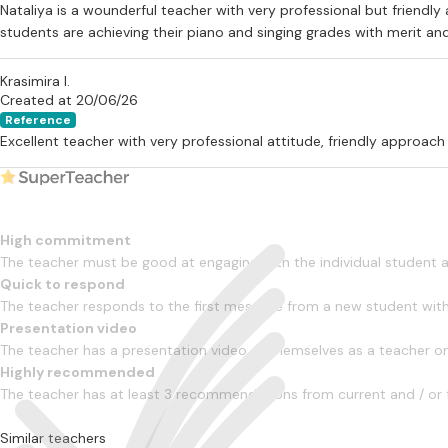
Nataliya is a wounderful teacher with very professional but friendl
students are achieving their piano and singing grades with merit and
Krasimira I.
Created at 20/06/26
Reference
Excellent teacher with very professional attitude, friendly approach
High commitment
The teacher must be good at engaging with the individual student
Quick to respond
The teacher responds to the first message from a new student with
Presentation video
The teacher has a presentation video of themselves as a teacher on 
Highly recommended
The teacher has at least 3 recommendations from current and / or 
Similar teachers