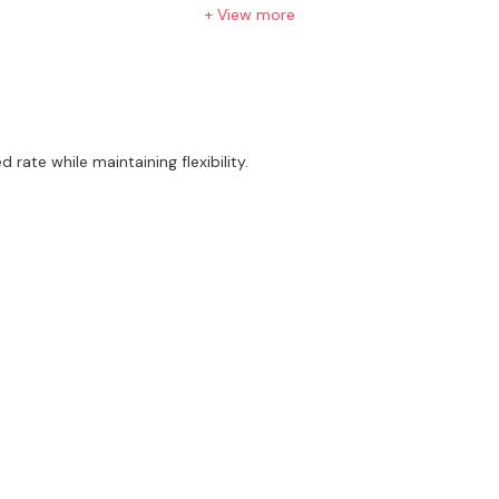
+ View more
ne eager to learn and grow.
rate while maintaining flexibility.