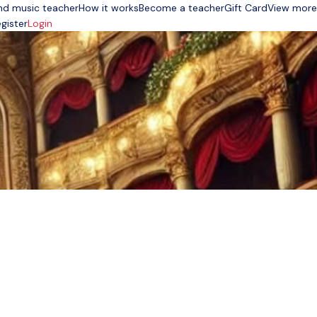
nd music teacher
How it works
Become a teacher
Gift Card
View more
gister
Login