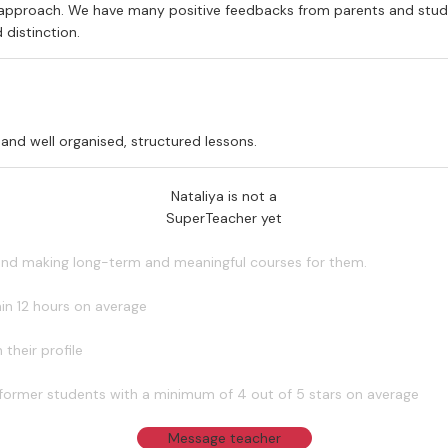
y approach. We have many positive feedbacks from parents and studen
 distinction.
 and well organised, structured lessons.
Nataliya is not a
SuperTeacher yet
 and making long-term and meaningful courses for them.
in 12 hours on average
their profile
former students with a minimum of 4 out of 5 stars on average
Message teacher