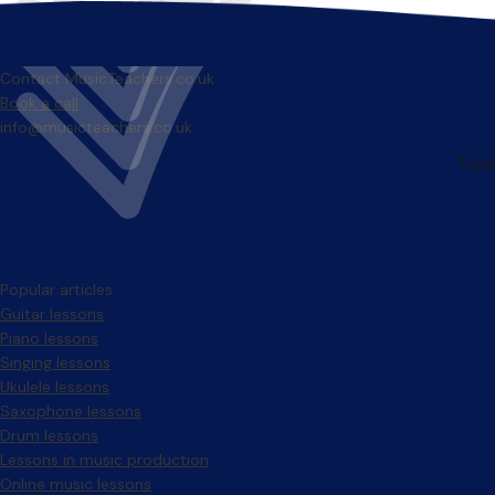
Contact MusicTeachers.co.uk
Book a call
info@musicteachers.co.uk
Popular articles
Guitar lessons
Piano lessons
Singing lessons
Ukulele lessons
Saxophone lessons
Drum lessons
Lessons in music production
Online music lessons