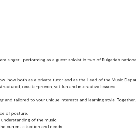
era singer—performing as a guest soloist in two of Bulgaria’s nation
know-how both as a private tutor and as the Head of the Music Depar
tructured, results-proven, yet fun and interactive lessons.
 and tailored to your unique interests and learning style. Together, 
nce of posture.
ic understanding of the music.
the current situation and needs.