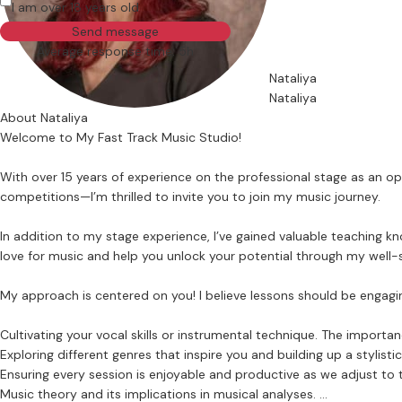
I am over 18 years old
Send message
Average response time: 5h
Nataliya
Nataliya
About Nataliya
Welcome to My Fast Track Music Studio!
With over 15 years of experience on the professional stage as an op
competitions—I’m thrilled to invite you to join my music journey.
In addition to my stage experience, I’ve gained valuable teaching 
love for music and help you unlock your potential through my well-s
My approach is centered on you! I believe lessons should be engaging
Cultivating your vocal skills or instrumental technique. The importa
Exploring different genres that inspire you and building up a stylist
Ensuring every session is enjoyable and productive as we adjust to 
Music theory and its implications in musical analyses.