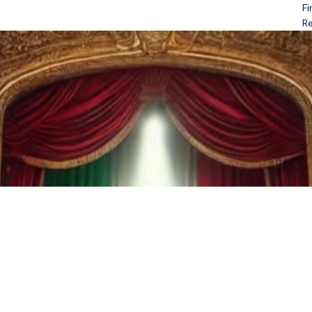
Fi
Open menu
Re