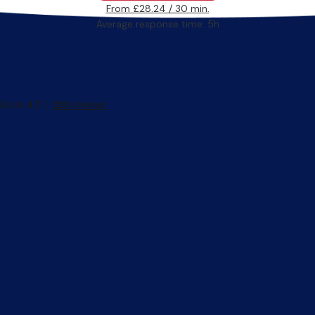
From £28.24 / 30 min.
Average response time: 5h