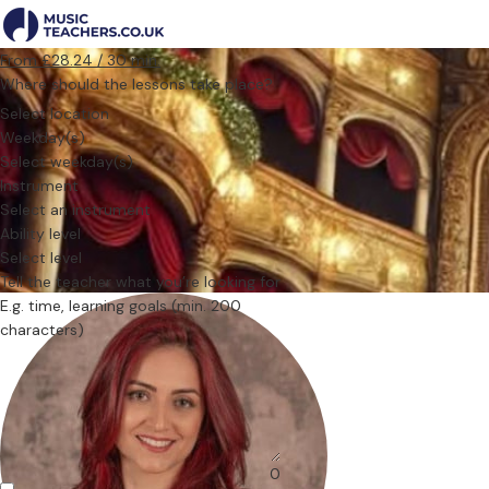
From £28.24 / 30 min.
Where should the lessons take place?
Select location
Weekday(s)
Select weekday(s)
Instrument
Select an instrument
Ability level
Select level
Tell the teacher what you’re looking for
0