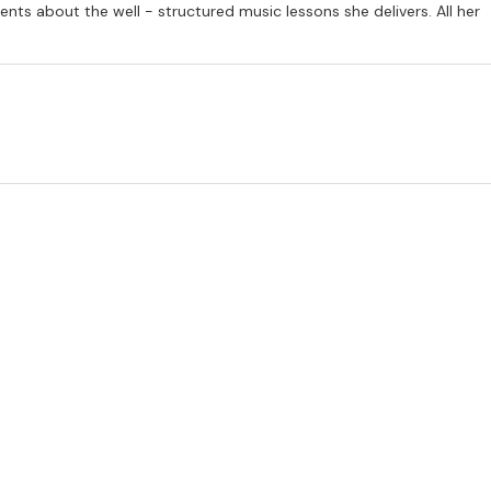
ts about the well - structured music lessons she delivers. All her