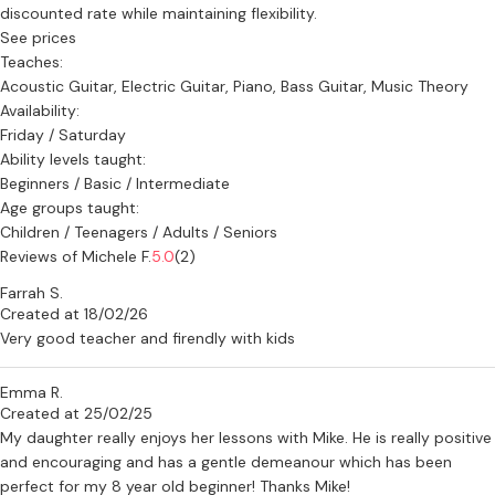
discounted rate while maintaining flexibility.
See prices
Teaches:
Acoustic Guitar, Electric Guitar, Piano, Bass Guitar, Music Theory
Availability:
Friday / Saturday
Ability levels taught:
Beginners / Basic / Intermediate
Age groups taught:
Children / Teenagers / Adults / Seniors
Reviews of Michele F.
5.0
(2)
Farrah S.
Created at 18/02/26
Very good teacher and firendly with kids
Emma R.
Created at 25/02/25
My daughter really enjoys her lessons with Mike. He is really positive
and encouraging and has a gentle demeanour which has been
perfect for my 8 year old beginner! Thanks Mike!