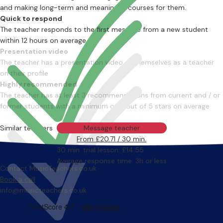
and making long-term and meaningful courses for them.
Quick to respond
The teacher responds to the first message from a new student
within 12 hours on average
Presentation video
The teacher has a presentation video of themselves as a teacher
on their profile
Highly recommended
The teacher has at least 3 recommendations from current and / or
former students with a minimum of 4 out of 5 stars on average
Similar teachers
Message teacher
From £20.71 / 30 min.
30 min. trial lesson: £14.55
Average response time: 3h or less
Contact MusicTeachers.co.uk
Book a call
info@musicteachers.co.uk