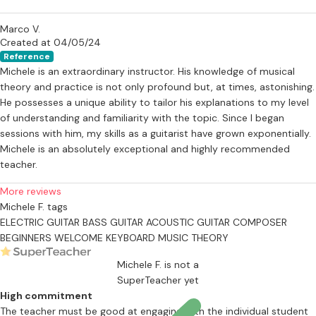
Marco V.
Created at 04/05/24
Reference
Michele is an extraordinary instructor. His knowledge of musical
theory and practice is not only profound but, at times, astonishing.
He possesses a unique ability to tailor his explanations to my level
of understanding and familiarity with the topic. Since I began
sessions with him, my skills as a guitarist have grown exponentially.
Michele is an absolutely exceptional and highly recommended
teacher.
More reviews
Michele F. tags
ELECTRIC GUITAR
BASS GUITAR
ACOUSTIC GUITAR
COMPOSER
BEGINNERS WELCOME
KEYBOARD
MUSIC THEORY
Michele F. is not a
SuperTeacher yet
High commitment
The teacher must be good at engaging with the individual student