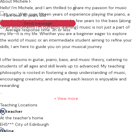
About Michele F.
Hello! I’m Michele, and I am thrilled to share my passion for music
0
with you. With over fifteen years of experience playing the piano, a
I am over 18 years old
decade dedicated to the guitar, and a few years to the bass (along
Send message
other instruments I'm currently learning) music is not just a part of
Average response time: 3h or less
my life—it is my life. Whether you are a beginner eager to explore
the world of music or an intermediate student aiming to refine your
skills, I am here to guide you on your musical journey.
I offer lessons in guitar, piano, bass, and music theory, catering to
students of all ages and skill levels up to advanced. My teaching
philosophy is rooted in fostering a deep understanding of music,
encouraging creativity, and ensuring each lesson is enjoyable and
rewarding.
Having taught a diverse range of students, from young children to
+ View more
adults, I understand that each student has their own pace and
Teaching Locations
learning style. I tailor my lessons to meet your individual needs,
At teacher
ensuring that you gain both confidence and proficiency in your
At the teacher's home
chosen instrument. My extensive experience allows me to offer a
EH5*** City of Edinburgh
flexible approach, whether you’re looking to learn classical pieces,
Online