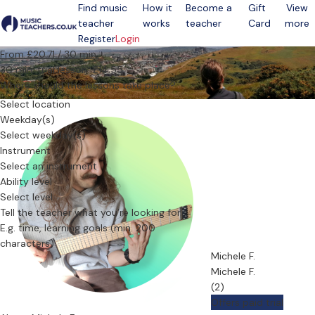
Find music
How it
Become a
Gift
View
teacher
works
teacher
Card
more
Open menu
Register
Login
From £20.71 / 30 min.
30 min. trial lesson: £14.55
Where should the lessons take place?
Select location
Weekday(s)
Select weekday(s)
Instrument
Select an instrument
Ability level
Select level
Tell the teacher what you’re looking for
Michele F.
Michele F.
(2)
Offers paid trial