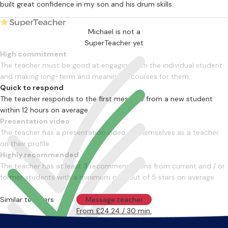
built great confidence in my son and his drum skills.
Michael is not a
SuperTeacher yet
High commitment
The teacher must be good at engaging with the individual student
and making long-term and meaningful courses for them.
Quick to respond
The teacher responds to the first message from a new student
within 12 hours on average
Presentation video
The teacher has a presentation video of themselves as a teacher
on their profile
Highly recommended
The teacher has at least 3 recommendations from current and / or
former students with a minimum of 4 out of 5 stars on average
Similar teachers
Message teacher
From £24.24 / 30 min.