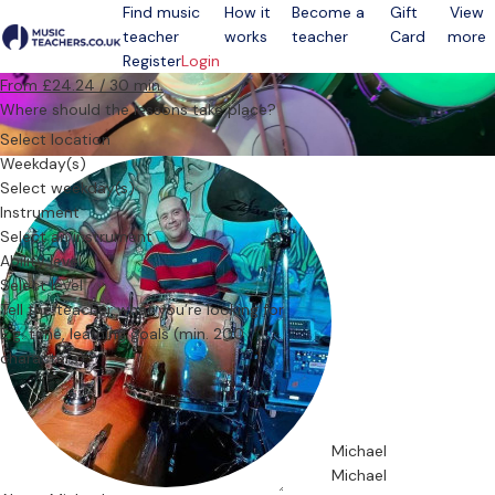
Find music
How it
Become a
Gift
View
teacher
works
teacher
Card
more
Open menu
Register
Login
From £24.24 / 30 min.
Where should the lessons take place?
Select location
Weekday(s)
Select weekday(s)
Instrument
Select an instrument
Ability level
Select level
Tell the teacher what you’re looking for
Michael
Michael