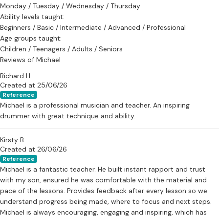
Monday / Tuesday / Wednesday / Thursday
Lessons are available in Bristol and are open to all ages and
Ability levels taught:
experience levels.
Beginners / Basic / Intermediate / Advanced / Professional
Age groups taught:
Children / Teenagers / Adults / Seniors
Reviews of Michael
Richard H.
Created at 25/06/26
Reference
Michael is a professional musician and teacher. An inspiring
drummer with great technique and ability.
Kirsty B.
Created at 26/06/26
Reference
Michael is a fantastic teacher. He built instant rapport and trust
with my son, ensured he was comfortable with the material and
pace of the lessons. Provides feedback after every lesson so we
understand progress being made, where to focus and next steps.
Michael is always encouraging, engaging and inspiring, which has