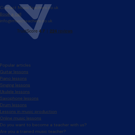
Contact MusicTeachers.co.uk
Book a call
info@musicteachers.co.uk
Popular articles
Guitar lessons
Piano lessons
Singing lessons
Ukulele lessons
Saxophone lessons
Drum lessons
Lessons in music production
Online music lessons
Do you want to become a teacher with us?
Are you a trained music teacher?