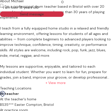
About Michael
0
Hi, I’m a professional drum teacher based in Bristol with over 20
I am over 18 years old
years of teaching experience and more than 30 years of playing
Send message
experience.
I teach from a fully equipped home studio in a relaxed and friendly
learning environment, offering lessons for students of all ages and
abilities — from complete beginners to advanced players looking to
improve technique, confidence, timing, creativity, or performance
skills. All styles are welcome, including rock, pop, funk, jazz, blues,
indie, metal, reggae, and more.
My lessons are supportive, enjoyable, and tailored to each
individual student. Whether you want to learn for fun, prepare for
grades, join a band, improve your groove, or develop professional-
level skills, lessons are designed around your goals and musical
+ View more
interests.
Teaching Locations
At teacher
What you can expect from lessons:
At the teacher's home
BS35*** Easter Compton, Bristol
-Beginner to advanced tuition
At practice room