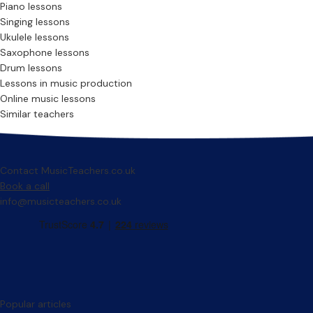
Piano lessons
Singing lessons
Ukulele lessons
Saxophone lessons
Drum lessons
Lessons in music production
Online music lessons
Similar teachers
Contact MusicTeachers.co.uk
Book a call
info@musicteachers.co.uk
Popular articles