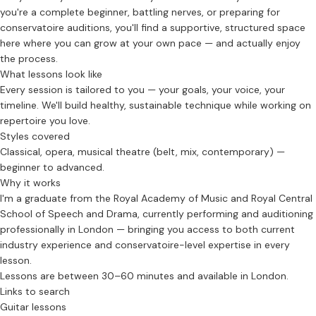
you're a complete beginner, battling nerves, or preparing for
conservatoire auditions, you'll find a supportive, structured space
here where you can grow at your own pace — and actually enjoy
the process.
What lessons look like
Every session is tailored to you — your goals, your voice, your
timeline. We'll build healthy, sustainable technique while working on
repertoire you love.
Styles covered
Classical, opera, musical theatre (belt, mix, contemporary) —
beginner to advanced.
Why it works
I'm a graduate from the Royal Academy of Music and Royal Central
School of Speech and Drama, currently performing and auditioning
professionally in London — bringing you access to both current
industry experience and conservatoire-level expertise in every
lesson.
Lessons are between 30–60 minutes and available in London.
Links to search
Guitar lessons