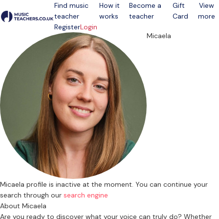
Find music
How it
Become a
Gift
View
teacher
works
teacher
Card
more
Open menu
Register
Login
Micaela
Micaela profile is inactive at the moment. You can continue your
search through our
search engine
About Micaela
Are you ready to discover what your voice can truly do? Whether