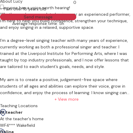
About Lucy
0
Everyone has a voice worth hearing!
I am over 18 years old
Whether you’re a complete beginner or an experienced performer,
Send message
I’m here to help you build confidence, strengthen your technique,
Average response time: 5h
and enjoy singing in a relaxed, supportive space.
I’m a degree-level singing teacher with many years of experience,
currently working as both a professional singer and teacher. I
trained at the Liverpool Institute for Performing Arts, where I was
taught by top industry professionals, and I now offer lessons that
are tailored to each student’s goals, needs, and style.
My aim is to create a positive, judgement-free space where
students of all ages and abilities can explore their voice, grow in
confidence, and enjoy the process of learning. I know singing can
feel daunting and make you feel vulnerable, but I’m here to help, not
+ View more
judge. We’ll take things at your pace and work on building both
Teaching Locations
vocal ability and self-belief.
At teacher
At the teacher's home
⸻
WF4*** Wakefield
Online