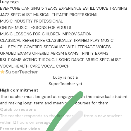
Lucy tags
EVERYONE CAN SING
5 YEARS EXPERIENCE
ESTILL VOICE TRAINING
JAZZ SPECIALIST
MUSICAL THEATRE PROFESSIONAL
MUSIC INDUSTRY PROFESSIONAL
ONLINE MUSIC LESSONS FOR ADULTS
MUSIC LESSONS FOR CHILDREN
IMPROVISATION
CLASSICAL REPERTOIRE
CLASSICALLY TRAINED
PLAY MUSIC
ALL STYLES COVERED
SPECIALIST WITH TEENAGE VOICES
GRADED EXAMS OFFERED
ABRSM EXAMS
TRINITY EXAMS
RSL EXAMS
ACTING THROUGH SONG
DANCE MUSIC SPECIALIST
VOCAL HEALTH CARE
VOCAL COACH
Lucy is not a
SuperTeacher yet
High commitment
The teacher must be good at engaging with the individual student
and making long-term and meaningful courses for them.
Quick to respond
The teacher responds to the first message from a new student
within 12 hours on average
Presentation video