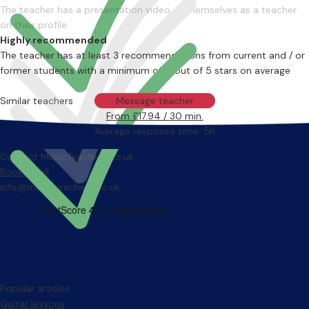
The teacher has a presentation video of themselves as a teacher
on their profile
Highly recommended
The teacher has at least 3 recommendations from current and / or
former students with a minimum of 4 out of 5 stars on average
Similar teachers
Message teacher
From £17.94 / 30 min.
Average response time: 5h
Contact MusicTeachers.co.uk
Book a call
info@musicteachers.co.uk
Popular articles
Guitar lessons