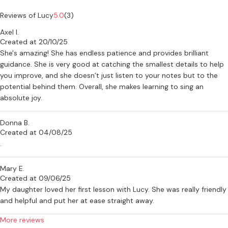
sparkle to every lesson. Whether you’re prepping for a West End
audition or just want to sing your heart out in the shower, you’re
Reviews of Lucy
5.0
(3)
very welcome here.
Axel I.
Created at 20/10/25
If you’re interested in lessons or have any questions, feel free to get
She's amazing! She has endless patience and provides brilliant
in touch - I’d love to hear from you!
guidance. She is very good at catching the smallest details to help
you improve, and she doesn’t just listen to your notes but to the
potential behind them. Overall, she makes learning to sing an
absolute joy.
Donna B.
Created at 04/08/25
.
Mary E.
Created at 09/06/25
My daughter loved her first lesson with Lucy. She was really friendly
and helpful and put her at ease straight away.
More reviews