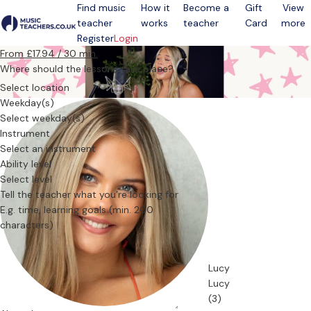
Find music
How it
Become a
Gift
View
teacher
works
teacher
Card
more
Open menu
Register
Login
From £17.94 / 30 min.
Where should the lessons take place?
Select location
Weekday(s)
Select weekday(s)
Instrument
Select an instrument
Ability level
Select level
Tell the teacher what you’re looking for
Lucy
Lucy
(3)