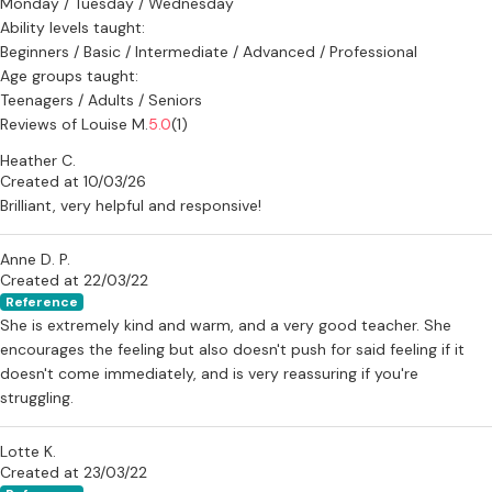
Monday / Tuesday / Wednesday
Ability levels taught:
Beginners / Basic / Intermediate / Advanced / Professional
Age groups taught:
Teenagers / Adults / Seniors
Reviews of Louise M.
5.0
(1)
Heather C.
Created at 10/03/26
Brilliant, very helpful and responsive!
Anne D. P.
Created at 22/03/22
Reference
She is extremely kind and warm, and a very good teacher. She
encourages the feeling but also doesn't push for said feeling if it
doesn't come immediately, and is very reassuring if you're
struggling.
Lotte K.
Created at 23/03/22