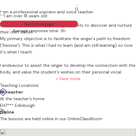
0
I am a professional soprano and voice teacher.
I am over 18 years old
Send message
I am committed to empowering students to discover and nurture
Average response time: 5h
their own voices.
My primary objective is to facilitate the singer's path to freedom
('Saoirse'). This is what I had to learn (and am still learning) so now
it's what I teach.
I endeavour to assist the singer to develop the connection with the
body, and value the student's wishes on their personal vocal
journey. Musicianship and acting are also integral to the process. I
+ View more
am also a qualified and experienced secondary school music
Teaching Locations
teacher. All levels are welcome, beginner to advanced.
At teacher
At the teacher's home
EH7*** Edinburgh
I graduated from the Swiss Opera Studio in 2019, having previously
Online
studied at the RIAM in Dublin, Birmingham Conservatoire and
The lessons are held online in our OnlineClassRoom
Maynooth University (BA). I had wonderful times during undergrad
& conservatoire (all three of them!). I 'got the bug' to sing and truly