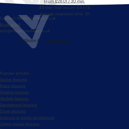
From £28.01 / 30 min.
45 min. trial lesson: £44.14
Average response time: 5h
Contact MusicTeachers.co.uk
Book a call
info@musicteachers.co.uk
Popular articles
Guitar lessons
Piano lessons
Singing lessons
Ukulele lessons
Saxophone lessons
Drum lessons
Lessons in music production
Online music lessons