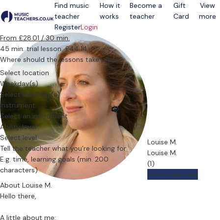
Find music
How it
Become a
Gift
View
teacher
works
teacher
Card
more
Open menu
Register
Login
From £28.01 / 30 min.
45 min. trial lesson: £44.14
Where should the lessons take place?
Select location
Weekday(s)
Select weekday(s)
Instrument
Select an instrument
Ability level
Select level
Louise M.
Tell the teacher what you’re looking for
Louise M.
(1)
Offers paid trial
About Louise M.
Hello there,
A little about me: