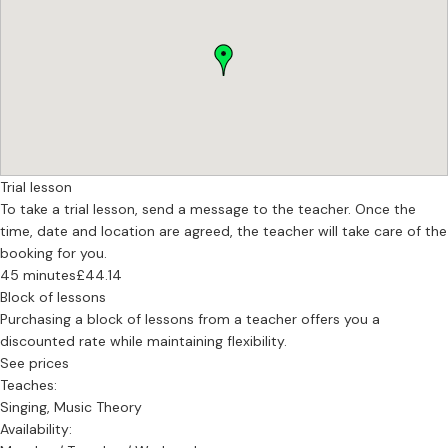
fell in love with opera, oratorio and art song during my time at
these institutions but I credit the heart of my singing and teaching
with the ten years of private study I did with Vera Wenkert, the
founder of the SONARAVERA® Method. This work brought me
deeper into myself and the music I sing. I am a regular student and
learner of the Alexander Technique and find that it truly fills gaps
that I intuited in my educational journey but didn't have language
or tools for.
Now, I am empowered to bring my whole self to what I do and help
Trial lesson
others do the same.
To take a trial lesson, send a message to the teacher. Once the
time, date and location are agreed, the teacher will take care of the
booking for you.
45 minutes
£44.14
Block of lessons
Purchasing a block of lessons from a teacher offers you a
discounted rate while maintaining flexibility.
See prices
Teaches:
Singing, Music Theory
Availability: