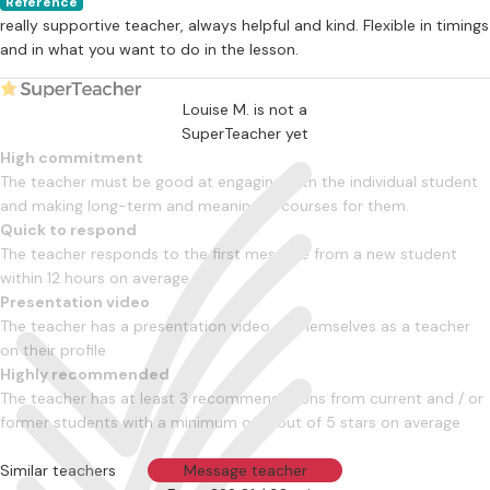
Reference
really supportive teacher, always helpful and kind. Flexible in timings
and in what you want to do in the lesson.
Louise M. is not a
SuperTeacher yet
High commitment
The teacher must be good at engaging with the individual student
and making long-term and meaningful courses for them.
Quick to respond
The teacher responds to the first message from a new student
within 12 hours on average
Presentation video
The teacher has a presentation video of themselves as a teacher
on their profile
Highly recommended
The teacher has at least 3 recommendations from current and / or
former students with a minimum of 4 out of 5 stars on average
Similar teachers
Message teacher