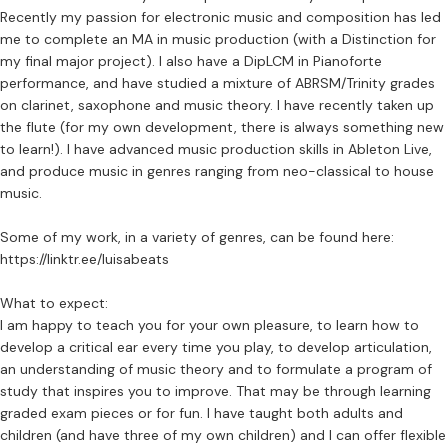
Recently my passion for electronic music and composition has led
me to complete an MA in music production (with a Distinction for
my final major project). I also have a DipLCM in Pianoforte
performance, and have studied a mixture of ABRSM/Trinity grades
on clarinet, saxophone and music theory. I have recently taken up
the flute (for my own development, there is always something new
to learn!). I have advanced music production skills in Ableton Live,
and produce music in genres ranging from neo-classical to house
music.
Some of my work, in a variety of genres, can be found here:
https://linktr.ee/luisabeats
What to expect:
I am happy to teach you for your own pleasure, to learn how to
develop a critical ear every time you play, to develop articulation,
an understanding of music theory and to formulate a program of
study that inspires you to improve. That may be through learning
graded exam pieces or for fun. I have taught both adults and
children (and have three of my own children) and I can offer flexible