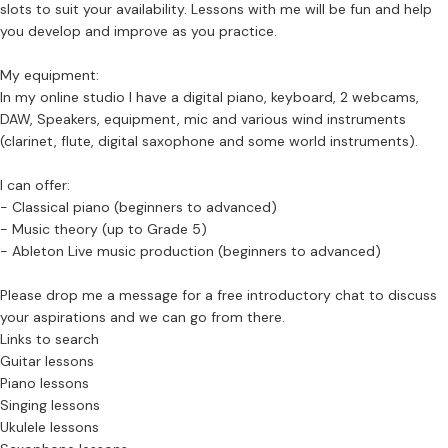
slots to suit your availability. Lessons with me will be fun and help
you develop and improve as you practice.
My equipment:
In my online studio I have a digital piano, keyboard, 2 webcams,
DAW, Speakers, equipment, mic and various wind instruments
(clarinet, flute, digital saxophone and some world instruments).
I can offer:
- Classical piano (beginners to advanced)
- Music theory (up to Grade 5)
- Ableton Live music production (beginners to advanced)
Please drop me a message for a free introductory chat to discuss
your aspirations and we can go from there.
Links to search
Guitar lessons
Piano lessons
Singing lessons
Ukulele lessons