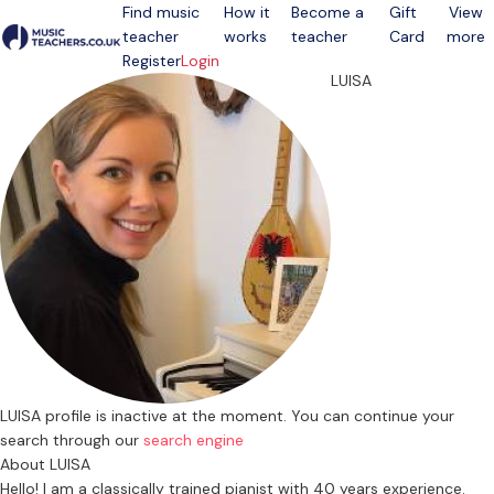
Find music
How it
Become a
Gift
View
teacher
works
teacher
Card
more
Open menu
Register
Login
LUISA
LUISA profile is inactive at the moment. You can continue your
search through our
search engine
About LUISA
Hello! I am a classically trained pianist with 40 years experience.