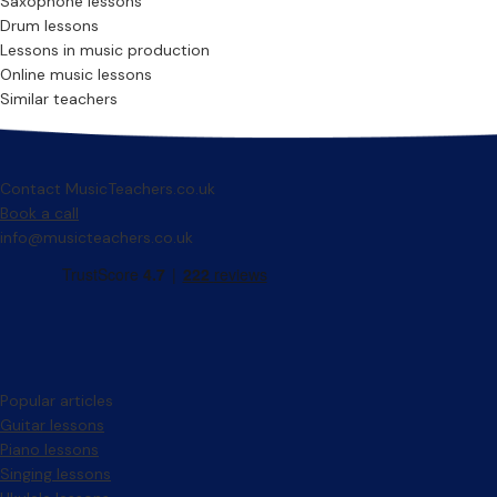
Saxophone lessons
Drum lessons
Lessons in music production
Online music lessons
Similar teachers
Contact MusicTeachers.co.uk
Book a call
info@musicteachers.co.uk
Popular articles
Guitar lessons
Piano lessons
Singing lessons