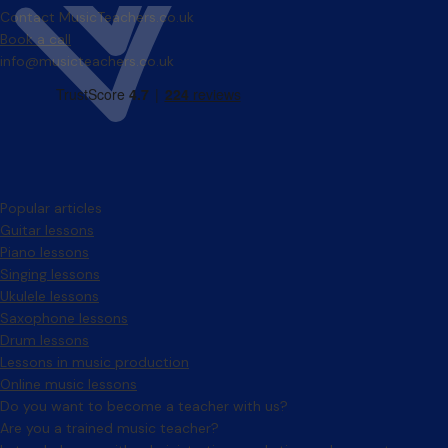
Contact MusicTeachers.co.uk
Book a call
info@musicteachers.co.uk
Popular articles
Guitar lessons
Piano lessons
Singing lessons
Ukulele lessons
Saxophone lessons
Drum lessons
Lessons in music production
Online music lessons
Do you want to become a teacher with us?
Are you a trained music teacher?