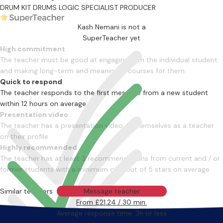
DRUM KIT
DRUMS
LOGIC SPECIALIST
PRODUCER
Kash Nemani is not a
SuperTeacher yet
High commitment
The teacher must be good at engaging with the individual student
and making long-term and meaningful courses for them.
Quick to respond
The teacher responds to the first message from a new student
within 12 hours on average
Presentation video
The teacher has a presentation video of themselves as a teacher
on their profile
Highly recommended
The teacher has at least 3 recommendations from current and / or
former students with a minimum of 4 out of 5 stars on average
Similar teachers
Message teacher
From £21.24 / 30 min.
Average response time: 3h or less