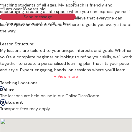
0
teaching students of all ages. My approach is friendly and
I am over 18 years old
encouraging, creating a safe space where you can express yourself
Send message
musically without fear of judgment. I believe that everyone can
Average response time: 3h or less
learn to play an instrument, and I’m here to guide you every step of
the way.
Lesson Structure:
My lessons are tailored to your unique interests and goals. Whether
you're a complete beginner or looking to refine your skills, we’ll work
together to create a personalised learning plan that fits your pace
and style. Expect engaging, hands-on sessions where you'll learn
the fundamentals of rhythm, harmony, and composition, all while
+ View more
having fun!
Teaching Locations
Online
Types of Lessons
The lessons are held online in our OnlineClassRoom
At student
I teach drums music production, music theory and piano, allowing
Transport fees may apply
you to explore various musical styles. From rock and jazz on the
drums to classical and contemporary on the piano, you’ll get a
comprehensive understanding of each instrument. You can even