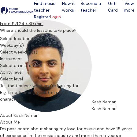
Find music
How it
Become a
Gift
View
teacher
works
teacher
Card
more
Open menu
Register
Login
From £21.24 / 30 min.
Where should the lessons take place?
Select location
Weekday(s)
Select weekday(s)
Instrument
Select an instrument
Ability level
Select level
Tell the teacher what you’re looking for
Kash Nemani
Kash Nemani
About Kash Nemani
About Me
I'm passionate about sharing my love for music and have 15 years
of experience in the music industry and more than 5 years in