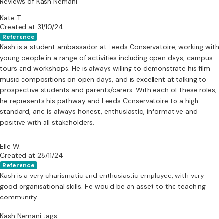
Reviews of Kash Nemani
Feel free to reach out with any questions! I'm excited to help you
Kate T.
start your musical adventure!
Created at 31/10/24
Reference
Kash is a student ambassador at Leeds Conservatoire, working with
young people in a range of activities including open days, campus
tours and workshops. He is always willing to demonstrate his film
music compositions on open days, and is excellent at talking to
prospective students and parents/carers. With each of these roles,
he represents his pathway and Leeds Conservatoire to a high
standard, and is always honest, enthusiastic, informative and
positive with all stakeholders.
Elle W.
Created at 28/11/24
Reference
Kash is a very charismatic and enthusiastic employee, with very
good organisational skills. He would be an asset to the teaching
community.
Kash Nemani tags