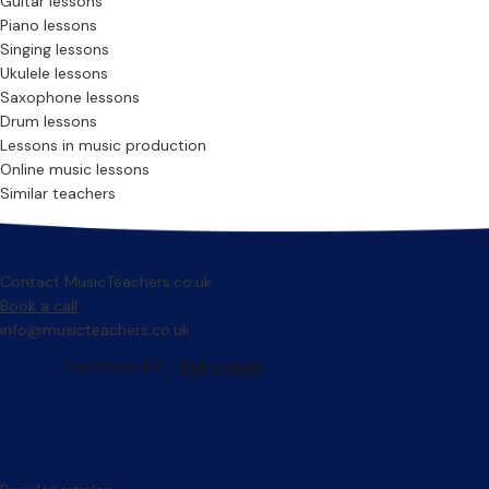
Guitar lessons
Piano lessons
Singing lessons
Ukulele lessons
Saxophone lessons
Drum lessons
Lessons in music production
Online music lessons
Similar teachers
Contact MusicTeachers.co.uk
Book a call
info@musicteachers.co.uk