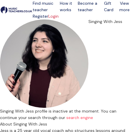
Find music
How it
Become a
Gift
View
teacher
works
teacher
Card
more
Open menu
Register
Login
Singing With Jess
Singing With Jess profile is inactive at the moment. You can
continue your search through our
search engine
About Singing With Jess
Jess is a 25 year old vocal coach who structures lessons around