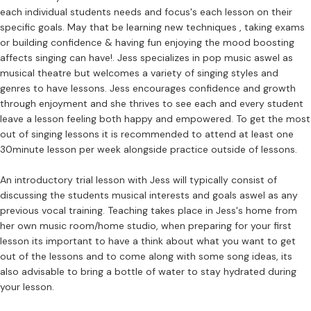
each individual students needs and focus's each lesson on their
specific goals. May that be learning new techniques , taking exams
or building confidence & having fun enjoying the mood boosting
affects singing can have!. Jess specializes in pop music aswel as
musical theatre but welcomes a variety of singing styles and
genres to have lessons. Jess encourages confidence and growth
through enjoyment and she thrives to see each and every student
leave a lesson feeling both happy and empowered. To get the most
out of singing lessons it is recommended to attend at least one
30minute lesson per week alongside practice outside of lessons.
An introductory trial lesson with Jess will typically consist of
discussing the students musical interests and goals aswel as any
previous vocal training. Teaching takes place in Jess's home from
her own music room/home studio, when preparing for your first
lesson its important to have a think about what you want to get
out of the lessons and to come along with some song ideas, its
also advisable to bring a bottle of water to stay hydrated during
your lesson.