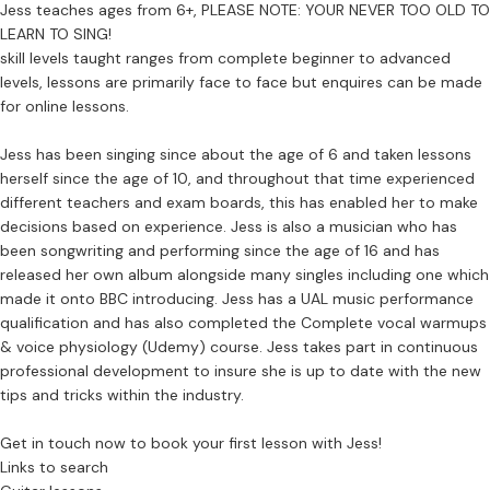
Jess teaches ages from 6+, PLEASE NOTE: YOUR NEVER TOO OLD TO
LEARN TO SING!
skill levels taught ranges from complete beginner to advanced
levels, lessons are primarily face to face but enquires can be made
for online lessons.
Jess has been singing since about the age of 6 and taken lessons
herself since the age of 10, and throughout that time experienced
different teachers and exam boards, this has enabled her to make
decisions based on experience. Jess is also a musician who has
been songwriting and performing since the age of 16 and has
released her own album alongside many singles including one which
made it onto BBC introducing. Jess has a UAL music performance
qualification and has also completed the Complete vocal warmups
& voice physiology (Udemy) course. Jess takes part in continuous
professional development to insure she is up to date with the new
tips and tricks within the industry.
Get in touch now to book your first lesson with Jess!
Links to search