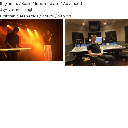
Beginners / Basic / Intermediate / Advanced
Age groups taught:
Children / Teenagers / Adults / Seniors