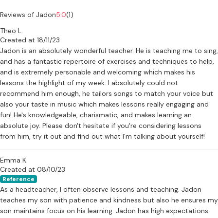
Reviews of Jadon
5.0
(1)
Theo L.
Created at 18/11/23
Jadon is an absolutely wonderful teacher. He is teaching me to sing,
and has a fantastic repertoire of exercises and techniques to help,
and is extremely personable and welcoming which makes his
lessons the highlight of my week. I absolutely could not
recommend him enough, he tailors songs to match your voice but
also your taste in music which makes lessons really engaging and
fun! He's knowledgeable, charismatic, and makes learning an
absolute joy. Please don't hesitate if you're considering lessons
from him, try it out and find out what I'm talking about yourself!
Emma K.
Created at 08/10/23
Reference
As a headteacher, I often observe lessons and teaching. Jadon
teaches my son with patience and kindness but also he ensures my
son maintains focus on his learning. Jadon has high expectations