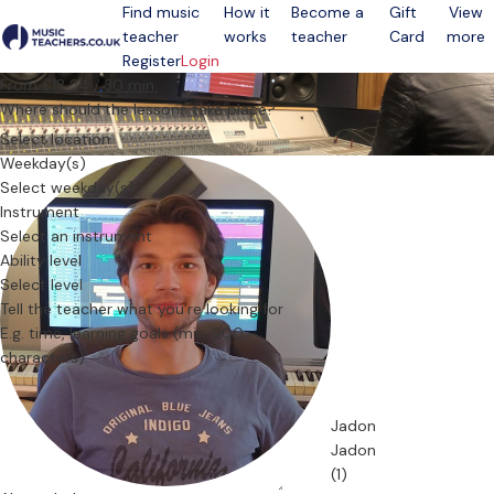
Find music
How it
Become a
Gift
View
teacher
works
teacher
Card
more
Open menu
Register
Login
From £18.24 / 30 min.
Where should the lessons take place?
Select location
Weekday(s)
Select weekday(s)
Instrument
Select an instrument
Ability level
Select level
Tell the teacher what you’re looking for
Jadon
Jadon
(1)