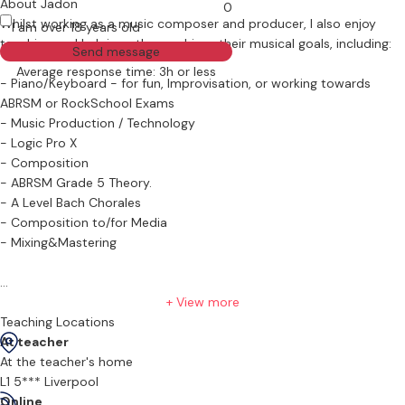
About Jadon
0
Whilst working as a music composer and producer, I also enjoy
I am over 18 years old
teaching and helping others achieve their musical goals, including:
Send message
Average response time: 3h or less
- Piano/Keyboard - for fun, Improvisation, or working towards
ABRSM or RockSchool Exams
- Music Production / Technology
- Logic Pro X
- Composition
- ABRSM Grade 5 Theory.
- A Level Bach Chorales
- Composition to/for Media
- Mixing&Mastering
After starting my musical journey at 6 years old, I studied piano,
+ View more
drums and singing, achieving grade 8 in each. After GCSE and A-
Teaching Locations
Levels in music, I went on to gain my music degree at the Liverpool
At teacher
Institute for Performing Arts (LIPA), specialising in music
At the teacher's home
composition and production. Throughout these years, I've
L1 5*** Liverpool
performed on keyboard and drums countlessly; on stage, in the
Online