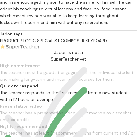
and has encouraged my son to have the same for himself. He can
adapt his teaching to virtual lessons and face-to-face lessons
which meant my son was able to keep learning throughout
lockdown. I recommend him without any reservations.
Jadon tags
PRODUCER
LOGIC SPECIALIST
COMPOSER
KEYBOARD
Jadon is not a
SuperTeacher yet
High commitment
The teacher must be good at engaging with the individual student
and making long-term and meaningful courses for them.
Quick to respond
The teacher responds to the first message from a new student
within 12 hours on average
Presentation video
The teacher has a presentation video of themselves as a teacher
on their profile
Highly recommended
The teacher has at least 3 recommendations from current and / or