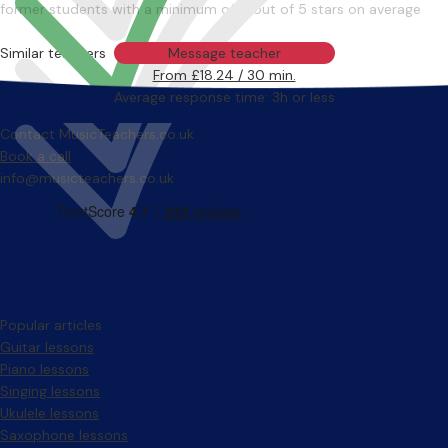
former students with a minimum of 4 out of 5 stars on average
Similar teachers
Message teacher
From £18.24 / 30 min.
Average response time: 3h or less
Contact MusicTeachers.co.uk
Book a call
info@musicteachers.co.uk
Popular articles
Guitar lessons
Piano lessons
Singing lessons
Ukulele lessons
Saxophone lessons