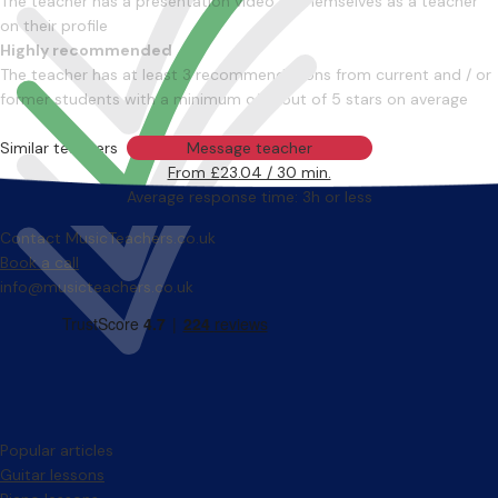
The teacher has a presentation video of themselves as a teacher
on their profile
Highly recommended
The teacher has at least 3 recommendations from current and / or
former students with a minimum of 4 out of 5 stars on average
Similar teachers
Message teacher
From £23.04 / 30 min.
Average response time: 3h or less
Contact MusicTeachers.co.uk
Book a call
info@musicteachers.co.uk
Popular articles
Guitar lessons