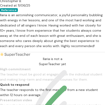
Christopher B.
Created at 11/06/25
Reference
Ilaria is an astonishing communicator, a joyful personality bubbling
with energy in her lessons, and one of the most hard working and
dedicated of all singers I know. Having worked with her closely for
10+ years, I know from experience that her students always come
away at the end of each lesson with great enthusiasm, and she is
someone who cares deeply about giving the best experience to
each and every person she works with. Highly recommended!
Ilaria is not a
SuperTeacher yet
High commitment
The teacher must be good at engaging with the individual student
and making long-term and meaningful courses for them.
Quick to respond
The teacher responds to the first message from a new student
within 12 hours on average
Presentation video