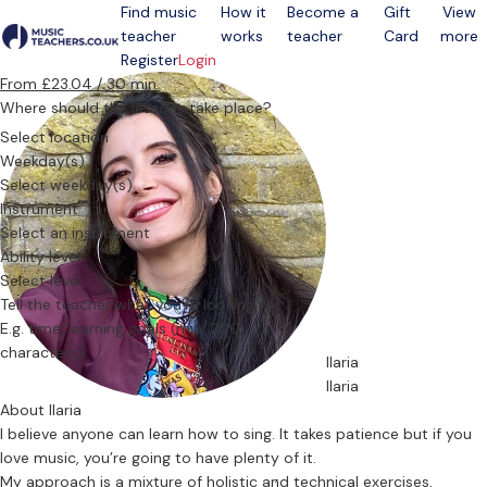
Find music
How it
Become a
Gift
View
teacher
works
teacher
Card
more
Open menu
Register
Login
From £23.04 / 30 min.
Where should the lessons take place?
Select location
Weekday(s)
Select weekday(s)
Instrument
Select an instrument
Ability level
Select level
Tell the teacher what you’re looking for
Ilaria
Ilaria
About Ilaria
I believe anyone can learn how to sing. It takes patience but if you
love music, you’re going to have plenty of it.
My approach is a mixture of holistic and technical exercises,