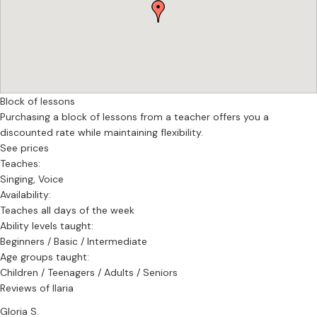
Block of lessons
Purchasing a block of lessons from a teacher offers you a
discounted rate while maintaining flexibility.
See prices
Teaches:
Singing, Voice
Availability:
Teaches all days of the week
Ability levels taught:
Beginners / Basic / Intermediate
Age groups taught:
Children / Teenagers / Adults / Seniors
Reviews of Ilaria
Gloria S.