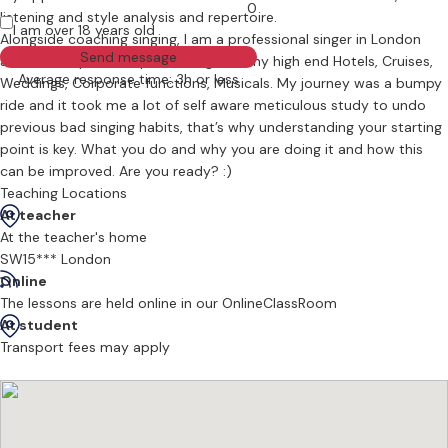
0
listening and style analysis and repertoire.
I am over 18 years old
Alongside coaching singing, I am a professional singer in London
Send message
and have experience performing in many high end Hotels, Cruises,
Average response time: 3h or less
Weddings, Corporate functions, Musicals. My journey was a bumpy
ride and it took me a lot of self aware meticulous study to undo
previous bad singing habits, that’s why understanding your starting
point is key. What you do and why you are doing it and how this
can be improved. Are you ready? :)
Teaching Locations
At teacher
At the teacher's home
SW15*** London
Online
The lessons are held online in our OnlineClassRoom
At student
Transport fees may apply