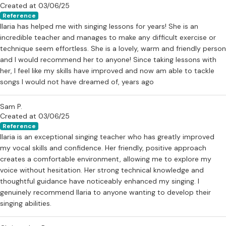
Created at 03/06/25
Reference
Ilaria has helped me with singing lessons for years! She is an
incredible teacher and manages to make any difficult exercise or
technique seem effortless. She is a lovely, warm and friendly person
and I would recommend her to anyone! Since taking lessons with
her, I feel like my skills have improved and now am able to tackle
songs I would not have dreamed of, years ago
Sam P.
Created at 03/06/25
Reference
Ilaria is an exceptional singing teacher who has greatly improved
my vocal skills and confidence. Her friendly, positive approach
creates a comfortable environment, allowing me to explore my
voice without hesitation. Her strong technical knowledge and
thoughtful guidance have noticeably enhanced my singing. I
genuinely recommend Ilaria to anyone wanting to develop their
singing abilities.