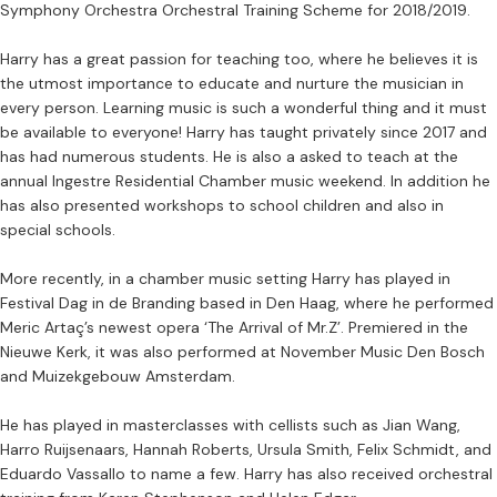
Symphony Orchestra Orchestral Training Scheme for 2018/2019.
Harry has a great passion for teaching too, where he believes it is
the utmost importance to educate and nurture the musician in
every person. Learning music is such a wonderful thing and it must
be available to everyone! Harry has taught privately since 2017 and
has had numerous students. He is also a asked to teach at the
annual Ingestre Residential Chamber music weekend. In addition he
has also presented workshops to school children and also in
special schools.
More recently, in a chamber music setting Harry has played in
Festival Dag in de Branding based in Den Haag, where he performed
Meric Artaç’s newest opera ‘The Arrival of Mr.Z’. Premiered in the
Nieuwe Kerk, it was also performed at November Music Den Bosch
and Muizekgebouw Amsterdam.
He has played in masterclasses with cellists such as Jian Wang,
Harro Ruijsenaars, Hannah Roberts, Ursula Smith, Felix Schmidt, and
Eduardo Vassallo to name a few. Harry has also received orchestral