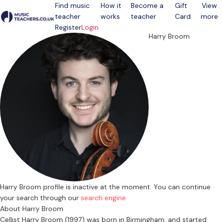
Find music
How it
Become a
Gift
View
teacher
works
teacher
Card
more
Open menu
Register
Login
Harry Broom
Harry Broom profile is inactive at the moment. You can continue
your search through our
search engine
About Harry Broom
Cellist Harry Broom (1997) was born in Birmingham, and started