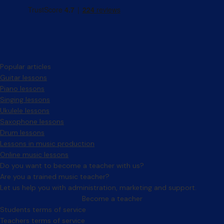
Popular articles
Guitar lessons
Piano lessons
Singing lessons
Ukulele lessons
Saxophone lessons
Drum lessons
Lessons in music production
Online music lessons
Do you want to become a teacher with us?
Are you a trained music teacher?
Let us help you with administration, marketing and support.
Become a teacher
Facebook
Instagram
Students terms of service
Teachers terms of service