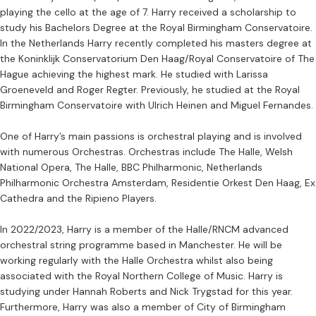
playing the cello at the age of 7. Harry received a scholarship to
study his Bachelors Degree at the Royal Birmingham Conservatoire.
In the Netherlands Harry recently completed his masters degree at
the Koninklijk Conservatorium Den Haag/Royal Conservatoire of The
Hague achieving the highest mark. He studied with Larissa
Groeneveld and Roger Regter. Previously, he studied at the Royal
Birmingham Conservatoire with Ulrich Heinen and Miguel Fernandes.
One of Harry’s main passions is orchestral playing and is involved
with numerous Orchestras. Orchestras include The Halle, Welsh
National Opera, The Halle, BBC Philharmonic, Netherlands
Philharmonic Orchestra Amsterdam, Residentie Orkest Den Haag, Ex
Cathedra and the Ripieno Players.
In 2022/2023, Harry is a member of the Halle/RNCM advanced
orchestral string programme based in Manchester. He will be
working regularly with the Halle Orchestra whilst also being
associated with the Royal Northern College of Music. Harry is
studying under Hannah Roberts and Nick Trygstad for this year.
Furthermore, Harry was also a member of City of Birmingham