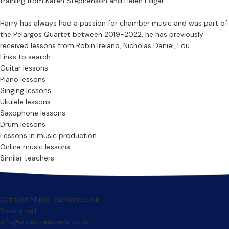
training from Karen Stephenson and Helen Edgar.
Harry has always had a passion for chamber music and was part of
the Pelargos Quartet between 2019-2022, he has previously
received lessons from Robin Ireland, Nicholas Daniel, Lou...
Links to search
Guitar lessons
Piano lessons
Singing lessons
Ukulele lessons
Saxophone lessons
Drum lessons
Lessons in music production
Online music lessons
Similar teachers
Contact MusicTeachers.co.uk
Book a call
info@musicteachers.co.uk