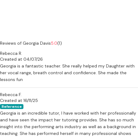
what works best for you. 💫
Are you ready to Own Your Spotlight?
Reviews of Georgia Davis
5.0
(1)
Rebecca R.
Created at 04/07/26
Georgia is a fantastic teacher. She really helped my Daughter with
her vocal range, breath control and confidence. She made the
lessons fun
Rebecca F.
Created at 16/11/25
Reference
Georgia is an incredible tutor, I have worked with her professionally
and have seen the impact her tutoring provides. She has so much
insight into the performing arts industry as well as a background in
teaching. She has performed herself in many professional shows