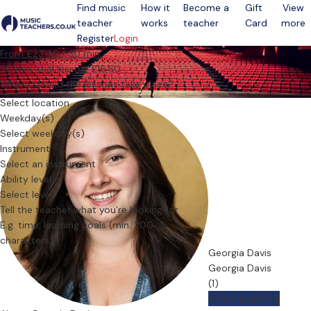
Find music
How it
Become a
Gift
View
teacher
works
teacher
Card
more
Open menu
Register
Login
From £23.49 / 30 min.
20 min. trial lesson: £16.60
Where should the lessons take place?
Select location
Weekday(s)
Select weekday(s)
Instrument
Select an instrument
Ability level
Select level
Tell the teacher what you’re looking for
Georgia Davis
Georgia Davis
(1)
Offers paid trial