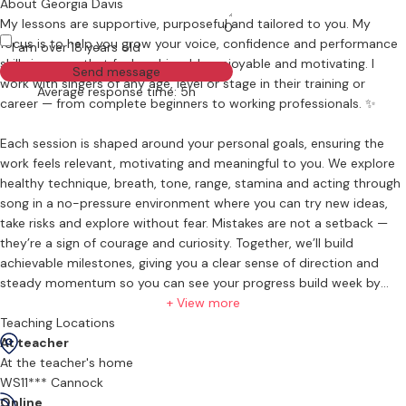
About Georgia Davis
My lessons are supportive, purposeful and tailored to you. My
0
focus is to help you grow your voice, confidence and performance
I am over 18 years old
skills in a way that feels achievable, enjoyable and motivating. I
Send message
work with singers of any age, level or stage in their training or
Average response time: 5h
career — from complete beginners to working professionals. ✨
Each session is shaped around your personal goals, ensuring the
work feels relevant, motivating and meaningful to you. We explore
healthy technique, breath, tone, range, stamina and acting through
song in a no-pressure environment where you can try new ideas,
take risks and explore without fear. Mistakes are not a setback —
they’re a sign of courage and curiosity. Together, we’ll build
achievable milestones, giving you a clear sense of direction and
steady momentum so you can see your progress build week by
week. What matters most is showing up, learning and growing. My
+ View more
core teaching ethos is simple: progress, not perfection. 🌱
Teaching Locations
At teacher
What Lessons Feel Like
At the teacher's home
Expect a warm, supportive space where you can explore your voice
WS11*** Cannock
without pressure. I guide you step by step with clear, practical
Online