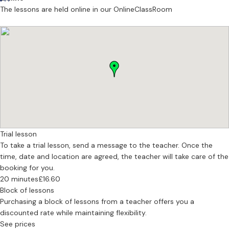
techniques you can apply straight away, helping you understand
The lessons are held online in our OnlineClassRoom
how your voice works and how to use it confidently.
What I Can Help You With
• Vocal technique
• Confidence building & performance mindset
• Acting through song
• Repertoire building
• Multiple genres & styles: musical theatre, pop, pop/rock, legit,
contemporary, country
• Audition prep (drama school & professional)
• Self-tapes & showreels
Trial lesson
• Role preparation and character work
To take a trial lesson, send a message to the teacher. Once the
• Script & score analysis
time, date and location are agreed, the teacher will take care of the
• Stage v screen
booking for you.
• Acting lessons
20 minutes
£16.60
Block of lessons
First Lesson
Purchasing a block of lessons from a teacher offers you a
Your first session is relaxed and pressure-free. We chat through
discounted rate while maintaining flexibility.
your personal goals, explore your voice gently, and begin shaping a
See prices