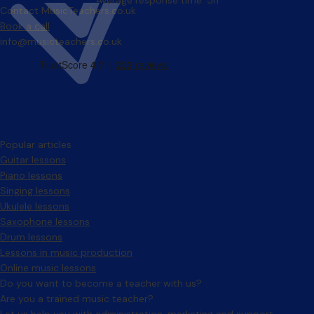
Average response time: 5h
Contact MusicTeachers.co.uk
Book a call
info@musicteachers.co.uk
Popular articles
Guitar lessons
Piano lessons
Singing lessons
Ukulele lessons
Saxophone lessons
Drum lessons
Lessons in music production
Online music lessons
Do you want to become a teacher with us?
Are you a trained music teacher?