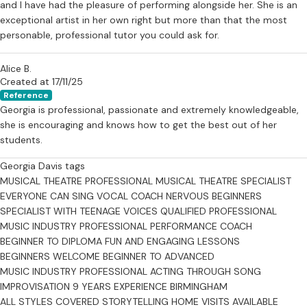
and I have had the pleasure of performing alongside her. She is an
exceptional artist in her own right but more than that the most
personable, professional tutor you could ask for.
Alice B.
Created at 17/11/25
Reference
Georgia is professional, passionate and extremely knowledgeable,
she is encouraging and knows how to get the best out of her
students.
Georgia Davis tags
MUSICAL THEATRE PROFESSIONAL
MUSICAL THEATRE SPECIALIST
EVERYONE CAN SING
VOCAL COACH
NERVOUS BEGINNERS
SPECIALIST WITH TEENAGE VOICES
QUALIFIED PROFESSIONAL
MUSIC INDUSTRY PROFESSIONAL
PERFORMANCE COACH
BEGINNER TO DIPLOMA
FUN AND ENGAGING LESSONS
BEGINNERS WELCOME
BEGINNER TO ADVANCED
MUSIC INDUSTRY PROFESSIONAL
ACTING THROUGH SONG
IMPROVISATION
9 YEARS EXPERIENCE
BIRMINGHAM
ALL STYLES COVERED
STORYTELLING
HOME VISITS AVAILABLE