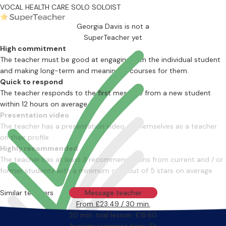
VOCAL HEALTH CARE
SOLO
SOLOIST
Georgia Davis is not a
SuperTeacher yet
High commitment
The teacher must be good at engaging with the individual student
and making long-term and meaningful courses for them.
Quick to respond
The teacher responds to the first message from a new student
within 12 hours on average
Presentation video
The teacher has a presentation video of themselves as a teacher
on their profile
Highly recommended
The teacher has at least 3 recommendations from current and / or
former students with a minimum of 4 out of 5 stars on average
Similar teachers
Message teacher
From £23.49 / 30 min.
20 min. trial lesson: £16.60