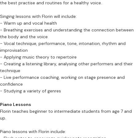
the best practise and routines for a healthy voice.
Singing lessons with Florin will include:
- Warm up and vocal health
- Breathing exercises and understanding the connection between
the body and the voice
- Vocal technique, performance, tone, intonation, rhythm and
improvisation
- Applying music theory to repertoire
- Creating a listening library, analysing other performers and their
technique
- Live performance coaching, working on stage presence and
confidence
- Studying a variety of genres
Piano Lessons
Florin teaches beginner to intermediate students from age 7 and
up.
Piano lessons with Florin include: