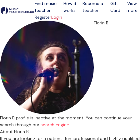
Find music
How it
Become a
Gift
View
teacher
works
teacher
Card
more
Open menu
Register
Login
Florin B
Florin B profile is inactive at the moment. You can continue your
search through our
search engine
About Florin B
If you are looking for a patient, fun, professional and highly qualified