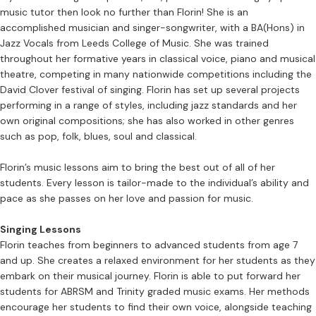
music tutor then look no further than Florin! She is an
accomplished musician and singer-songwriter, with a BA(Hons) in
Jazz Vocals from Leeds College of Music. She was trained
throughout her formative years in classical voice, piano and musical
theatre, competing in many nationwide competitions including the
David Clover festival of singing. Florin has set up several projects
performing in a range of styles, including jazz standards and her
own original compositions; she has also worked in other genres
such as pop, folk, blues, soul and classical.
Florin’s music lessons aim to bring the best out of all of her
students. Every lesson is tailor-made to the individual’s ability and
pace as she passes on her love and passion for music.
Singing Lessons
Florin teaches from beginners to advanced students from age 7
and up. She creates a relaxed environment for her students as they
embark on their musical journey. Florin is able to put forward her
students for ABRSM and Trinity graded music exams. Her methods
encourage her students to find their own voice, alongside teaching