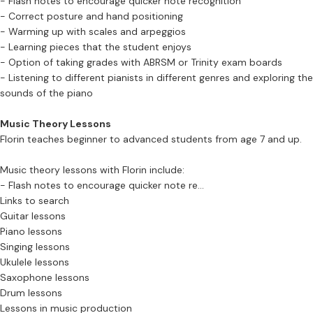
- Flash notes to encourage quicker note recognition
- Correct posture and hand positioning
- Warming up with scales and arpeggios
- Learning pieces that the student enjoys
- Option of taking grades with ABRSM or Trinity exam boards
- Listening to different pianists in different genres and exploring the
sounds of the piano
Music Theory Lessons
Florin teaches beginner to advanced students from age 7 and up.
Music theory lessons with Florin include:
- Flash notes to encourage quicker note re...
Links to search
Guitar lessons
Piano lessons
Singing lessons
Ukulele lessons
Saxophone lessons
Drum lessons
Lessons in music production