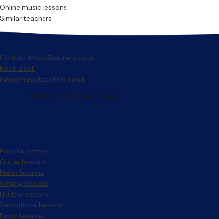
Online music lessons
Similar teachers
Contact MusicTeachers.co.uk
Book a call
info@musicteachers.co.uk
Popular articles
Guitar lessons
Piano lessons
Singing lessons
Ukulele lessons
Saxophone lessons
Drum lessons