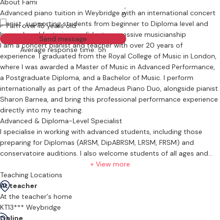
About Fami
Advanced piano tuition in Weybridge with an international concert
0
pianist, supporting students from beginner to Diploma level and
I am over 18 years old
beyond, and fostering confident, expressive musicianship
Send message
I am a concert pianist and teacher with over 20 years of
Average response time: 5h
experience. I graduated from the Royal College of Music in London,
where I was awarded a Master of Music in Advanced Performance,
a Postgraduate Diploma, and a Bachelor of Music. I perform
internationally as part of the Amadeus Piano Duo, alongside pianist
Sharon Barnea, and bring this professional performance experience
directly into my teaching.
Advanced & Diploma-Level Specialist
I specialise in working with advanced students, including those
preparing for Diplomas (ARSM, DipABRSM, LRSM, FRSM) and
conservatoire auditions. I also welcome students of all ages and
abilities. My teaching focuses on developing a deep understanding
+ View more
of the musical text—exploring the score to uncover the composer’s
Teaching Locations
intent, refining musical sensitivity, and building a secure, healthy
At teacher
technique to support expressive playing.
At the teacher's home
Strong Foundations for Beginners
KT13*** Weybridge
Alongside my work with advanced pianists, I greatly enjoy teaching
Online