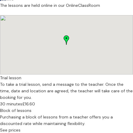
young beginners. I believe that a strong foundation from the very
The lessons are held online in our OnlineClassRoom
first lesson is essential. By encouraging musical awareness from the
outset, I help students develop sound technical habits and a
lasting sense of curiosity and enjoyment in music.
Professional Performance
Expertise
Advanced Performance & Diplomas • Conservatoire Preparation •
ABRSM & Trinity Grades 1–8 • High-Quality Foundations for
Beginners
F
Trial lesson
To take a trial lesson, send a message to the teacher. Once the
time, date and location are agreed, the teacher will take care of the
booking for you.
30 minutes
£16.60
Block of lessons
Purchasing a block of lessons from a teacher offers you a
discounted rate while maintaining flexibility.
See prices