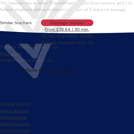
The teacher has at least 3 recommendations from current and / or
former students with a minimum of 4 out of 5 stars on average
Similar teachers
Message teacher
From £38.64 / 30 min.
30 min. trial lesson: £16.60
Average response time: 5h
Contact MusicTeachers.co.uk
Book a call
info@musicteachers.co.uk
Popular articles
Guitar lessons
Piano lessons
Singing lessons
Ukulele lessons