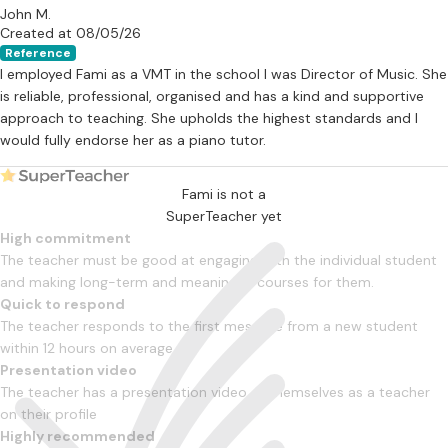
John M.
Created at 08/05/26
Reference
I employed Fami as a VMT in the school I was Director of Music. She
is reliable, professional, organised and has a kind and supportive
approach to teaching. She upholds the highest standards and I
would fully endorse her as a piano tutor.
Fami is not a
SuperTeacher yet
High commitment
The teacher must be good at engaging with the individual student
and making long-term and meaningful courses for them.
Quick to respond
The teacher responds to the first message from a new student
within 12 hours on average
Presentation video
The teacher has a presentation video of themselves as a teacher
on their profile
Highly recommended