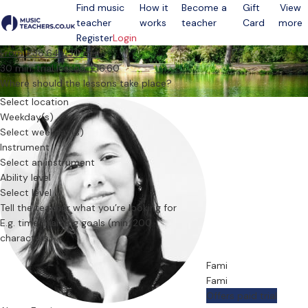
Find music
How it
Become a
Gift
View
teacher
works
teacher
Card
more
Open menu
Register
Login
From £38.64 / 30 min.
30 min. trial lesson: £16.60
Where should the lessons take place?
Select location
Weekday(s)
Select weekday(s)
Instrument
Select an instrument
Ability level
Select level
Tell the teacher what you’re looking for
Fami
Fami
Offers paid trial