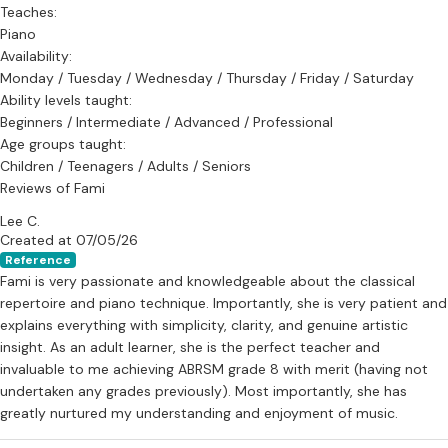
Teaches:
Piano
Availability:
Monday / Tuesday / Wednesday / Thursday / Friday / Saturday
Ability levels taught:
Beginners / Intermediate / Advanced / Professional
Age groups taught:
Children / Teenagers / Adults / Seniors
Reviews of Fami
Lee C.
Created at 07/05/26
Reference
Fami is very passionate and knowledgeable about the classical
repertoire and piano technique. Importantly, she is very patient and
explains everything with simplicity, clarity, and genuine artistic
insight. As an adult learner, she is the perfect teacher and
invaluable to me achieving ABRSM grade 8 with merit (having not
undertaken any grades previously). Most importantly, she has
greatly nurtured my understanding and enjoyment of music.