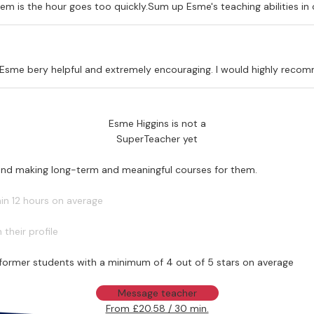
em is the hour goes too quickly.Sum up Esme's teaching abilities in
nd Esme bery helpful and extremely encouraging. I would highly reco
Esme Higgins is not a
SuperTeacher yet
 and making long-term and meaningful courses for them.
in 12 hours on average
their profile
former students with a minimum of 4 out of 5 stars on average
Message teacher
From £20.58 / 30 min.