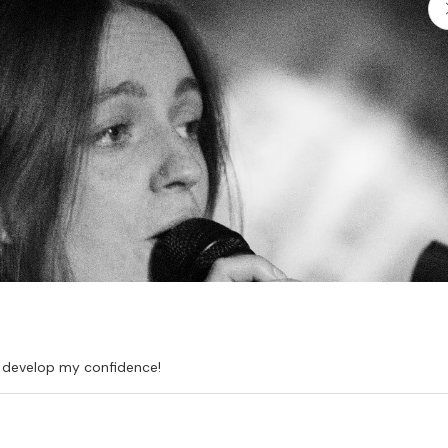
d develop my confidence!