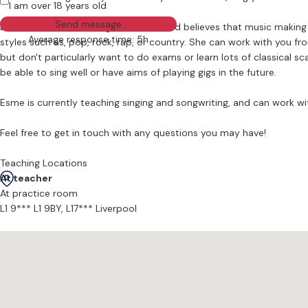
I am over 18 years old
Send message
Esme has been teaching since 2018 and believes that music making a
Average response time: 5h
styles such as, pop, rock, rap, or country. She can work with you from a complete beginner stage or on more advanced songs. Esme's lessons are for learners who, may be serious about getting good,
but don't particularly want to do exams or learn lots of classical s
be able to sing well or have aims of playing gigs in the future.
Esme is currently teaching singing and songwriting, and can work wit
Feel free to get in touch with any questions you may have!
Teaching Locations
At teacher
At practice room
L1 9*** L1 9BY,
L17*** Liverpool