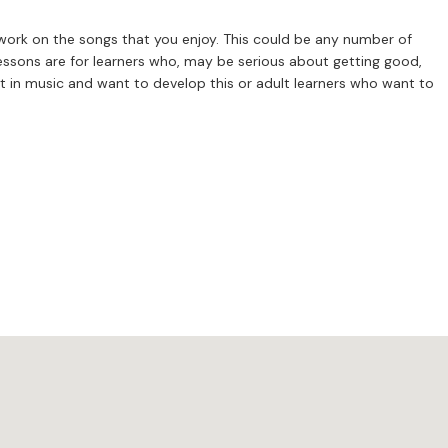
 work on the songs that you enjoy. This could be any number of
est in music and want to develop this or adult learners who want to