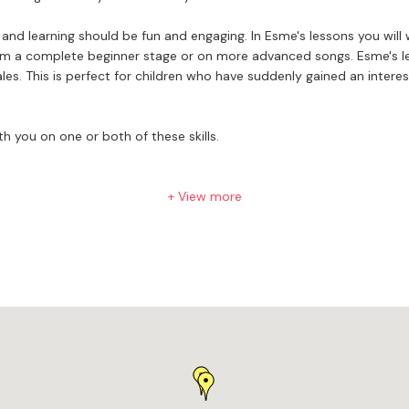
nd learning should be fun and engaging. In Esme's lessons you will
cales. This is perfect for children who have suddenly gained an inter
h you on one or both of these skills.
+ View more