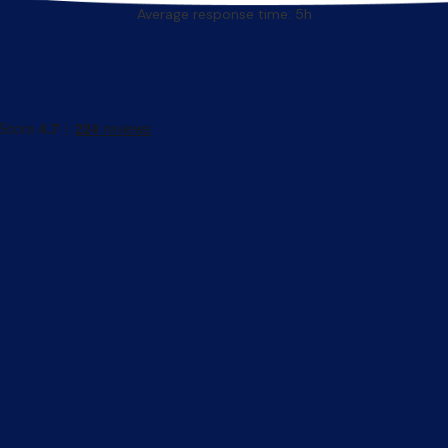
Average response time: 5h