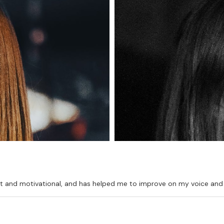
ient and motivational, and has helped me to improve on my voice an