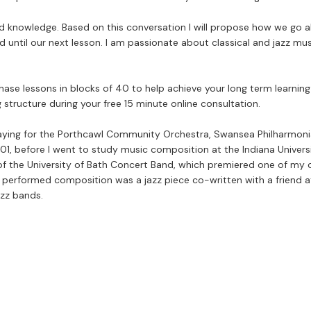
 and knowledge. Based on this conversation I will propose how we go a
d until our next lesson. I am passionate about classical and jazz mus
se lessons in blocks of 40 to help achieve your long term learning g
 structure during your free 15 minute online consultation.
aying for the Porthcawl Community Orchestra, Swansea Philharmonia,
01, before I went to study music composition at the Indiana Univer
f the University of Bath Concert Band, which premiered one of my com
t performed composition was a jazz piece co-written with a friend 
azz bands.