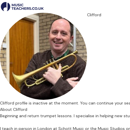
Clifford
Clifford profile is inactive at the moment. You can continue your s
About Clifford
Beginning and return trumpet lessons. I specialise in helping new stu
I teach in person in London at Schott Music or the Music Studios o