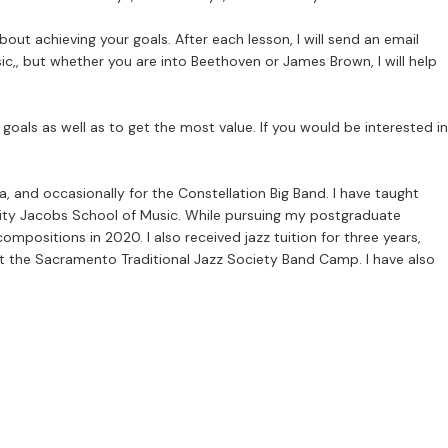
bout achieving your goals. After each lesson, I will send an email
ic,, but whether you are into Beethoven or James Brown, I will help
oals as well as to get the most value. If you would be interested in
 and occasionally for the Constellation Big Band. I have taught
sity Jacobs School of Music. While pursuing my postgraduate
positions in 2020. I also received jazz tuition for three years,
at the Sacramento Traditional Jazz Society Band Camp. I have also