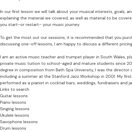
In our first lesson we will talk about your musical interests, goals,
explaining the material we covered, as well as material to be covere
you start–or restart– your music journey.
To get the most out our sessions, it is recommended that you purcha
discussing one-off lessons, I am happy to discuss a different pricing
I am an active music teacher and trumpet player in South Wales, pl
private music tuition to school-aged and mature students since 20
degree in composition from Bath Spa University, I was the director o
including a summer at the Stanford Jazz Workshop in 2001. My firs
performed as a pianist in cocktail bars, weddings, fundraisers and j
Links to search
Guitar lessons
Piano lessons
Singing lessons
Ukulele lessons
Saxophone lessons
Drum lessons