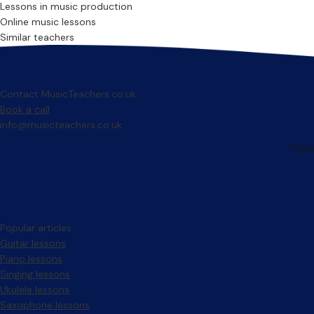
Lessons in music production
Online music lessons
Similar teachers
Contact MusicTeachers.co.uk
Book a call
info@musicteachers.co.uk
Popular articles
Guitar lessons
Piano lessons
Singing lessons
Ukulele lessons
Saxophone lessons