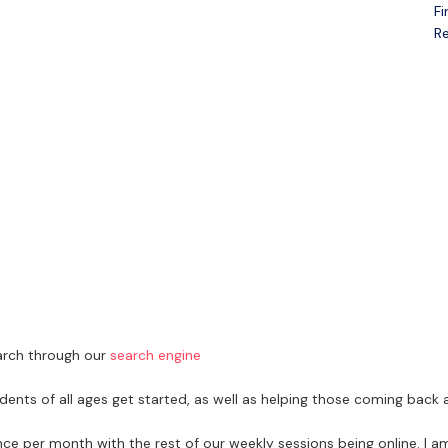
Fi
Open menu
Re
earch through our
search engine
dents of all ages get started, as well as helping those coming back a
nce per month with the rest of our weekly sessions being online. I 