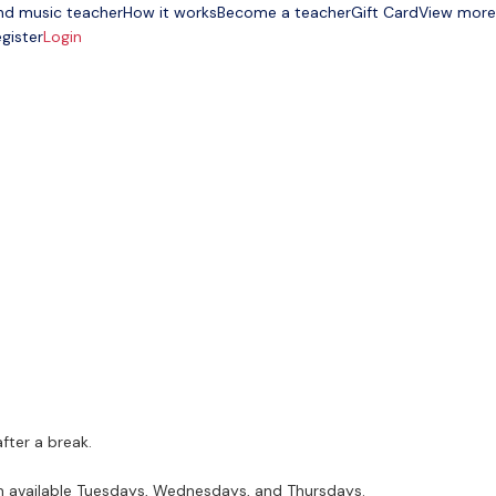
nd music teacher
How it works
Become a teacher
Gift Card
View more
gister
Login
fter a break.
am available Tuesdays, Wednesdays, and Thursdays.