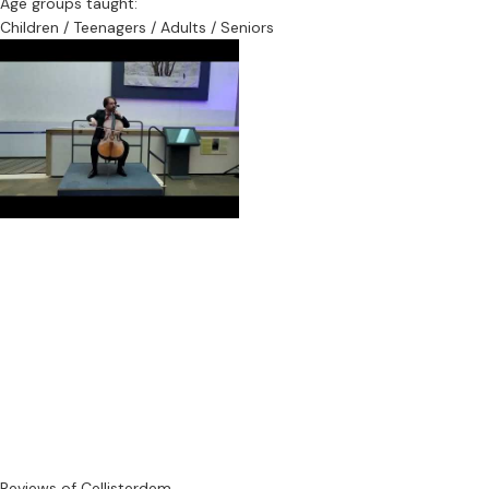
Age groups taught:
Children / Teenagers / Adults / Seniors
Reviews of Cellisterdem