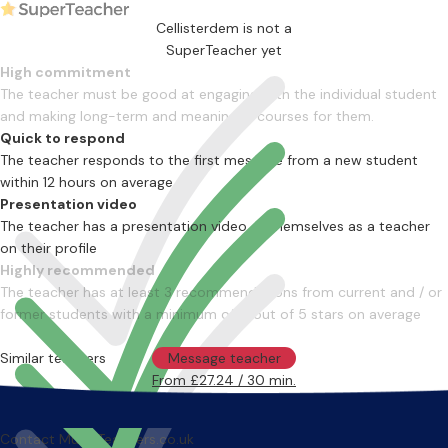
Cellisterdem is not a
SuperTeacher yet
High commitment
The teacher must be good at engaging with the individual student
and making long-term and meaningful courses for them.
Quick to respond
The teacher responds to the first message from a new student
within 12 hours on average
Presentation video
The teacher has a presentation video of themselves as a teacher
on their profile
Highly recommended
The teacher has at least 3 recommendations from current and / or
former students with a minimum of 4 out of 5 stars on average
Similar teachers
Message teacher
From £27.24 / 30 min.
Contact MusicTeachers.co.uk