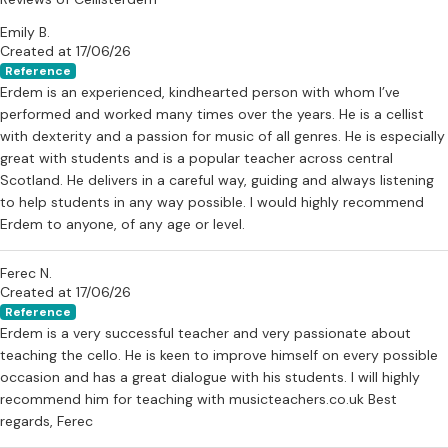
Emily B.
Created at 17/06/26
Reference
Erdem is an experienced, kindhearted person with whom I’ve
performed and worked many times over the years. He is a cellist
with dexterity and a passion for music of all genres. He is especially
great with students and is a popular teacher across central
Scotland. He delivers in a careful way, guiding and always listening
to help students in any way possible. I would highly recommend
Erdem to anyone, of any age or level.
Ferec N.
Created at 17/06/26
Reference
Erdem is a very successful teacher and very passionate about
teaching the cello. He is keen to improve himself on every possible
occasion and has a great dialogue with his students. I will highly
recommend him for teaching with musicteachers.co.uk Best
regards, Ferec