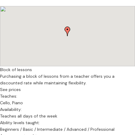
Lessons are available online or in person, with flexible scheduling.
Each student receives a personalised learning plan based on an
initial assessment.
If you’re looking for high-quality, structured, and inspiring cello
lessons, I would be happy to work with you.
Block of lessons
Purchasing a block of lessons from a teacher offers you a
discounted rate while maintaining flexibility.
See prices
Teaches:
Cello, Piano
Availability:
Teaches all days of the week
Ability levels taught:
Beginners / Basic / Intermediate / Advanced / Professional