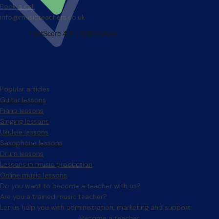
Book a call
info@musicteachers.co.uk
Popular articles
Guitar lessons
Piano lessons
Singing lessons
Ukulele lessons
Saxophone lessons
Drum lessons
Lessons in music production
Online music lessons
Do you want to become a teacher with us?
Are you a trained music teacher?
Let us help you with administration, marketing and support.
Become a teacher