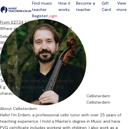
Find music
How it
Become a
Gift
View
teacher
works
teacher
Card
more
Open menu
Register
Login
From £27.24 / 30 min.
Where should the lessons take place?
Select location
Weekday(s)
Select weekday(s)
Instrument
Select an instrument
Ability level
Select level
Tell the teacher what you’re looking for
Cellisterdem
Cellisterdem
About Cellisterdem
Hello! I’m Erdem, a professional cello tutor with over 25 years of
teaching experience. I hold a Master’s degree in Music and have
PVG certificate includes working with children. I also work as a