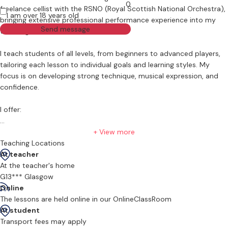
0
freelance cellist with the RSNO (Royal Scottish National Orchestra),
I am over 18 years old
bringing extensive professional performance experience into my
Send message
teaching.
I teach students of all levels, from beginners to advanced players,
tailoring each lesson to individual goals and learning styles. My
focus is on developing strong technique, musical expression, and
confidence.
I offer:
ABRSM Grade exam preparation
+ View more
Teaching Locations
Conservatoire audition preparation
At teacher
At the teacher's home
Chamber music coaching
G13*** Glasgow
Online
Ensemble technique development
The lessons are held online in our OnlineClassRoom
At student
Repertoire and performance coaching
Transport fees may apply