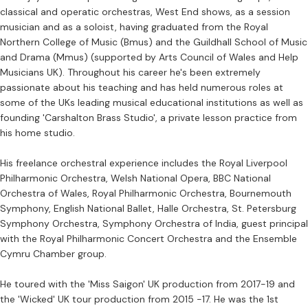
classical and operatic orchestras, West End shows, as a session
musician and as a soloist, having graduated from the Royal
Northern College of Music (Bmus) and the Guildhall School of Music
and Drama (Mmus) (supported by Arts Council of Wales and Help
Musicians UK). Throughout his career he's been extremely
passionate about his teaching and has held numerous roles at
some of the UKs leading musical educational institutions as well as
founding 'Carshalton Brass Studio', a private lesson practice from
his home studio.
His freelance orchestral experience includes the Royal Liverpool
Philharmonic Orchestra, Welsh National Opera, BBC National
Orchestra of Wales, Royal Philharmonic Orchestra, Bournemouth
Symphony, English National Ballet, Halle Orchestra, St. Petersburg
Symphony Orchestra, Symphony Orchestra of India, guest principal
with the Royal Philharmonic Concert Orchestra and the Ensemble
Cymru Chamber group.
He toured with the 'Miss Saigon' UK production from 2017-19 and
the 'Wicked' UK tour production from 2015 -17. He was the 1st