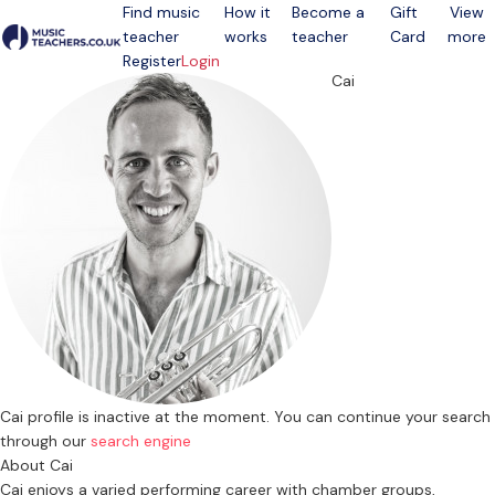
Find music
How it
Become a
Gift
View
teacher
works
teacher
Card
more
Open menu
Register
Login
Cai
Cai profile is inactive at the moment. You can continue your search
through our
search engine
About Cai
Cai enjoys a varied performing career with chamber groups,