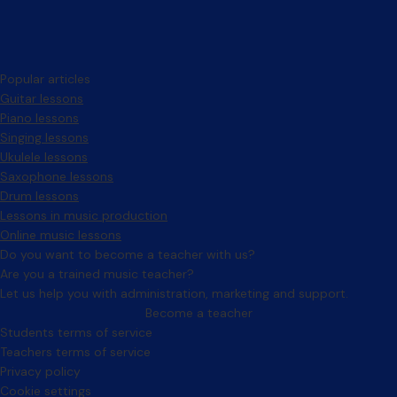
Popular articles
Guitar lessons
Piano lessons
Singing lessons
Ukulele lessons
Saxophone lessons
Drum lessons
Lessons in music production
Online music lessons
Do you want to become a teacher with us?
Are you a trained music teacher?
Let us help you with administration, marketing and support.
Become a teacher
Facebook
Instagram
Students terms of service
Teachers terms of service
Privacy policy
Cookie settings