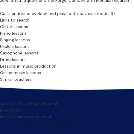
John Smith Square and the Forge, Camden with Meridian Quartet.
Cai is endorsed by Bach and plays a Stradivarius model 37.
Links to search
Guitar lessons
Piano lessons
Singing lessons
Ukulele lessons
Saxophone lessons
Drum lessons
Lessons in music production
Online music lessons
Similar teachers
Contact MusicTeachers.co.uk
Book a call
info@musicteachers.co.uk