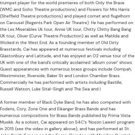
trumpet player for the world premieres of both Only the Brave
(WMC and Soho Theatre productions) and Flowers for Mrs Harris
(Sheffield Theatre productions) and played cornet and flugelhorn
on Carousel (Regents Park Open Air Theatre). He has performed on
the Les Miserables Uk tour, Annie UK tour, Chitty Chitty Bang Bang
UK tour, Oliver (Curve Theatre Production) as well as Matilda and
Wicked in the West End. As a founding member of Old Dirty
Brasstards, Cai has appeared at numerous festivals including
Glastonbury and Latitude, and has enjoyed an O2 venue tour of the
UK with one of the band’s critically acclaimed ‘album cover’ shows.
Guest appearances with numerous brass groups include Oompah,
Westminster, Riverside, Baker St and London Chamber Brass.
Commercially he has performed with artists including Bastille,
Russell Watson, Luke Sital-Singh and The Sea and I.
A former member of Black Dyke Band, he has also competed with
Fodens, Cory, Zone One and Eikanger Brass Bands and has
numerous compositions for Brass Bands published by Prima Vista
Musikk. As a soloist, Cai appeared on S4C's 'Noson Lawen' program
in 2015 (see the video in gallery above), and has performed at St.