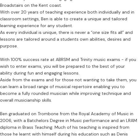
Broadstairs on the Kent coast.
With over 20 years of teaching experience both individually and in
classroom settings, Ben is able to create a unique and tailored
learning experience for any student.
As every individual is unique, there is never a “one size fits all” and
lessons are tailored around a students own abilities, desires and
purpose.
With 100% success rate at ABRSM and Trinity music exams - if you
wish to enter exams, you will be prepared to the best of your
ability during fun and engaging lessons.
Aside from the exams and for those not wanting to take them, you
can learn a broad range of musical repertoire enabling you to
become a fully rounded musician while improving technique and
overall musicianship skills.
Ben graduated on Trombone from the Royal Academy of Music in
2006, with a Batchelors Degree in Music performance and an LRAM
diploma in Brass Teaching. Much of his teaching is inspired from
those he learnt with himself during his education such as Denis