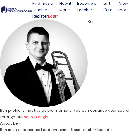
Find music
How it
Become a
Gift
View
teacher
works
teacher
Card
more
Open menu
Register
Login
Ben
Ben profile is inactive at the moment. You can continue your search
through our
search engine
About Ben
Ben is an experienced and engaging Brass teacher based in