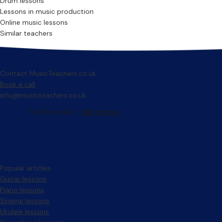
Drum lessons
Lessons in music production
Online music lessons
Similar teachers
Contact MusicTeachers.co.uk
Book a call
info@musicteachers.co.uk
Popular articles
Guitar lessons
Piano lessons
Singing lessons
Ukulele lessons