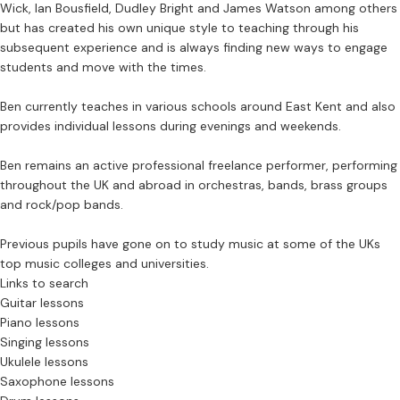
Wick, Ian Bousfield, Dudley Bright and James Watson among others
but has created his own unique style to teaching through his
subsequent experience and is always finding new ways to engage
students and move with the times.
Ben currently teaches in various schools around East Kent and also
provides individual lessons during evenings and weekends.
Ben remains an active professional freelance performer, performing
throughout the UK and abroad in orchestras, bands, brass groups
and rock/pop bands.
Previous pupils have gone on to study music at some of the UKs
top music colleges and universities.
Links to search
Guitar lessons
Piano lessons
Singing lessons
Ukulele lessons
Saxophone lessons