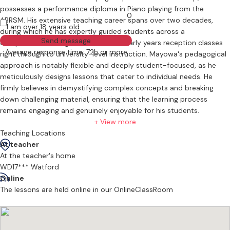
possesses a performance diploma in Piano playing from the
0
ABRSM. His extensive teaching career spans over two decades,
I am over 18 years old
during which he has expertly guided students across a
Send message
comprehensive range of levels, from early years reception classes
Average response time: 72h or more
right through to university-level instruction. Mayowa's pedagogical
approach is notably flexible and deeply student-focused, as he
meticulously designs lessons that cater to individual needs. He
firmly believes in demystifying complex concepts and breaking
down challenging material, ensuring that the learning process
remains engaging and genuinely enjoyable for his students.
+ View more
Teaching Locations
At teacher
At the teacher's home
WD17*** Watford
Online
The lessons are held online in our OnlineClassRoom