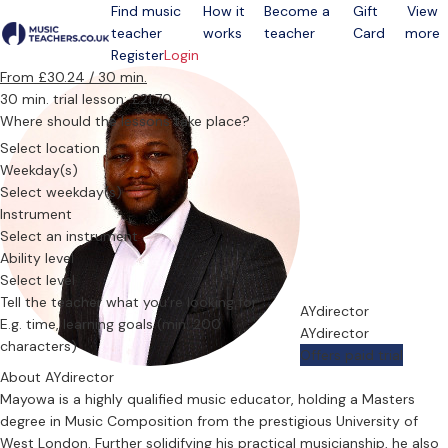
Find music
How it
Become a
Gift
View
teacher
works
teacher
Card
more
Open menu
Register
Login
From £30.24 / 30 min.
30 min. trial lesson: £21.70
Where should the lessons take place?
Select location
Weekday(s)
Select weekday(s)
Instrument
Select an instrument
Ability level
Select level
Tell the teacher what you’re looking for
AYdirector
AYdirector
Offers paid trial
About AYdirector
Mayowa is a highly qualified music educator, holding a Masters
degree in Music Composition from the prestigious University of
West London. Further solidifying his practical musicianship, he also