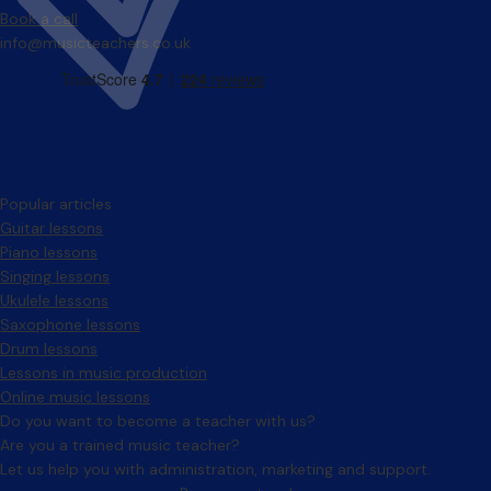
Book a call
info@musicteachers.co.uk
Popular articles
Guitar lessons
Piano lessons
Singing lessons
Ukulele lessons
Saxophone lessons
Drum lessons
Lessons in music production
Online music lessons
Do you want to become a teacher with us?
Are you a trained music teacher?
Let us help you with administration, marketing and support.