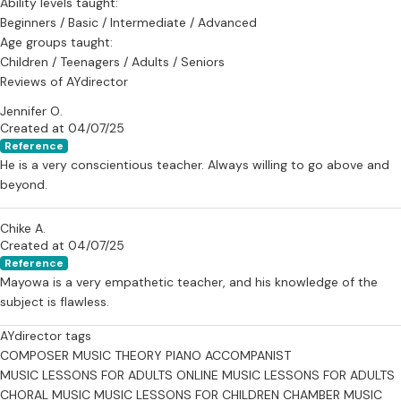
Ability levels taught:
Beginners / Basic / Intermediate / Advanced
Age groups taught:
Children / Teenagers / Adults / Seniors
Reviews of AYdirector
Jennifer O.
Created at 04/07/25
Reference
He is a very conscientious teacher. Always willing to go above and
beyond.
Chike A.
Created at 04/07/25
Reference
Mayowa is a very empathetic teacher, and his knowledge of the
subject is flawless.
AYdirector tags
COMPOSER
MUSIC THEORY
PIANO ACCOMPANIST
MUSIC LESSONS FOR ADULTS
ONLINE MUSIC LESSONS FOR ADULTS
CHORAL MUSIC
MUSIC LESSONS FOR CHILDREN
CHAMBER MUSIC