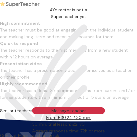
AYdirector is not a
SuperTeacher yet
High commitment
The teacher must be good at engaging with the individual student
and making long-term and meaningful courses for them.
Quick to respond
The teacher responds to the first message from a new student
within 12 hours on average
Presentation video
The teacher has a presentation video of themselves as a teacher
on their profile
Highly recommended
The teacher has at least 3 recommendations from current and / or
former students with a minimum of 4 out of 5 stars on average
Similar teachers
Message teacher
From £30.24 / 30 min.
30 min. trial lesson: £21.70
Average response time: 72h or more
Contact MusicTeachers.co.uk