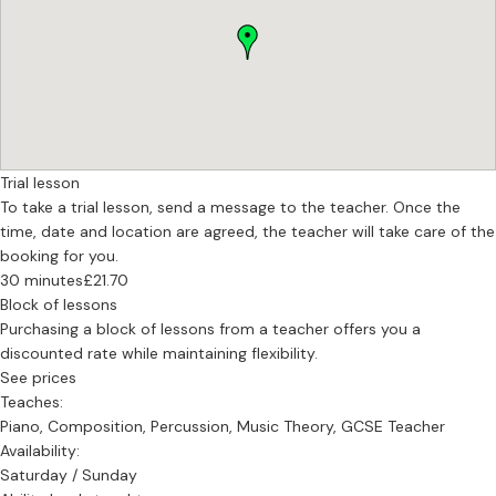
Trial lesson
To take a trial lesson, send a message to the teacher. Once the
time, date and location are agreed, the teacher will take care of the
booking for you.
30 minutes
£21.70
Block of lessons
Purchasing a block of lessons from a teacher offers you a
discounted rate while maintaining flexibility.
See prices
Teaches:
Piano, Composition, Percussion, Music Theory, GCSE Teacher
Availability:
Saturday / Sunday