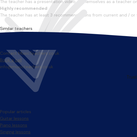
The teacher has a presentation video of themselves as a teacher on 
Highly recommended
The teacher has at least 3 recommendations from current and / or 
Similar teachers
Contact MusicTeachers.co.uk
Book a call
info@musicteachers.co.uk
Popular articles
Guitar lessons
Piano lessons
Singing lessons