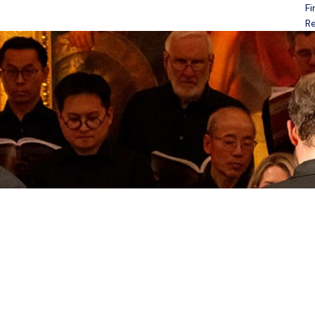
Fi
Open menu
Re