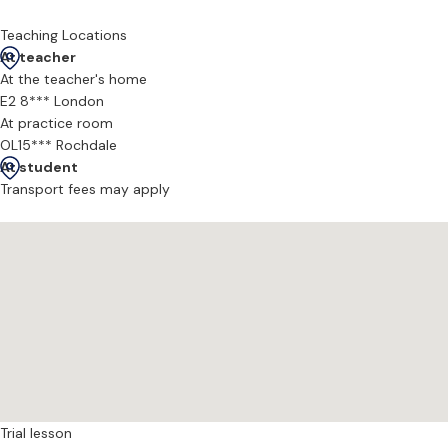
- Audition preparation
- Conservatoire applications
Teaching Locations
- Refining technique and vocal consistency
At teacher
- Performance coaching and interpretation
At the teacher's home
E2 8*** London
Students I’ve coached have: Won prizes at national competitions, 
At practice room
OL15*** Rochdale
At student
Transport fees may apply
Trial lesson