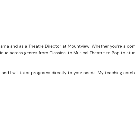
d Drama and as a Theatre Director at Mountview. Whether you're a com
nique across genres from Classical to Musical Theatre to Pop to stude
and I will tailor programs directly to your needs. My teaching comb