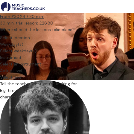
From £30.24 / 30 min.
30 min. trial lesson: £26.80
Where should the lessons take place?
Select location
Weekday(s)
Select weekday(s)
Instrument
Select an instrument
Ability level
Select level
Tell the teacher what you’re looking for