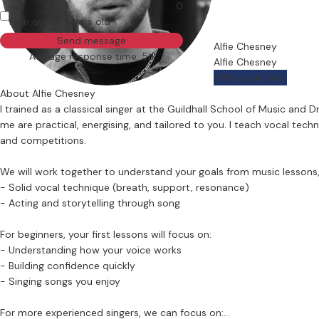
0
I am over 18 years old
Send message
Alfie Chesney
Average response time: 5h
Alfie Chesney
Offers paid trial
About Alfie Chesney
I trained as a classical singer at the Guildhall School of Music an
me are practical, energising, and tailored to you. I teach vocal tech
and competitions.
We will work together to understand your goals from music lessons, 
- Solid vocal technique (breath, support, resonance)
- Acting and storytelling through song
For beginners, your first lessons will focus on:
- Understanding how your voice works
- Building confidence quickly
- Singing songs you enjoy
For more experienced singers, we can focus on: