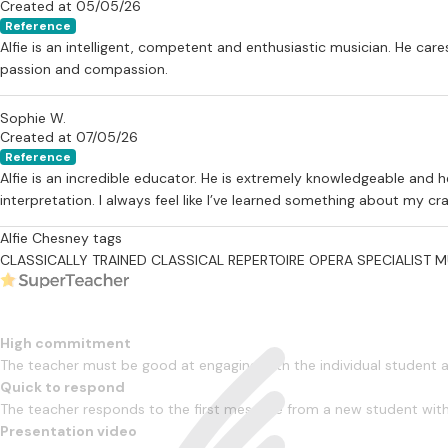
Created at 05/05/26
Reference
Alfie is an intelligent, competent and enthusiastic musician. He care
passion and compassion.
Sophie W.
Created at 07/05/26
Reference
Alfie is an incredible educator. He is extremely knowledgeable and 
interpretation. I always feel like I’ve learned something about my 
Alfie Chesney tags
CLASSICALLY TRAINED
CLASSICAL REPERTOIRE
OPERA SPECIALIST
M
High commitment
The teacher must be good at engaging with the individual student
Quick to respond
The teacher responds to the first message from a new student with
Presentation video