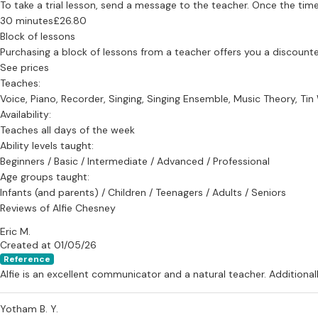
To take a trial lesson, send a message to the teacher. Once the time
30 minutes
£26.80
Block of lessons
Purchasing a block of lessons from a teacher offers you a discounted 
See prices
Teaches:
Voice, Piano, Recorder, Singing, Singing Ensemble, Music Theory, Ti
Availability:
Teaches all days of the week
Ability levels taught:
Beginners / Basic / Intermediate / Advanced / Professional
Age groups taught:
Infants (and parents) / Children / Teenagers / Adults / Seniors
Reviews of Alfie Chesney
Eric M.
Created at 01/05/26
Reference
Alfie is an excellent communicator and a natural teacher. Additionall
Yotham B. Y.