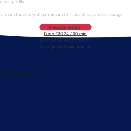
their profile
former students with a minimum of 4 out of 5 stars on average
Message teacher
From £30.24 / 30 min.
30 min. trial lesson: £26.80
Average response time: 5h