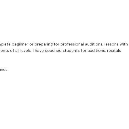
plete beginner or preparing for professional auditions, lessons with
nts of all levels. I have coached students for auditions, recitals
ines: