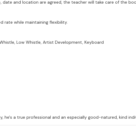
, date and location are agreed, the teacher will take care of the boo
rate while maintaining flexibility.
n Whistle, Low Whistle, Artist Development, Keyboard
y, he's a true professional and an especially good-natured, kind indi