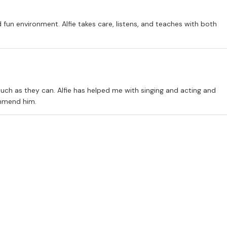
d fun environment. Alfie takes care, listens, and teaches with both
uch as they can. Alfie has helped me with singing and acting and
ommend him.