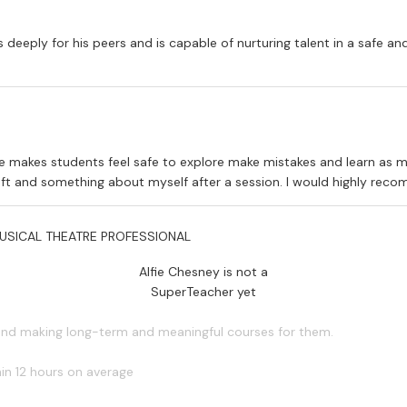
s deeply for his peers and is capable of nurturing talent in a safe an
he makes students feel safe to explore make mistakes and learn as m
craft and something about myself after a session. I would highly rec
USICAL THEATRE PROFESSIONAL
Alfie Chesney is not a
SuperTeacher yet
 and making long-term and meaningful courses for them.
in 12 hours on average