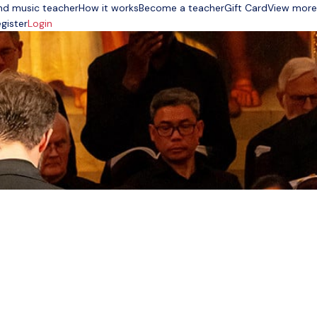
nd music teacher
How it works
Become a teacher
Gift Card
View more
gister
Login