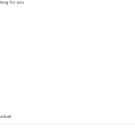
king for you.
vidual.