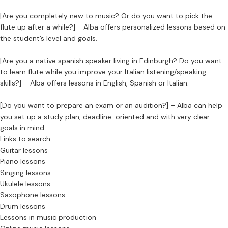
[Are you completely new to music? Or do you want to pick the
flute up after a while?] - Alba offers personalized lessons based on
the student’s level and goals.
[Are you a native spanish speaker living in Edinburgh? Do you want
to learn flute while you improve your Italian listening/speaking
skills?] – Alba offers lessons in English, Spanish or Italian.
[Do you want to prepare an exam or an audition?] – Alba can help
you set up a study plan, deadline-oriented and with very clear
goals in mind.
Links to search
Guitar lessons
Piano lessons
Singing lessons
Ukulele lessons
Saxophone lessons
Drum lessons
Lessons in music production