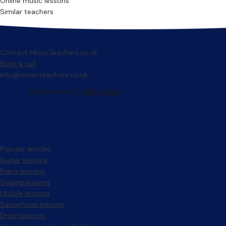
Online music lessons
Similar teachers
Contact MusicTeachers.co.uk
Book a call
info@musicteachers.co.uk
Popular articles
Guitar lessons
Piano lessons
Singing lessons
Ukulele lessons
Saxophone lessons
Drum lessons