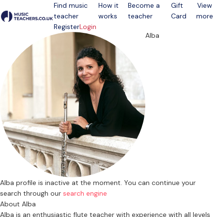
Find music
How it
Become a
Gift
View
teacher
works
teacher
Card
more
Open menu
Register
Login
Alba
Alba profile is inactive at the moment. You can continue your
search through our
search engine
About Alba
Alba is an enthusiastic flute teacher with experience with all levels