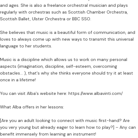
and ages. She is also a freelance orchestral musician and plays
regularly with orchestras such as Scottish Chamber Orchestra,
Scottish Ballet, Ulster Orchestra or BBC SSO.
She believes that music is a beautiful form of communication, and
loves to always come up with new ways to transmit this universal
language to her students.
Music is a discipline which allows us to work on many personal
aspects (imagination, discipline, self-esteem, overcoming
obstacles… ), that's why she thinks everyone should try it at least
once in a lifetime!
You can visit Alba's website here: https://www.albavinti.com/
What Alba offers in her lessons:
[Are you an adult looking to connect with music first-hand? Are
you very young but already eager to learn how to play?] – Any can
benefit immensely from learning an instrument!