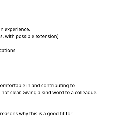
on experience.
s, with possible extension)
cations
omfortable in and contributing to
ot clear. Giving a kind word to a colleague.
easons why this is a good fit for