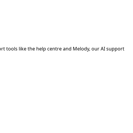
ort tools like the help centre and Melody, our AI support