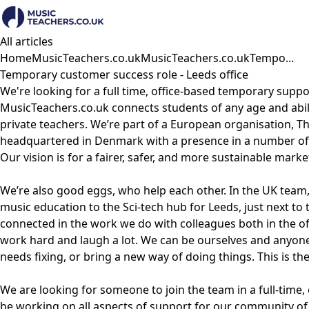
All articles
Home
MusicTeachers.co.uk
MusicTeachers.co.uk
Tempo...
Temporary customer success role - Leeds office
We're looking for a full time, office-based temporary suppor
MusicTeachers.co.uk connects students of any age and abili
private teachers. We’re part of a European organisation, 
headquartered in Denmark with a presence in a number of 
Our vision is for a fairer, safer, and more sustainable mark
We’re also good eggs, who help each other. In the UK team
music education to the Sci-tech hub for Leeds, just next to t
connected in the work we do with colleagues both in the 
work hard and laugh a lot. We can be ourselves and anyo
needs fixing, or bring a new way of doing things. This is t
We are looking for someone to join the team in a full-time, o
be working on all aspects of support for our community of