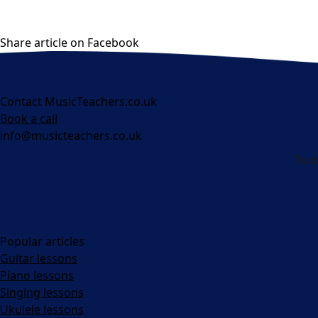
Share article on Facebook
Contact MusicTeachers.co.uk
Book a call
info@musicteachers.co.uk
Popular articles
Guitar lessons
Piano lessons
Singing lessons
Ukulele lessons