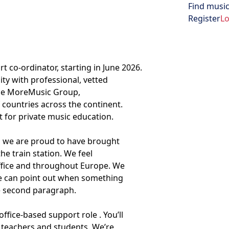
Find music
Open menu
Register
Lo
t co-ordinator, starting in June 2026.
ty with professional, vetted
The MoreMusic Group,
countries across the continent.
et for private music education.
, we are proud to have brought
he train station. We feel
office and throughout Europe. We
ne can point out when something
he second paragraph.
ffice-based support role . You’ll
 teachers and students. We’re