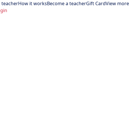
 teacher
How it works
Become a teacher
Gift Card
View more
gin