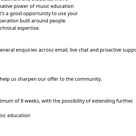
rmative power of music education
t’s a good opportunity to use your
operation built around people.
chnical expertise.
general enquiries across email, live chat and proactive supp
 help us sharpen our offer to the community.
nimum of 8 weeks, with the possibility of extending further.
sic education