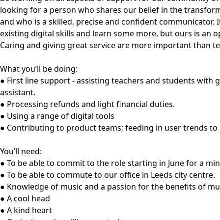
looking for a person who shares our belief in the transfo
and who is a skilled, precise and confident communicator. I
existing digital skills and learn some more, but ours is an 
Caring and giving great service are more important than te
What you’ll be doing:
● First line support - assisting teachers and students with 
assistant.
● Processing refunds and light financial duties.
● Using a range of digital tools
● Contributing to product teams; feeding in user trends to
You’ll need:
● To be able to commit to the role starting in June for a mi
● To be able to commute to our office in Leeds city centre.
● Knowledge of music and a passion for the benefits of mu
● A cool head
● A kind heart