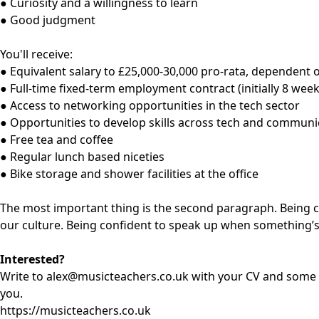
● Curiosity and a willingness to learn
● Good judgment
You'll receive:
● Equivalent salary to £25,000-30,000 pro-rata, dependent 
● Full-time fixed-term employment contract (initially 8 week
● Access to networking opportunities in the tech sector
● Opportunities to develop skills across tech and communi
● Free tea and coffee
● Regular lunch based niceties
● Bike storage and shower facilities at the office
The most important thing is the second paragraph. Being c
our culture. Being confident to speak up when something’s n
Interested?
Write to
alex@musicteachers.co.uk
with your CV and some r
you.
https://musicteachers.co.uk