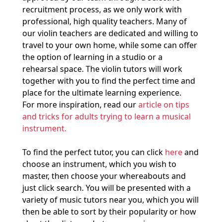
recruitment process, as we only work with
professional, high quality teachers. Many of
our violin teachers are dedicated and willing to
travel to your own home, while some can offer
the option of learning in a studio or a
rehearsal space. The violin tutors will work
together with you to find the perfect time and
place for the ultimate learning experience.
For more inspiration, read our
article on tips
and tricks for adults trying to learn a musical
instrument.
To find the perfect tutor, you can click
here
and
choose an instrument, which you wish to
master, then choose your whereabouts and
just click search. You will be presented with a
variety of music tutors near you, which you will
then be able to sort by their popularity or how