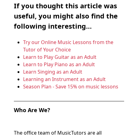
If you thought this article was
useful, you might also find the
following interesting…
Try our Online Music Lessons from the
Tutor of Your Choice
Learn to Play Guitar as an Adult
Learn to Play Piano as an Adult
Learn Singing as an Adult
Learning an Instrument as an Adult
Season Plan - Save 15% on music lessons
Who Are We?
The office team of MusicTutors are all