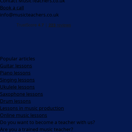
Contact MusicTeachers.co.uk
Book a call
info@musicteachers.co.uk
Popular articles
Guitar lessons
Piano lessons
Singing lessons
Ukulele lessons
Saxophone lessons
Drum lessons
Lessons in music production
Online music lessons
Do you want to become a teacher with us?
Are you a trained music teacher?