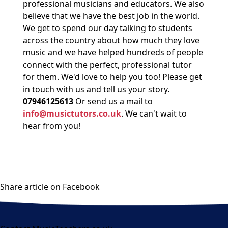
professional musicians and educators. We also
believe that we have the best job in the world.
We get to spend our day talking to students
across the country about how much they love
music and we have helped hundreds of people
connect with the perfect, professional tutor
for them. We'd love to help you too! Please get
in touch with us and tell us your story.
07946125613
Or send us a mail to
info@musictutors.co.uk
. We can't wait to
hear from you!
Share article on Facebook