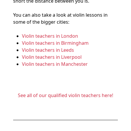
short the distance between you is.
You can also take a look at violin lessons in
some of the bigger cities:
Violin teachers in London
Violin teachers in Birmingham
Violin teachers in Leeds
Violin teachers in Liverpool
Violin teachers in Manchester
See all of our qualified violin teachers here!