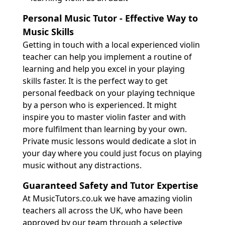
Personal Music Tutor - Effective Way to
Music Skills
Getting in touch with a local experienced violin
teacher can help you implement a routine of
learning and help you excel in your playing
skills faster. It is the perfect way to get
personal feedback on your playing technique
by a person who is experienced. It might
inspire you to master violin faster and with
more fulfilment than learning by your own.
Private music lessons would dedicate a slot in
your day where you could just focus on playing
music without any distractions.
Guaranteed Safety and Tutor Expertise
At MusicTutors.co.uk we have amazing violin
teachers all across the UK, who have been
approved by our team through a selective