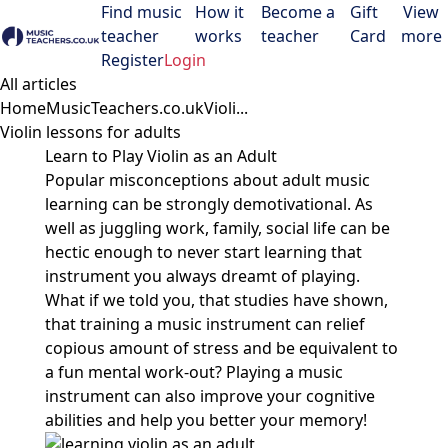
Find music
How it
Become a
Gift
View
teacher
works
teacher
Card
more
Open menu
Register
Login
All articles
Home
MusicTeachers.co.uk
Violi...
Violin lessons for adults
Learn to Play Violin as an Adult
Popular misconceptions about adult music
learning can be strongly demotivational. As
well as juggling work, family, social life can be
hectic enough to never start learning that
instrument you always dreamt of playing.
What if we told you, that studies have shown,
that training a music instrument can relief
copious amount of stress and be equivalent to
a fun mental work-out? Playing a music
instrument can also improve your cognitive
abilities and help you better your memory!