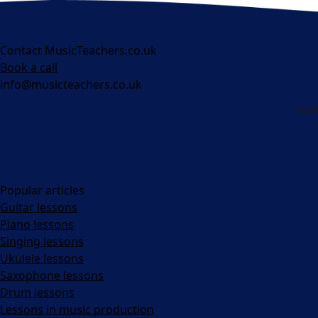
Contact MusicTeachers.co.uk
Book a call
info@musicteachers.co.uk
Popular articles
Guitar lessons
Piano lessons
Singing lessons
Ukulele lessons
Saxophone lessons
Drum lessons
Lessons in music production