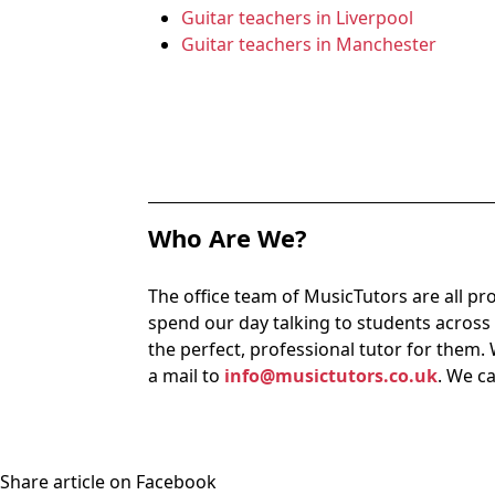
Guitar teachers in Liverpool
Guitar teachers in Manchester
Who Are We?
The office team of MusicTutors are all pr
spend our day talking to students acros
the perfect, professional tutor for them. 
a mail to
info@musictutors.co.uk
. We c
Share article on Facebook