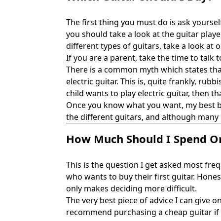
The first thing you must do is ask yoursel
you should take a look at the guitar playe
different types of guitars, take a look at
If you are a parent, take the time to talk
There is a common myth which states that
electric guitar. This is, quite frankly, ru
child wants to play electric guitar, then t
Once you know what you want, my best bit 
the different guitars, and although many 
How Much Should I Spend On
This is the question I get asked most freq
who wants to buy their first guitar. Hones
only makes deciding more difficult.
The very best piece of advice I can give o
recommend purchasing a cheap guitar if i