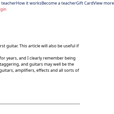
 teacher
How it works
Become a teacher
Gift Card
View more
gin
 guitar. This article will also be useful if
 for years, and I clearly remember being
staggering, and guitars may well be the
itars, amplifiers, effects and all sorts of