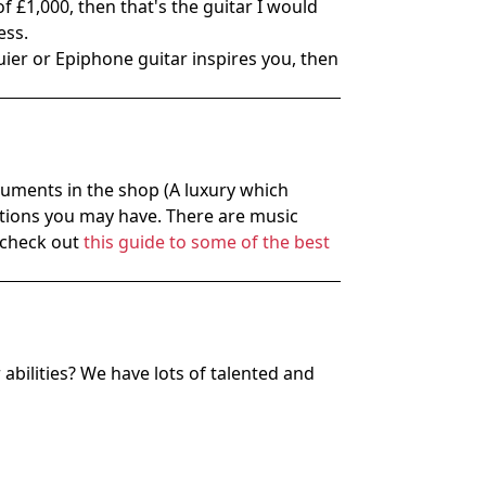
of £1,000, then that's the guitar I would
ess.
quier or Epiphone guitar inspires you, then
truments in the shop (A luxury which
uestions you may have. There are music
u check out
this guide to some of the best
bilities? We have lots of talented and