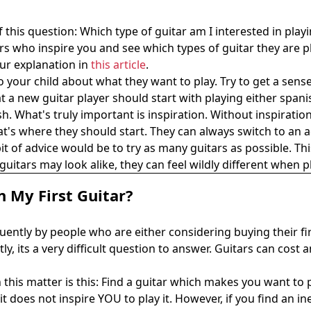
f this question: Which type of guitar am I interested in play
rs who inspire you and see which types of guitar they are pla
 our explanation in
this article
.
 to your child about what they want to play. Try to get a sen
 a new guitar player should start with playing either spani
bbish. What's truly important is inspiration. Without inspirat
hat's where they should start. They can always switch to an a
of advice would be to try as many guitars as possible. This
guitars may look alike, they can feel wildly different when 
 My First Guitar?
uently by people who are either considering buying their firs
tly, its a very difficult question to answer. Guitars can co
n this matter is this: Find a guitar which makes you want to
t does not inspire YOU to play it. However, if you find an 