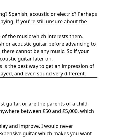
ing? Spanish, acoustic or electric? Perhaps
ying. If you're still unsure about the
se of the music which interests them.
sh or acoustic guitar before advancing to
ion there cannot be any music. So if your
coustic guitar later on.
 is the best way to get an impression of
played, and even sound very different.
t guitar, or are the parents of a child
st anywhere between £50 and £5,000, which
 play and improve. I would never
inexpensive guitar which makes you want