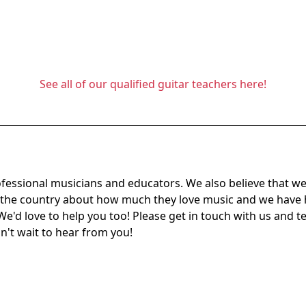
See all of our qualified guitar teachers here!
ofessional musicians and educators. We also believe that we
s the country about how much they love music and we have
We'd love to help you too! Please get in touch with us and te
an't wait to hear from you!