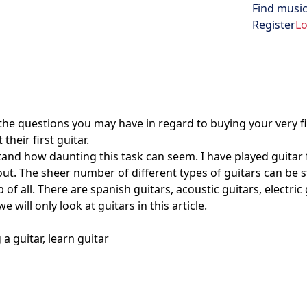
Find music
Open menu
Register
Lo
 the questions you may have in regard to buying your very first
heir first guitar.
rstand how daunting this task can seem. I have played guitar
out. The sheer number of different types of guitars can be 
 all. There are spanish guitars, acoustic guitars, electric gu
e will only look at guitars in this article.