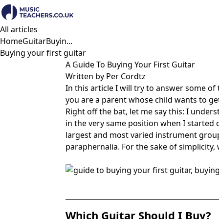
All articles
Home
Guitar
Buyin...
Buying your first guitar
A Guide To Buying Your First Guitar
Written by Per Cordtz
In this article I will try to answer some of
you are a parent whose child wants to get t
Right off the bat, let me say this: I unde
in the very same position when I started 
largest and most varied instrument group of
paraphernalia. For the sake of simplicity, w
Which Guitar Should I Buy?