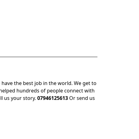
 have the best job in the world. We get to
 helped hundreds of people connect with
ll us your story.
07946125613
Or send us