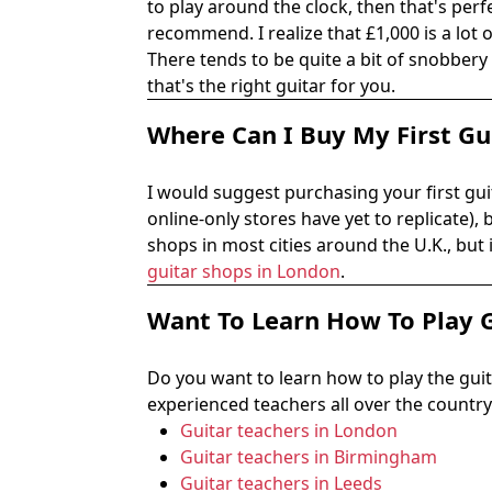
to play around the clock, then that's perfe
recommend. I realize that £1,000 is a lot 
There tends to be quite a bit of snobbery 
that's the right guitar for you.
Where Can I Buy My First Gu
I would suggest purchasing your first guit
online-only stores have yet to replicate),
shops in most cities around the U.K., but
guitar shops in London
.
Want To Learn How To Play 
Do you want to learn how to play the gui
experienced teachers all over the country.
Guitar teachers in London
Guitar teachers in Birmingham
Guitar teachers in Leeds