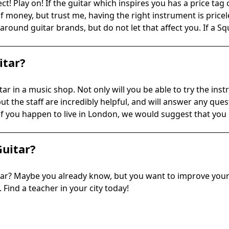
ct! Play on! If the guitar which inspires you has a price tag 
of money, but trust me, having the right instrument is pricel
around guitar brands, but do not let that affect you. If a S
itar?
ar in a music shop. Not only will you be able to try the ins
 but the staff are incredibly helpful, and will answer any q
 if you happen to live in London, we would suggest that yo
Guitar?
tar? Maybe you already know, but you want to improve your a
 Find a teacher in your city today!