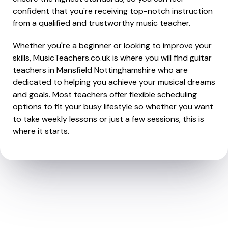
confident that you're receiving top-notch instruction
from a qualified and trustworthy music teacher.
Whether you're a beginner or looking to improve your
skills, MusicTeachers.co.uk is where you will find guitar
teachers in Mansfield Nottinghamshire who are
dedicated to helping you achieve your musical dreams
and goals. Most teachers offer flexible scheduling
options to fit your busy lifestyle so whether you want
to take weekly lessons or just a few sessions, this is
where it starts.