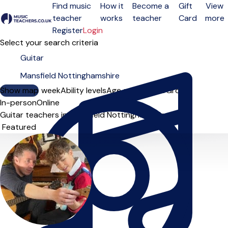
Find music
How it
Become a
Gift
View
teacher
works
teacher
Card
more
Open menu
Register
Login
Select your search criteria
Show map
Day of the week
Ability levels
Age groups
Solo
Group
In-person
Online
Guitar teachers in Mansfield Nottinghamshire
Sort order