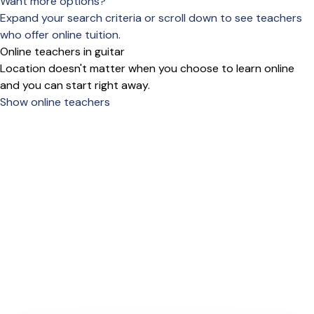
Want more options?
Expand your search criteria or scroll down to see teachers
who offer online tuition.
Online teachers in guitar
Location doesn't matter when you choose to learn online
and you can start right away.
Show online teachers