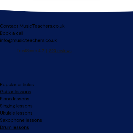
Contact MusicTeachers.co.uk
Book a call
info@musicteachers.co.uk
Popular articles
Guitar lessons
Piano lessons
Singing lessons
Ukulele lessons
Saxophone lessons
Drum lessons