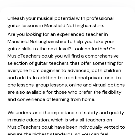
Unleash your musical potential with professional
guitar lessons in Mansfield Nottinghamshire.
Are you looking for an experienced teacher in
Mansfield Nottinghamshire to help you take your
guitar skills to the next level? Look no further! On
MusicTeachers.co.uk you will find a comprehensive
selection of guitar teachers that offer something for
everyone from beginner to advanced, both children
and adults. In addition to traditional private one-to-
one lessons, group lessons, online and virtual options
are also available for those who prefer the flexibility
and convenience of learning from home.
We understand the importance of safety and quality
in music education, which is why all teachers on
MusicTeachers.co.uk have been individually vetted to
ensure the highest standards, so you can feel