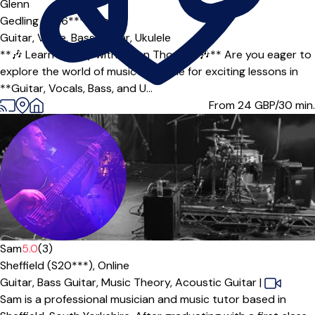
Glenn
Gedling (NG6***),
Online
Guitar,
Voice,
Bass Guitar,
Ukulele
**🎶 Learn to Play with Glenn Thomas! 🎶** Are you eager to
explore the world of music? Join me for exciting lessons in
**Guitar, Vocals, Bass, and U...
From 24
GBP/30 min.
Offers free trial
Sam
5.0
(3)
Sheffield (S20***),
Online
Guitar,
Bass Guitar,
Music Theory,
Acoustic Guitar
|
Sam is a professional musician and music tutor based in