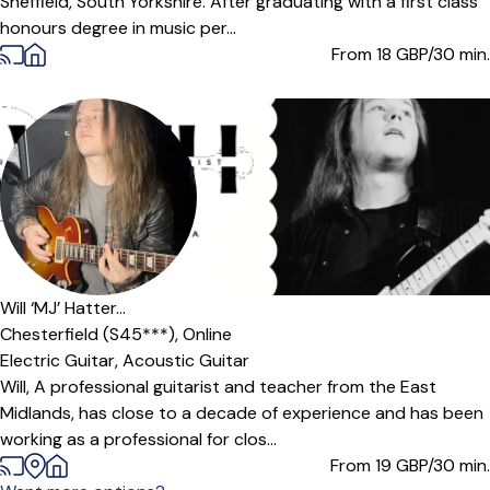
Sheffield, South Yorkshire. After graduating with a first class
honours degree in music per...
From 18
GBP/30 min.
Will ‘MJ’ Hatter...
Chesterfield (S45***),
Online
Electric Guitar,
Acoustic Guitar
Will, A professional guitarist and teacher from the East
Midlands, has close to a decade of experience and has been
working as a professional for clos...
From 19
GBP/30 min.