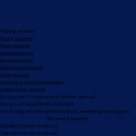
Popular articles
Guitar lessons
Piano lessons
Singing lessons
Ukulele lessons
Saxophone lessons
Drum lessons
Lessons in music production
Online music lessons
Do you want to become a teacher with us?
Are you a trained music teacher?
Let us help you with administration, marketing and support.
Become a teacher
Facebook
Instagram
Students terms of service
Teachers terms of service