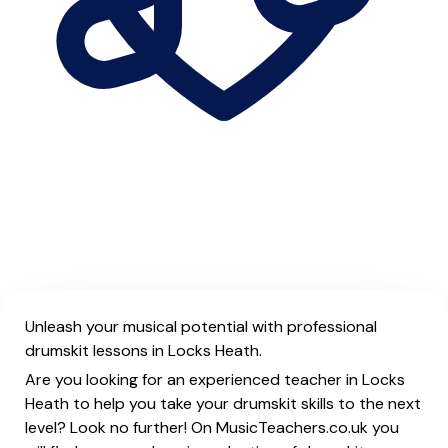
Unleash your musical potential with professional
drumskit lessons in Locks Heath.
Are you looking for an experienced teacher in Locks
Heath to help you take your drumskit skills to the next
level? Look no further! On MusicTeachers.co.uk you