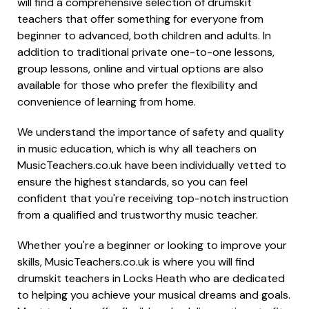
will find a comprehensive selection of drumskit
teachers that offer something for everyone from
beginner to advanced, both children and adults. In
addition to traditional private one-to-one lessons,
group lessons, online and virtual options are also
available for those who prefer the flexibility and
convenience of learning from home.
We understand the importance of safety and quality
in music education, which is why all teachers on
MusicTeachers.co.uk have been individually vetted to
ensure the highest standards, so you can feel
confident that you're receiving top-notch instruction
from a qualified and trustworthy music teacher.
Whether you're a beginner or looking to improve your
skills, MusicTeachers.co.uk is where you will find
drumskit teachers in Locks Heath who are dedicated
to helping you achieve your musical dreams and goals.