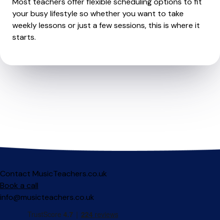
Most teachers offer flexible scheduling options to fit
your busy lifestyle so whether you want to take
weekly lessons or just a few sessions, this is where it
starts.
Contact MusicTeachers.co.uk
Book a call
info@musicteachers.co.uk