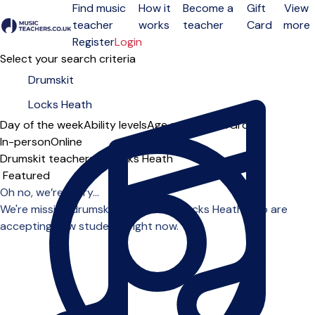
Find music
How it
Become a
Gift
View
teacher
works
teacher
Card
more
Open menu
Register
Login
Select your search criteria
Day of the week
Ability levels
Age groups
Solo
Group
In-person
Online
Drumskit teachers in Locks Heath
Sort order
Oh no, we’re sorry...
We're missing drumskit teachers in Locks Heath who are
accepting new students right now.