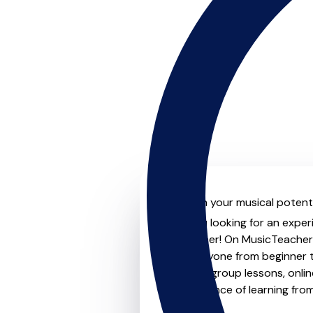
Unleash your musical potenti
Are you looking for an exper
no further! On MusicTeachers
for everyone from beginner t
lessons, group lessons, onlin
convenience of learning fro