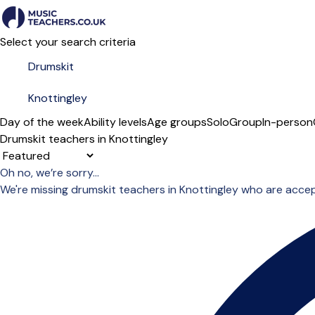
Select your search criteria
Day of the week
Ability levels
Age groups
Solo
Group
In-person
Drumskit teachers in Knottingley
Sort order
Oh no, we’re sorry...
We're missing drumskit teachers in Knottingley who are acce