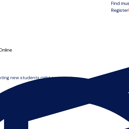
Find mus
Open menu
Register
Online
pting new students right now.