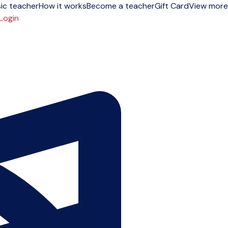
ic teacher
How it works
Become a teacher
Gift Card
View more
Login