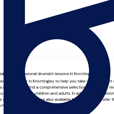
al with professional drumskit lessons in Knottingley.
ienced teacher in Knottingley to help you take your drumskit s
.co.uk you will find a comprehensive selection of drumskit t
o advanced, both children and adults. In addition to traditio
e and virtual options are also available for those who prefer th
m home.