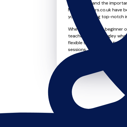
We understand the importanc
MusicTeachers.co.uk have be
you're receiving top-notch i
Whether you're a beginner or
teachers in Knottingley who
flexible scheduling options t
sessions, this is where it star