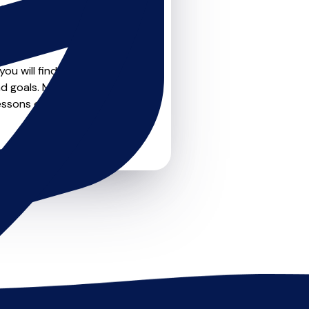
teachers on
u can feel confident that
ou will find drumskit
d goals. Most teachers offer
essons or just a few