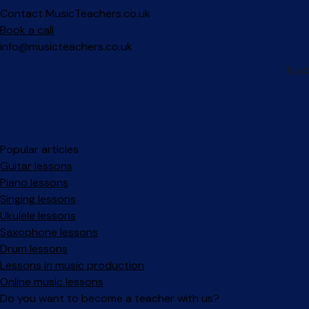
Contact MusicTeachers.co.uk
Book a call
info@musicteachers.co.uk
Popular articles
Guitar lessons
Piano lessons
Singing lessons
Ukulele lessons
Saxophone lessons
Drum lessons
Lessons in music production
Online music lessons
Do you want to become a teacher with us?