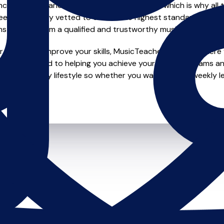
e of safety and quality in music education, which is why all 
en individually vetted to ensure the highest standards, so yo
nstruction from a qualified and trustworthy music teacher.
 looking to improve your skills, MusicTeachers.co.uk is where y
 are dedicated to helping you achieve your musical dreams an
o fit your busy lifestyle so whether you want to take weekly l
ts.