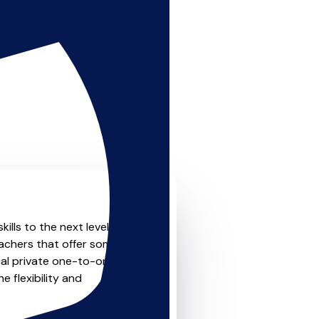
kills to the next level? Look
eachers that offer something
nal private one-to-one
e flexibility and