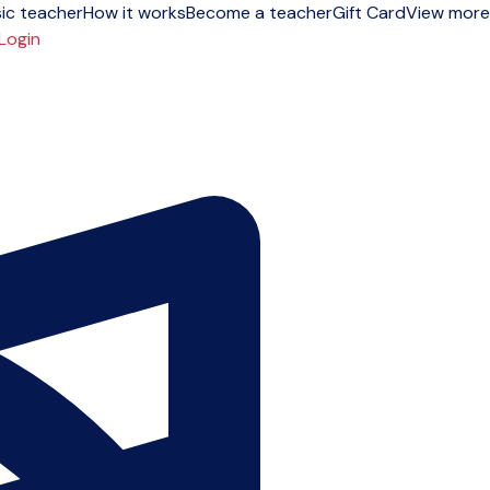
ic teacher
How it works
Become a teacher
Gift Card
View more
Login