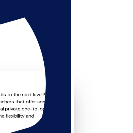
lls to the next level? Look
eachers that offer something
nal private one-to-one
e flexibility and