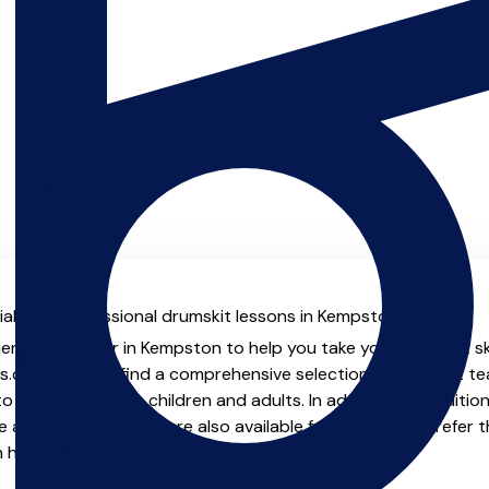
al with professional drumskit lessons in Kempston.
ienced teacher in Kempston to help you take your drumskit ski
.co.uk you will find a comprehensive selection of drumskit t
o advanced, both children and adults. In addition to traditio
e and virtual options are also available for those who prefer th
m home.