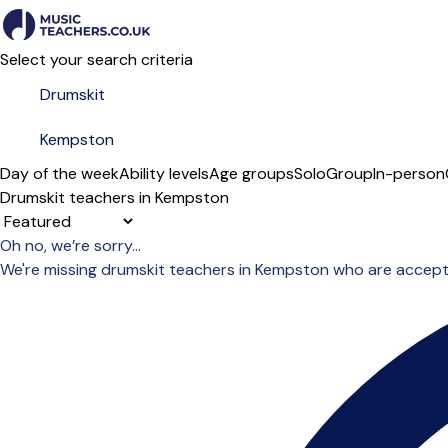
Select your search criteria
Day of the week
Ability levels
Age groups
Solo
Group
In-person
Drumskit teachers in Kempston
Sort order
Oh no, we’re sorry...
We're missing drumskit teachers in Kempston who are accept