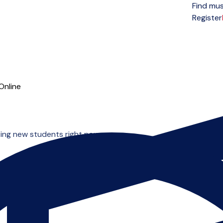
Find mus
Open menu
Register
Online
ing new students right now.