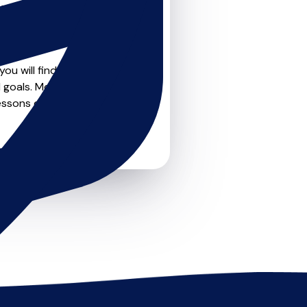
teachers on
u can feel confident that
ou will find drumskit
goals. Most teachers offer
essons or just a few