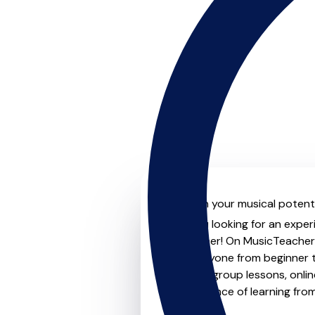
Unleash your musical potenti
Are you looking for an exper
no further! On MusicTeachers
for everyone from beginner t
lessons, group lessons, onlin
convenience of learning fro