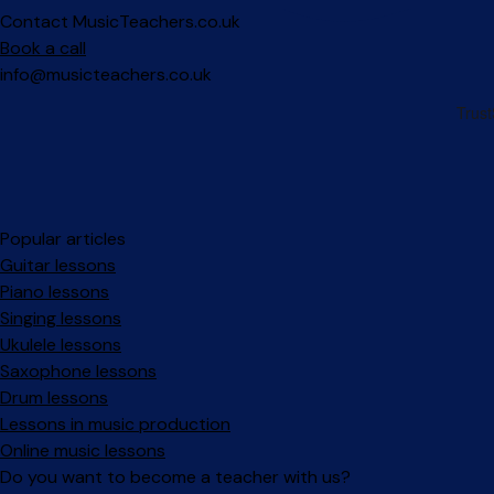
Contact MusicTeachers.co.uk
Book a call
info@musicteachers.co.uk
Popular articles
Guitar lessons
Piano lessons
Singing lessons
Ukulele lessons
Saxophone lessons
Drum lessons
Lessons in music production
Online music lessons
Do you want to become a teacher with us?