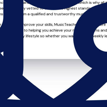
e of safety and quality in music education, which is why all 
en individually vetted to ensure the highest standards, so yo
nstruction from a qualified and trustworthy music teacher.
 looking to improve your skills, MusicTeachers.co.uk is where y
e dedicated to helping you achieve your musical dreams and 
o fit your busy lifestyle so whether you want to take weekly l
ts.