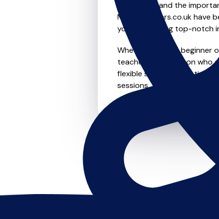
We understand the importanc
MusicTeachers.co.uk have be
you're receiving top-notch i
Whether you're a beginner or
teachers in Kempston who ar
flexible scheduling options t
sessions, this is where it star