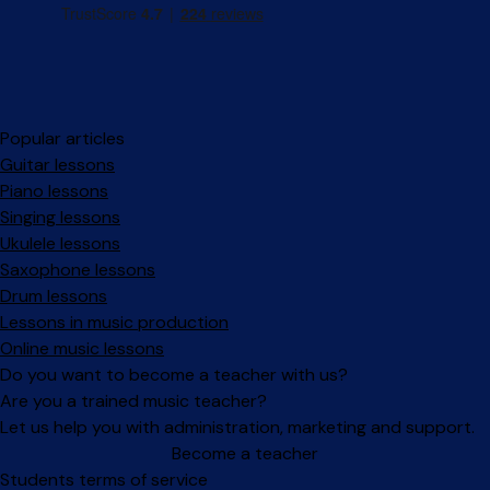
Popular articles
Guitar lessons
Piano lessons
Singing lessons
Ukulele lessons
Saxophone lessons
Drum lessons
Lessons in music production
Online music lessons
Do you want to become a teacher with us?
Are you a trained music teacher?
Let us help you with administration, marketing and support.
Become a teacher
Facebook
Instagram
Students terms of service