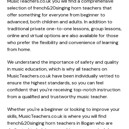
MusicTeachers.co.uk you will find a comprehensive
selection of french&20singing horn teachers that
offer something for everyone from beginner to
advanced, both children and adults. In addition to
traditional private one-to-one lessons, group lessons,
online and virtual options are also available for those
who prefer the flexibility and convenience of learning
from home.
We understand the importance of safety and quality
in music education, which is why all teachers on
MusicTeachers.co.uk have been individually vetted to
ensure the highest standards, so you can feel
confident that you're receiving top-notch instruction
from a qualified and trustworthy music teacher.
Whether you're a beginner or looking to improve your
skills, MusicTeachers.co.uk is where you will find
french&20singing horn teachers in Illogan who are