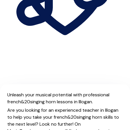
Unleash your musical potential with professional
french&20singing horn lessons in Illogan.
Are you looking for an experienced teacher in Illogan
to help you take your french&20singing horn skills to
the next level? Look no further! On