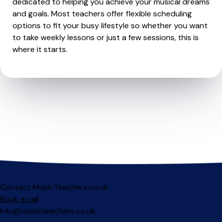
dedicated to helping you achieve your musical dreams
and goals. Most teachers offer flexible scheduling
options to fit your busy lifestyle so whether you want
to take weekly lessons or just a few sessions, this is
where it starts.
Contact MusicTeachers.co.uk
Book a call
info@musicteachers.co.uk