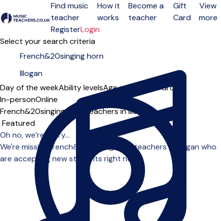
Find music
How it
Become a
Gift
View
teacher
works
teacher
Card
more
Open menu
Register
Login
Select your search criteria
Day of the week
Ability levels
Age groups
Solo
Group
In-person
Online
French&20singing horn teachers in Illogan
Sort order
Oh no, we’re sorry...
We're missing french&20singing horn teachers in Illogan who
are accepting new students right now.